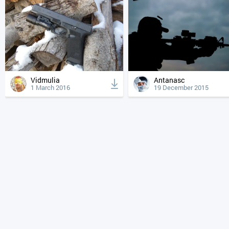
Vidmulia
Antanasc
1 March 2016
19 December 2015