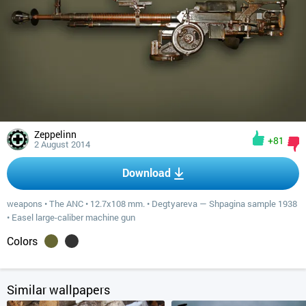
Zeppelinn
+81
2 August 2014
Download
weapons
•
The ANC
•
12.7x108 mm.
•
Degtyareva — Shpagina sample 1938
•
Easel large-caliber machine gun
Colors
Similar wallpapers