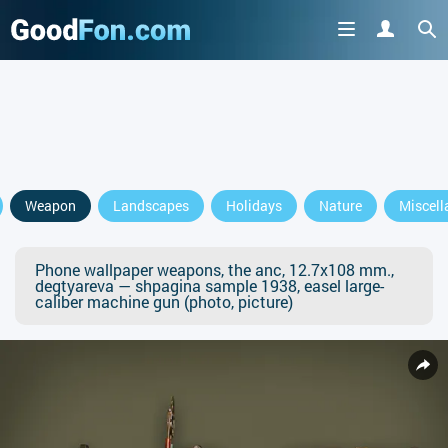
Weapon
Landscapes
Holidays
Nature
Miscell
Phone wallpaper weapons, the anc, 12.7x108 mm.,
degtyareva — shpagina sample 1938, easel large-
caliber machine gun (photo, picture)