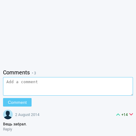
Comments
• 3
2 August 2014
+14
Вещь забрал.
Reply