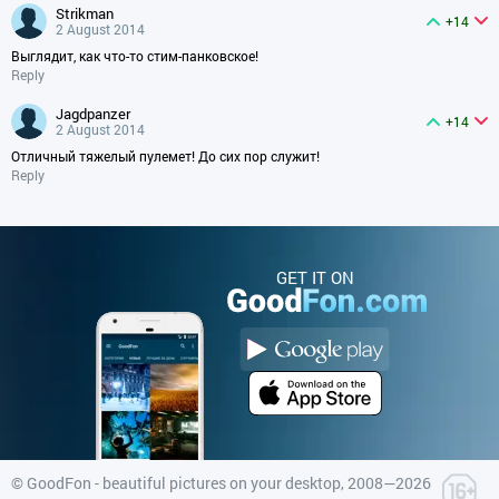
strikman
+14
2 August 2014
Выглядит, как что-то стим-панковское!
Reply
jagdpanzer
+14
2 August 2014
Отличный тяжелый пулемет! До сих пор служит!
Reply
GET IT ON
©
GoodFon - beautiful pictures on your desktop
, 2008—2026