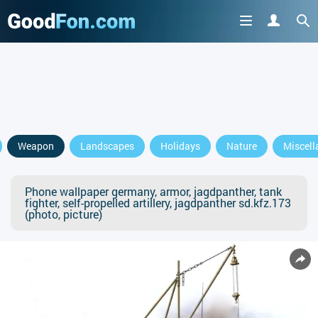
Weapon
Landscapes
Holidays
Nature
Miscell
Phone wallpaper germany, armor, jagdpanther, tank
fighter, self-propelled artillery, jagdpanther sd.kfz.173
(photo, picture)