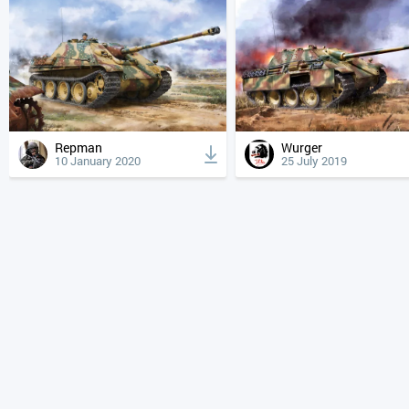
Repman
Wurger
10 January 2020
25 July 2019