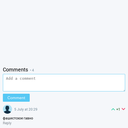
Comments
• 4
5 July at 20:29
+1
фашистское гавно
Reply