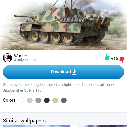
Wurger
+16
4 July at 11:27
Download
Germany
•
armor
•
Jagdpanther
•
tank fighter
•
self-propelled artillery
•
Jagdpanther Sd.Kfz.173
Colors
Similar wallpapers