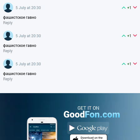
5 July at 20:30
+1
фашистское гавно
Reply
5 July at 20:30
+1
фашистское гавно
Reply
5 July at 20:30
+1
фашистское гавно
Reply
GET IT ON