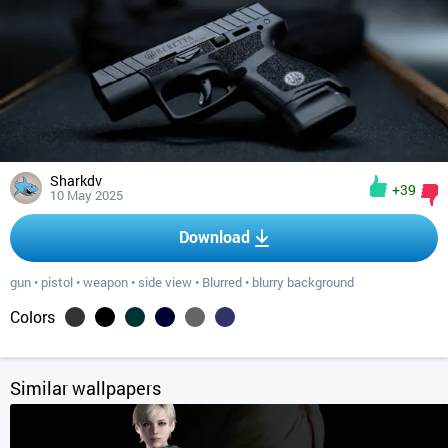
Sharkdv
+39
10 May 2025
Download
gun
•
pistol
•
weapon
•
side view
•
Blurred
•
blurry background
Colors
Similar wallpapers