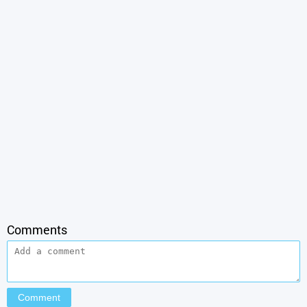
Comments