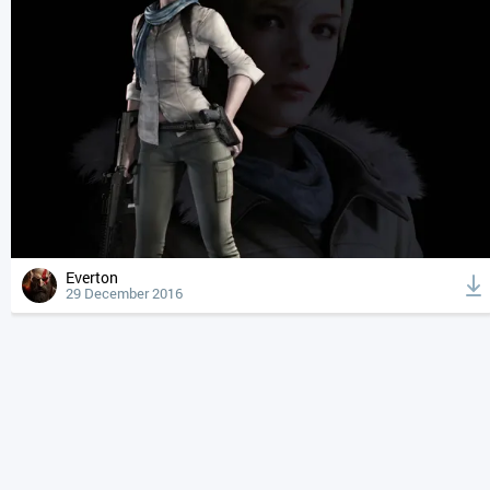
Everton
29 December 2016