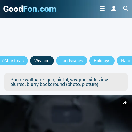
 / Christmas
Weapon
Landscapes
Holidays
Natur
Phone wallpaper gun, pistol, weapon, side view,
blurred, blurry background (photo, picture)