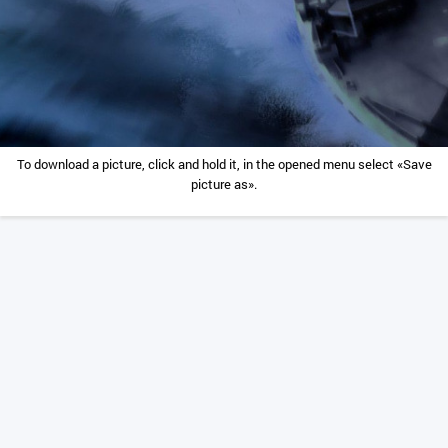
To download a picture, click and hold it, in the opened menu select «Save
picture as».