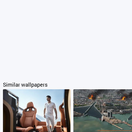
Similar wallpapers