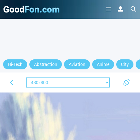
Hi-Tech
Abstraction
Aviation
Anime
City