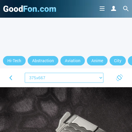
Hi-Tech
Abstraction
Aviation
Anime
City