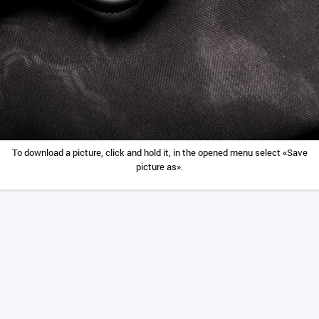
To download a picture, click and hold it, in the opened menu select «Save
picture as».