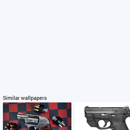
Similar wallpapers