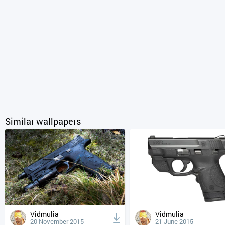
Similar wallpapers
Vidmulia
Vidmulia
20 November 2015
21 June 2015