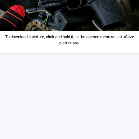
To download a picture, click and hold it, in the opened menu select «Save
picture as».