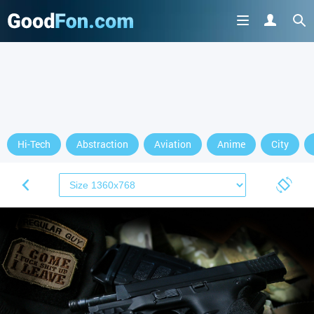
Hi-Tech
Abstraction
Aviation
Anime
City