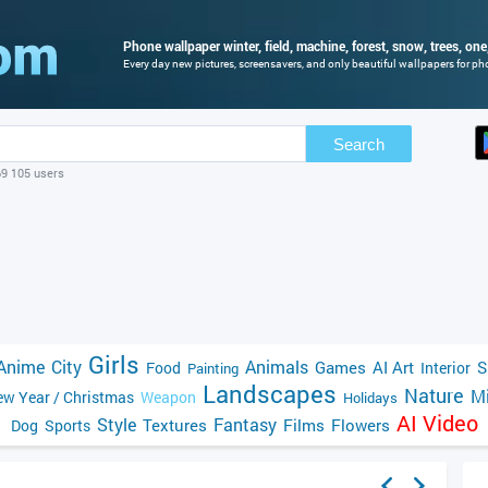
Phone wallpaper winter, field, machine, forest, snow, trees, one
Every day new pictures, screensavers, and only beautiful wallpapers for phon
Search
69 105 users
Girls
Anime
City
Animals
Games
AI Art
S
Food
Interior
Painting
Landscapes
Nature
Mi
w Year / Christmas
Weapon
Holidays
AI Video
Style
Fantasy
Textures
Films
Flowers
Dog
Sports