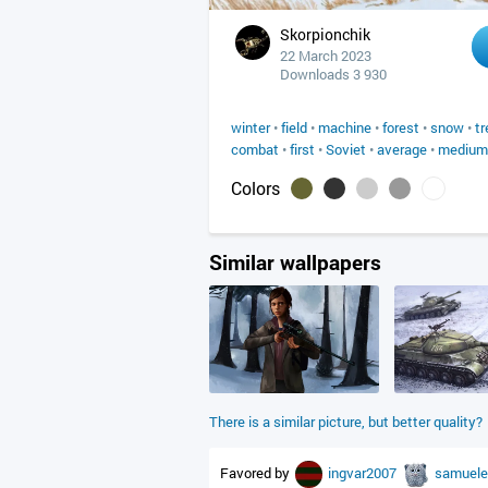
Skorpionchik
22 March 2023
Downloads 3 930
winter
•
field
•
machine
•
forest
•
snow
•
tr
combat
•
first
•
Soviet
•
average
•
medium
Colors
Similar wallpapers
There is a similar picture, but better quality?
Favored by
ingvar2007
samuele