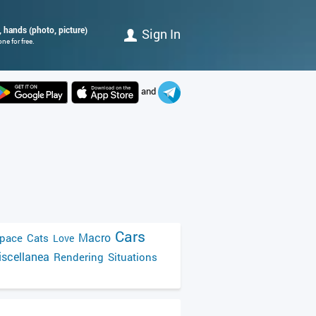
, hands (photo, picture)
Sign In
e for free.
and
Cars
Macro
pace
Cats
Love
scellanea
Rendering
Situations