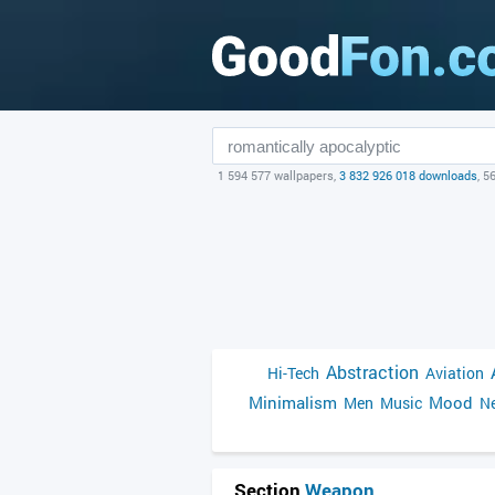
1 594 577 wallpapers,
3 832 926 018 downloads
, 5
Abstraction
Hi-Tech
Aviation
Minimalism
Mood
Men
Music
Ne
Section
Weapon