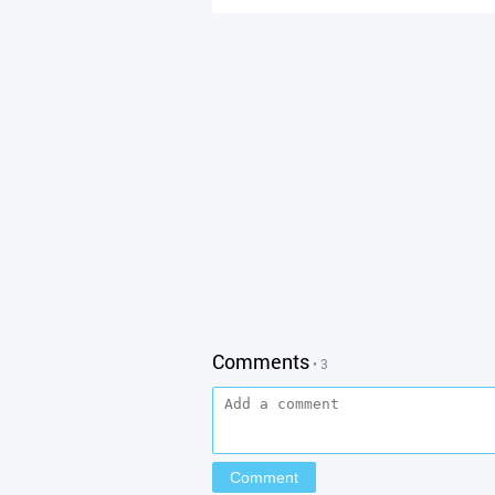
Comments
• 3