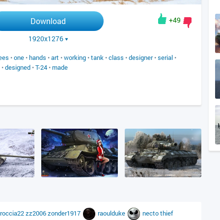
+49
Download
1920x1276
ees
•
one
•
hands
•
art
•
working
•
tank
•
class
•
designer
•
serial
•
•
designed
•
T-24
•
made
roccia22
zz2006
zonder1917
raoulduke
necto
thief