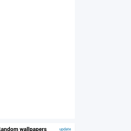
andom wallpapers
update