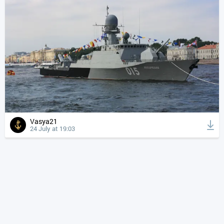
Vasya21
24 July at 19:03