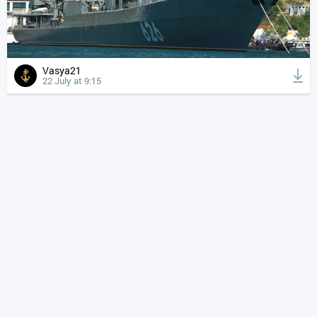
Vasya21
22 July at 9:15