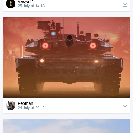
Vasya21
25 July at 14:18
Repman
24 July at 20:42