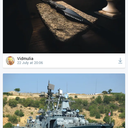
Vidmulia
22 July at 20:06