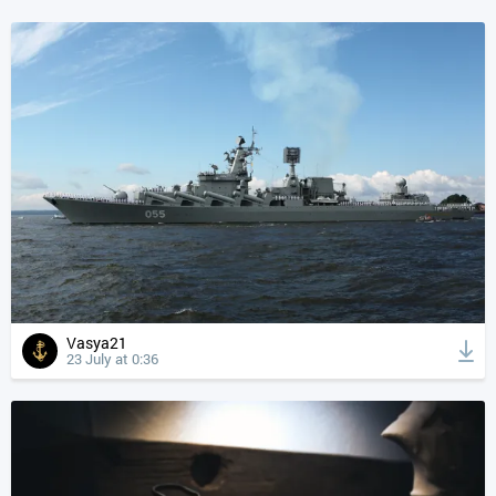
Vasya21
23 July at 0:36