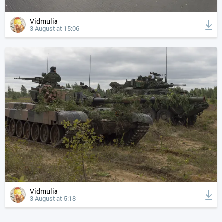
Vidmulia
3 August at 15:06
Vidmulia
3 August at 5:18