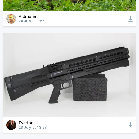
Vidmulia
24 July at 7:57
Everton
23 July at 13:57