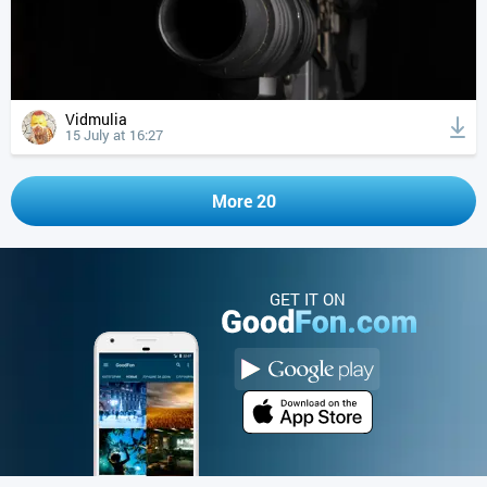
Vidmulia
15 July at 16:27
More 20
GET IT ON