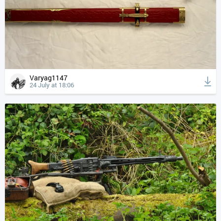
Varyag1147
24 July at 18:06