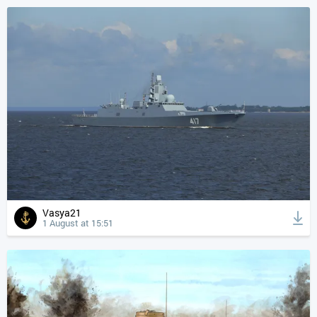
Vasya21
1 August at 15:51