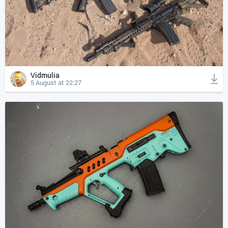
Vidmulia
5 August at 22:27