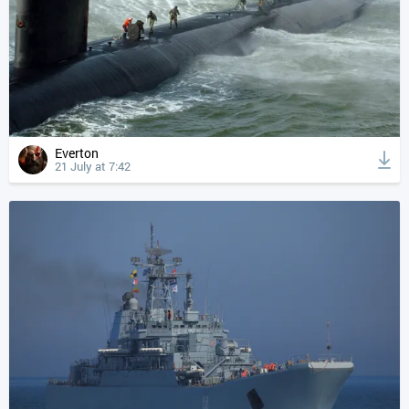
Everton
21 July at 7:42