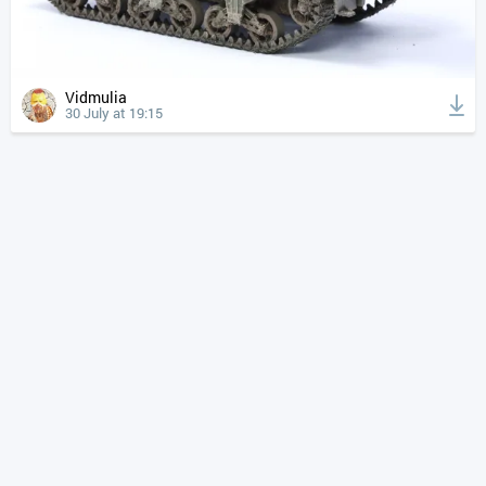
Vidmulia
30 July at 19:15