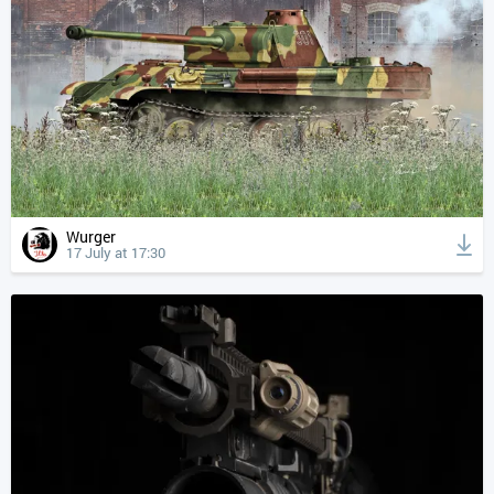
Wurger
17 July at 17:30