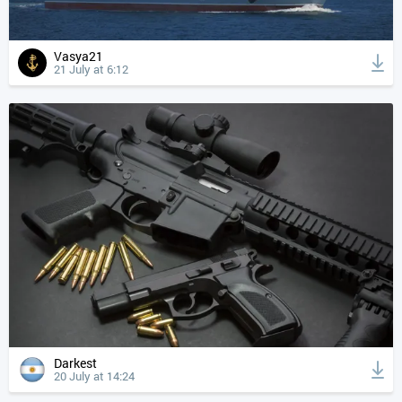
Vasya21
21 July at 6:12
Darkest
20 July at 14:24