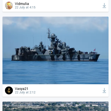
Vidmulia
22 July at 4:15
Vasya21
22 July at 2:12