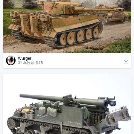
Wurger
31 July at 6:15