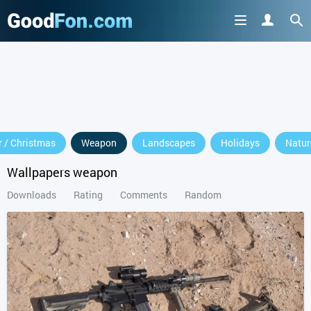
 / Christmas
Weapon
Landscapes
Holidays
Natur
Wallpapers weapon
Downloads
Rating
Comments
Random