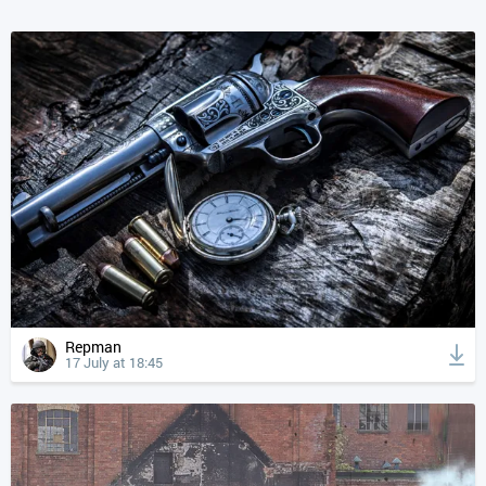
Repman
17 July at 18:45