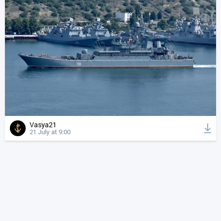
Vasya21
21 July at 9:00