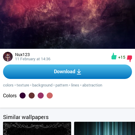
Nux123
+15
11 February at 14:36
Download
colors
•
texture
•
background
•
pattern
•
lines
•
abstraction
Colors
Similar wallpapers