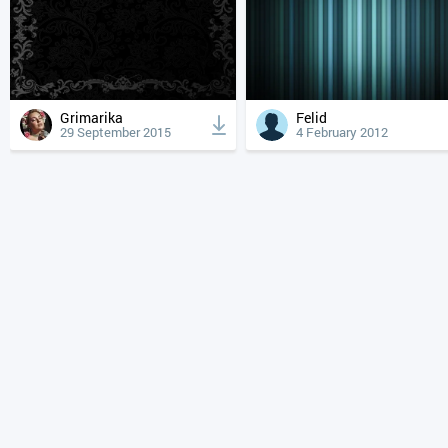
Grimarika
Felid
29 September 2015
4 February 2012