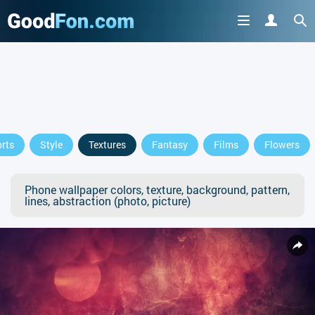
rts
Style
Textures
Fantasy
Films
Flowers
Phone wallpaper colors, texture, background, pattern,
lines, abstraction (photo, picture)