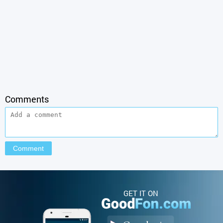
Comments
GET IT ON