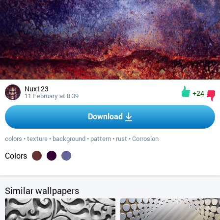
Nux123
+24
11 February at 8:39
Download
colors
•
texture
•
background
•
pattern
•
rust
•
Corrosion
Colors
Similar wallpapers