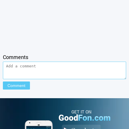
Comments
GET IT ON