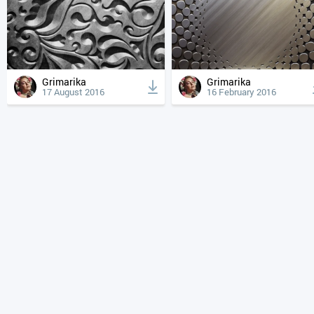
Grimarika
Grimarika
17 August 2016
16 February 2016