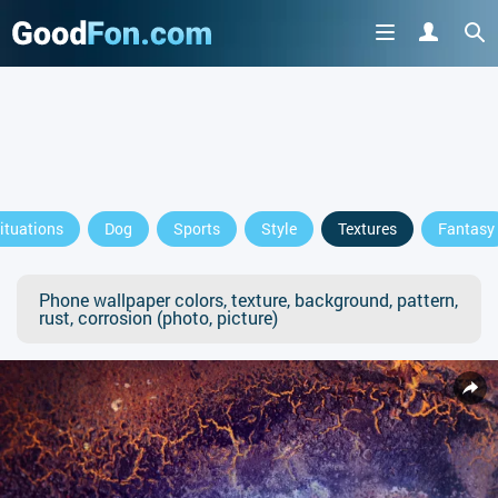
ituations
Dog
Sports
Style
Textures
Fantasy
Phone wallpaper colors, texture, background, pattern,
rust, corrosion (photo, picture)