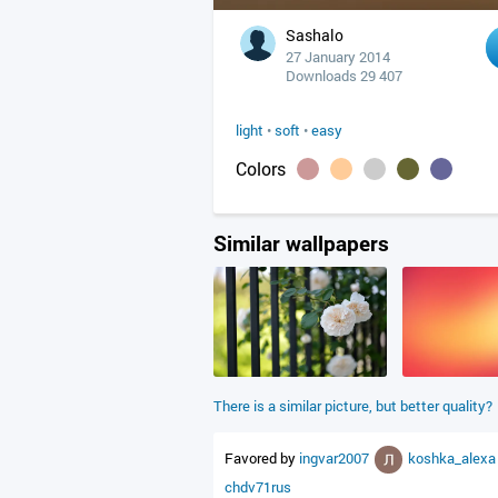
Sashalo
27 January 2014
Downloads 29 407
light
•
soft
•
easy
Colors
Similar wallpapers
There is a similar picture, but better quality?
Favored by
ingvar2007
koshka_alex
chdv71rus