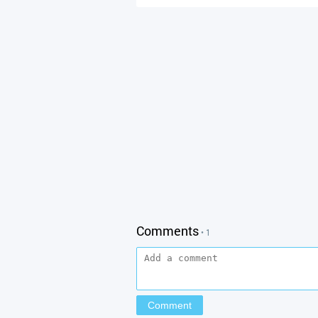
Comments
• 1