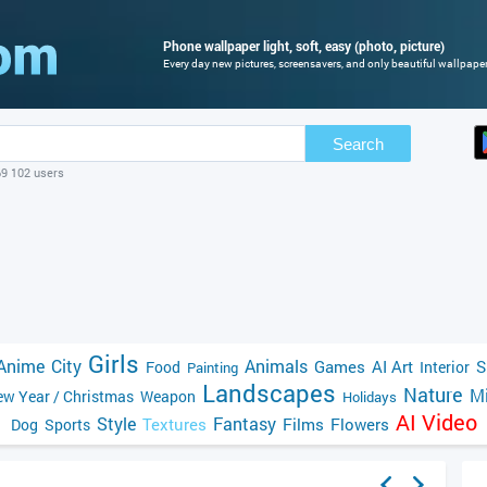
Phone wallpaper light, soft, easy (photo, picture)
Every day new pictures, screensavers, and only beautiful wallpapers
Search
69 102 users
Girls
Anime
City
Animals
Games
AI Art
S
Food
Interior
Painting
Landscapes
Nature
Mi
w Year / Christmas
Weapon
Holidays
AI Video
Style
Fantasy
Textures
Films
Flowers
Dog
Sports