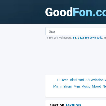
1 594 289 wallpapers,
3 832 328 893 downloads
, 5
Abstraction
Hi-Tech
Aviation
Minimalism
Mood
Men
Music
Ne
Section
Textures