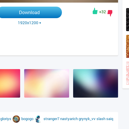
+32
Download
1920x1200
a
gloriys
bogogo
stranger7
nastyarich
grynyk_vv
slash
saiq