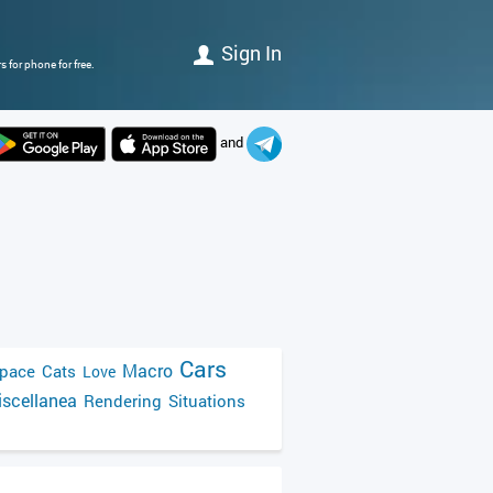
Sign In
 for phone for free.
and
Cars
Macro
pace
Cats
Love
scellanea
Rendering
Situations