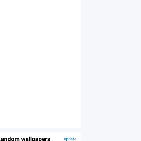
andom wallpapers
update