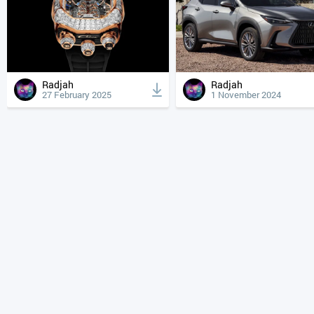
Radjah
Radjah
27 February 2025
1 November 2024