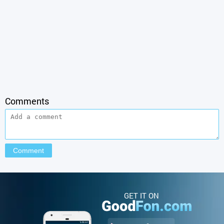
Comments
GET IT ON