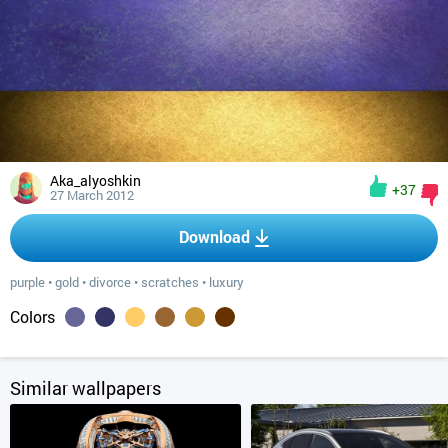
Aka_alyoshkin
+37
27 March 2012
Download
purple
•
gold
•
divorce
•
scratches
•
luxury
Colors
Similar wallpapers