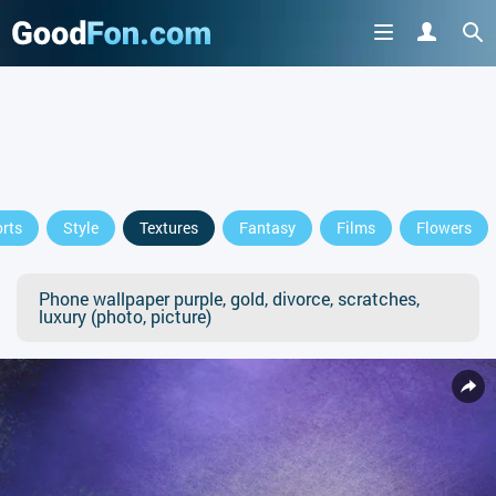
rts
Style
Textures
Fantasy
Films
Flowers
Phone wallpaper purple, gold, divorce, scratches,
luxury (photo, picture)