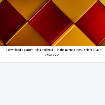
To download a picture, click and hold it, in the opened menu select «Save
picture as».