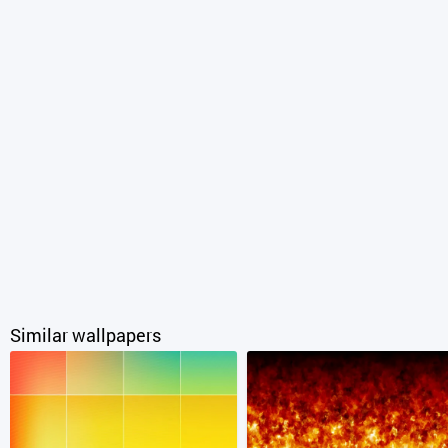
Similar wallpapers