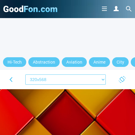
Hi-Tech
Abstraction
Aviation
Anime
City