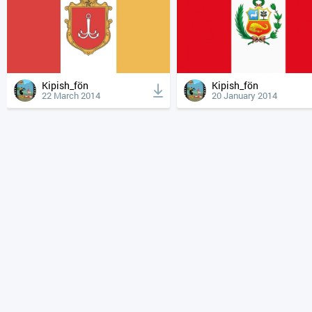
Kipish_fön
Kipish_fön
22 March 2014
20 January 2014