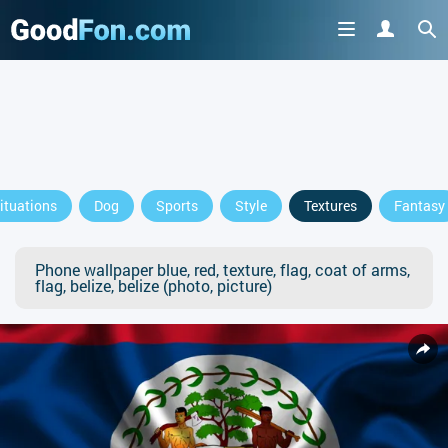
ituations
Dog
Sports
Style
Textures
Fantasy
Phone wallpaper blue, red, texture, flag, coat of arms,
flag, belize, belize (photo, picture)