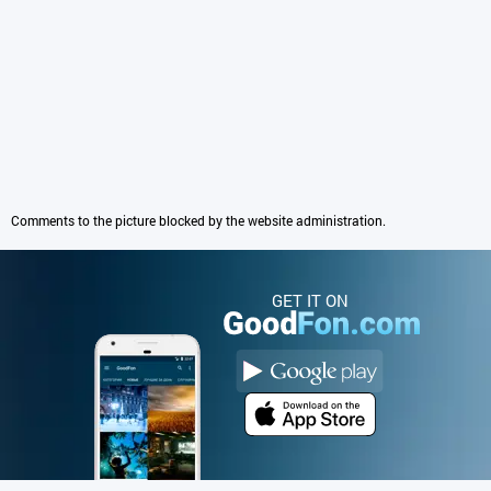
Comments to the picture blocked by the website administration.
GET IT ON