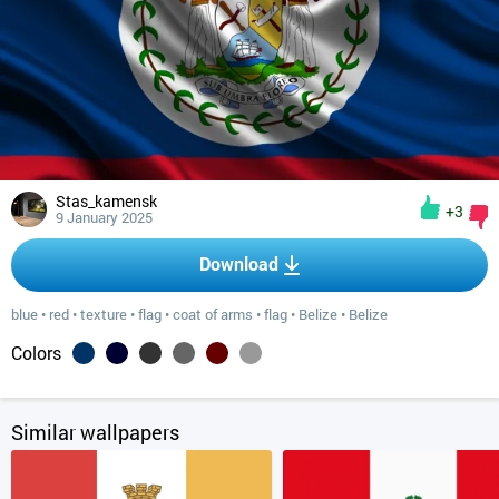
Stas_kamensk
+3
9 January 2025
Download
blue
•
red
•
texture
•
flag
•
coat of arms
•
flag
•
Belize
•
Belize
Colors
Similar wallpapers