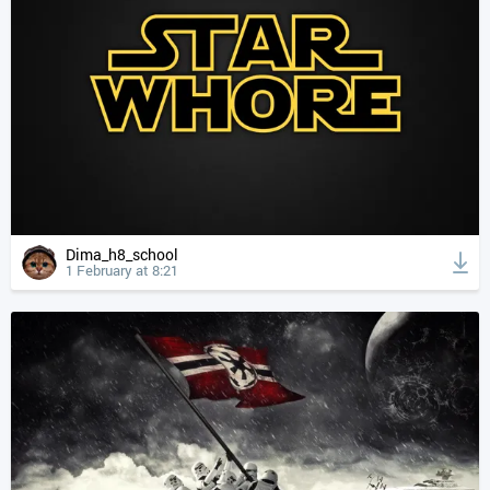
Dima_h8_school
1 February at 8:21