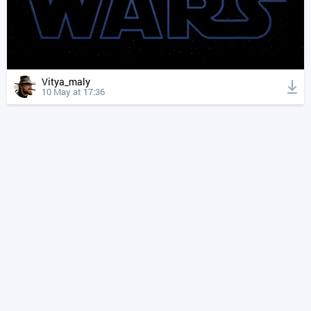
Vitya_maly
10 May at 17:36