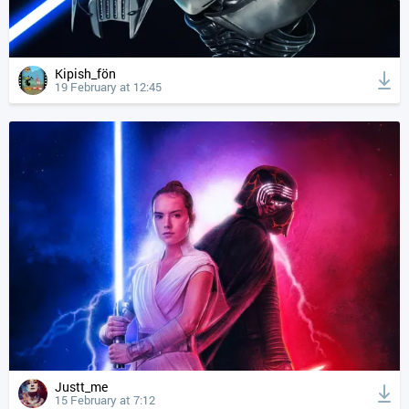
Kipish_fön
19 February at 12:45
Justt_me
15 February at 7:12