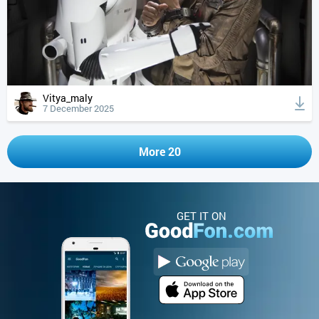
Vitya_maly
7 December 2025
More 20
GET IT ON