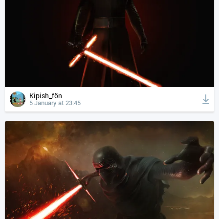
Kipish_fön
5 January at 23:45