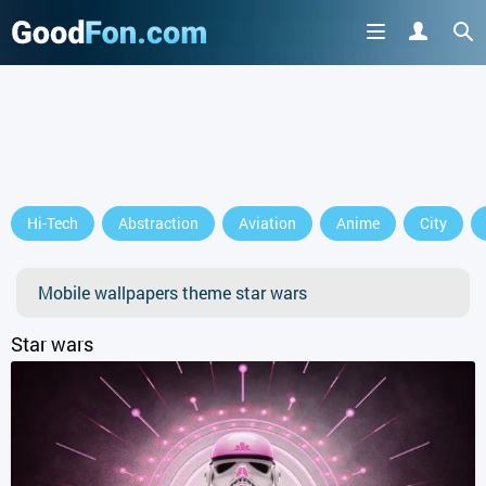
Hi-Tech
Abstraction
Aviation
Anime
City
Mobile wallpapers theme star wars
Star wars