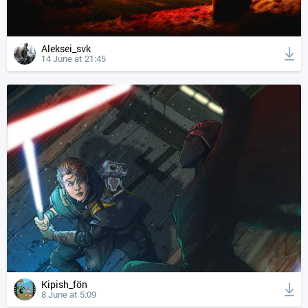
Aleksei_svk
14 June at 21:45
Kipish_fön
8 June at 5:09