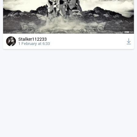
Stalker112233
1 February at 6:33