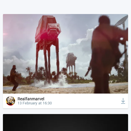
Realfanmarvel
13 February at 16:30