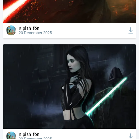
Kipish_fön
20 December 2025
Kipish_fön
20 December 2025