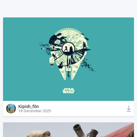
Kipish_fön
18 December 2025