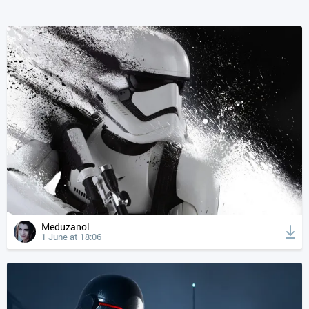
Meduzanol
1 June at 18:06