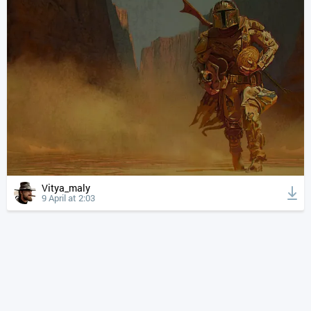
Vitya_maly
9 April at 2:03