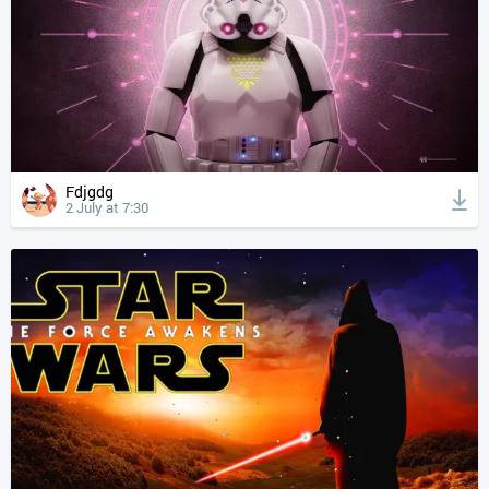
Fdjgdg
2 July at 7:30