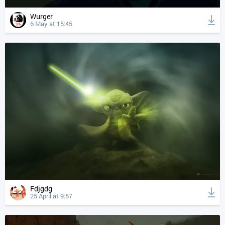
Wurger
6 May at 15:45
Fdjgdg
25 April at 9:57