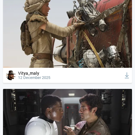
Vitya_maly
12 December 2025