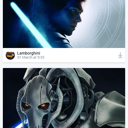
Lamborghini
31 March at 9:33