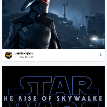
Lamborghini
11 May at 7:09