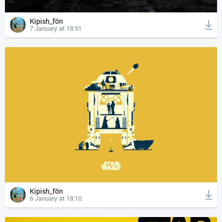
Kipish_fön
7 January at 18:51
Kipish_fön
6 January at 18:10