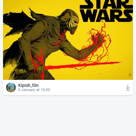
Kipish_fön
6 January at 16:00