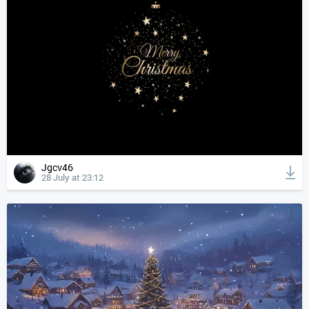
Jgcv46
28 July at 23:12