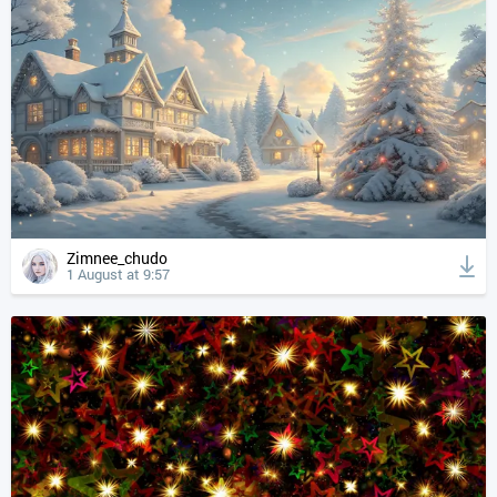
Zimnee_chudo
1 August at 9:57