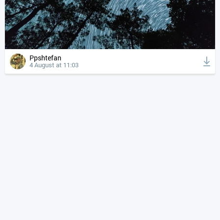
Ppshtefan
4 August at 11:03