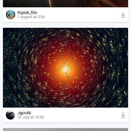
Kipish_fön
1 August at 2:30
Jgcv46
31 July at 19:42