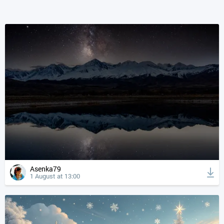
Asenka79
1 August at 13:00