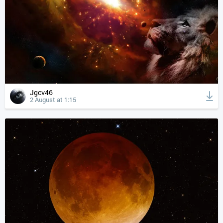
Jgcv46
2 August at 1:15