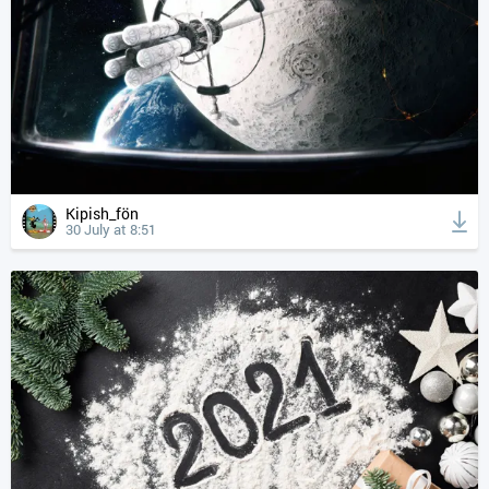
Kipish_fön
30 July at 8:51