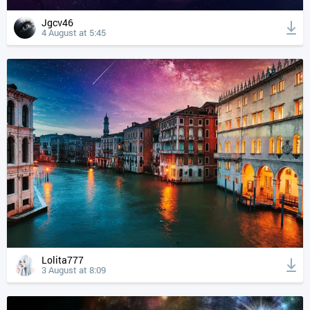
Jgcv46
4 August at 5:45
Lolita777
3 August at 8:09