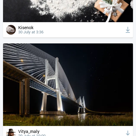
Kisenok
30 July at 3:36
Vitya_maly
29 July at 19:00