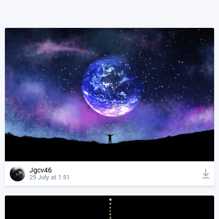
Jgcv46
29 July at 1:51