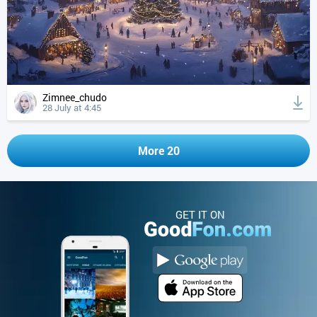
Zimnee_chudo
28 July at 4:45
More 20
GET IT ON