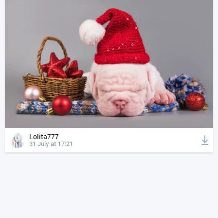
Lolita777
31 July at 17:21