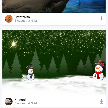
Defotfaith
5 August at 4:42
Kisenok
5 August at 3:24