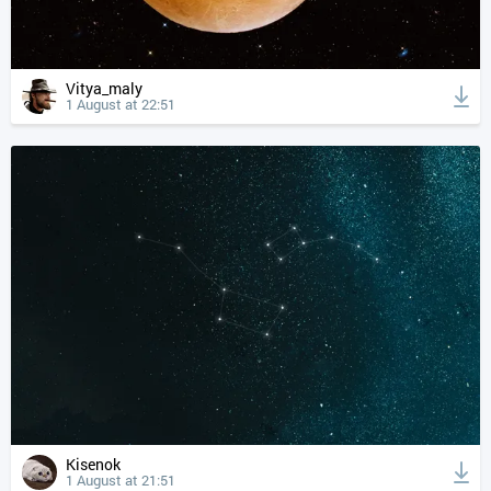
Vitya_maly
1 August at 22:51
Kisenok
1 August at 21:51