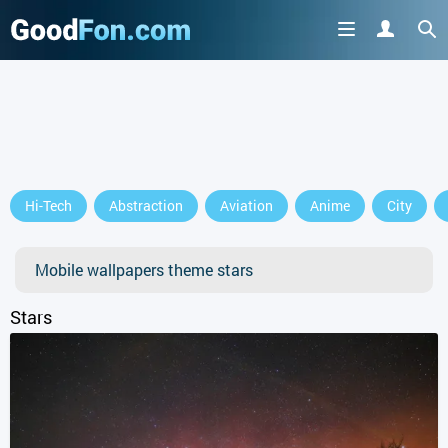
Hi-Tech
Abstraction
Aviation
Anime
City
Mobile wallpapers theme stars
Stars