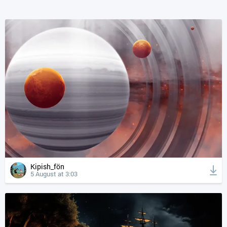
Kipish_fön
5 August at 3:03