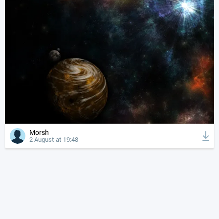
Morsh
2 August at 19:48