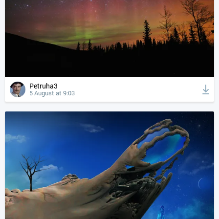
Petruha3
5 August at 9:03