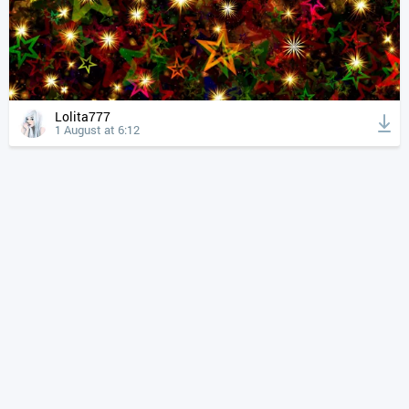
Lolita777
1 August at 6:12