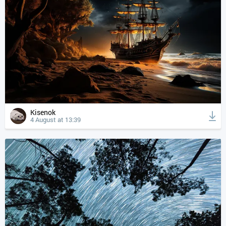
Kisenok
4 August at 13:39