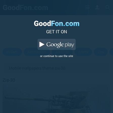
GET IT ON
Hi-Tech
Abstraction
Aviation
Anime
City
or continue to use the site
Mobile wallpapers theme zis-30
Zis-30