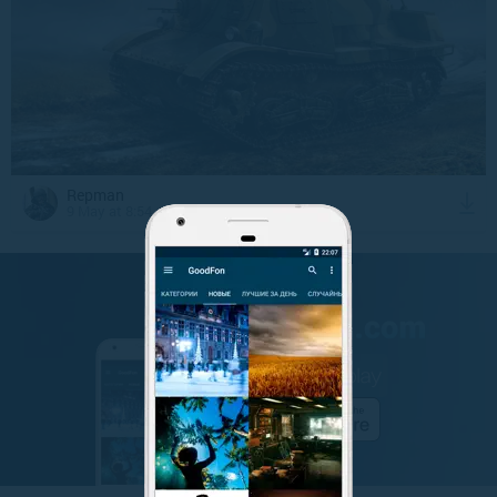
Repman
9 May at 8:54
GET IT ON