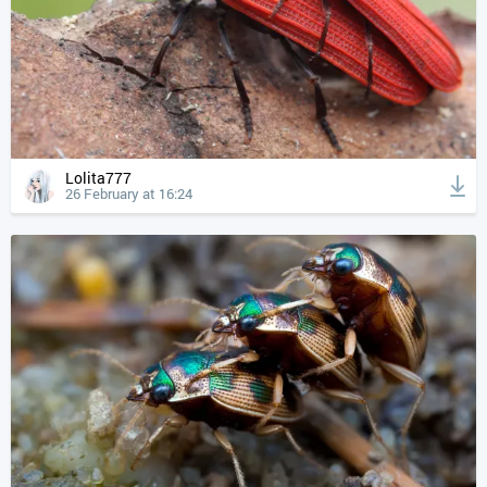
Lolita777
26 February at 16:24