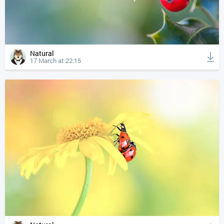
Natural
17 March at 22:15