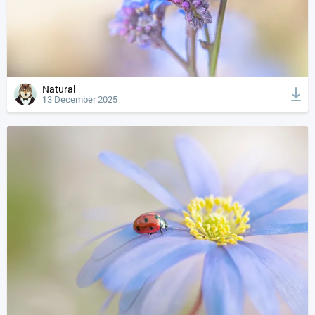
Natural
13 December 2025