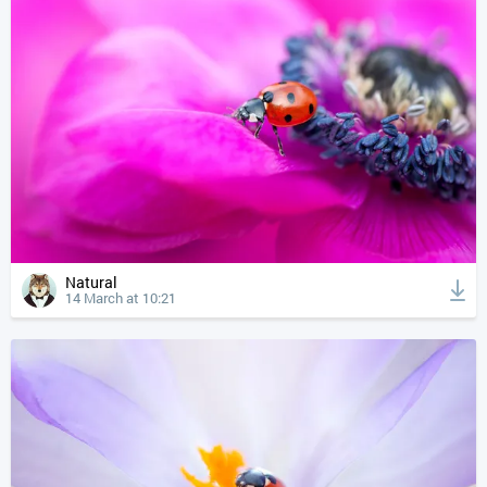
Natural
14 March at 10:21