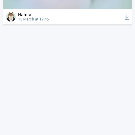
Natural
13 March at 17:45