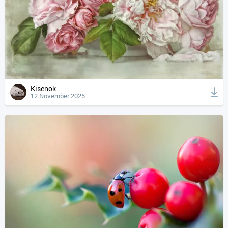
Kisenok
12 November 2025