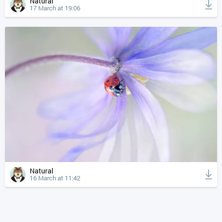
Natural
17 March at 19:06
Natural
16 March at 11:42