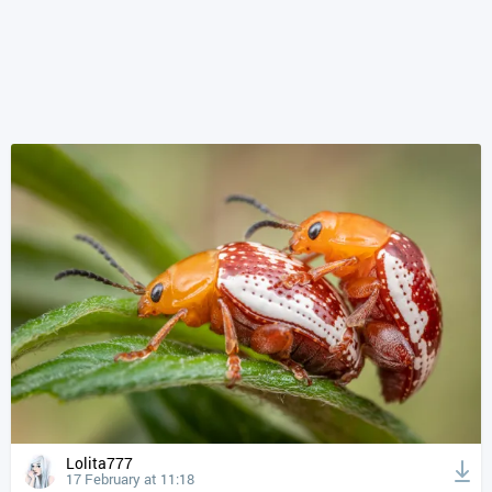
Lolita777
17 February at 11:18