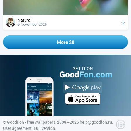
Natural
6 November 2025
More 20
GET IT ON
©
GoodFon - free wallpapers
, 2008—2026
help@goodfon.ru
.
User agreement
.
Full version
.