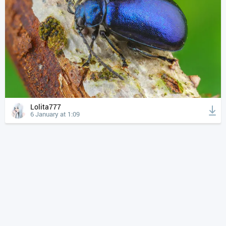
Lolita777
6 January at 1:09