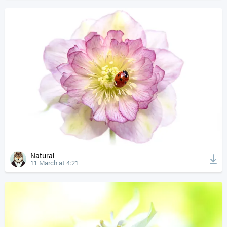
Natural
11 March at 4:21