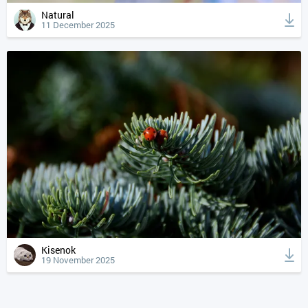
Natural
11 December 2025
Kisenok
19 November 2025