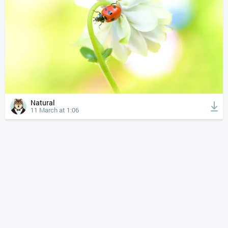
Natural
11 March at 1:06