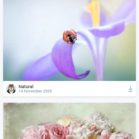
Natural
14 November 2025