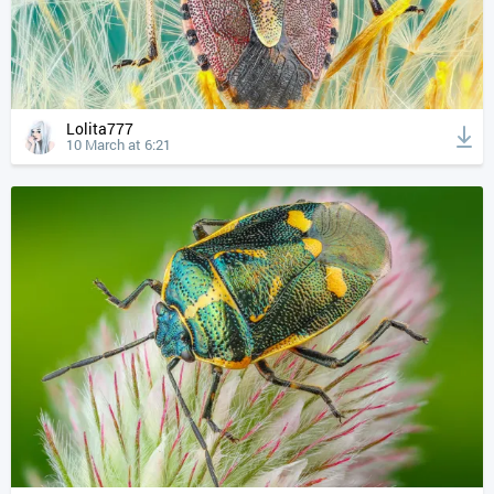
Lolita777
10 March at 6:21