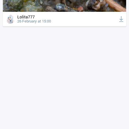
Lolita777
26 February at 15:00