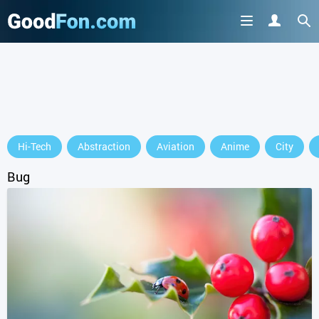
Hi-Tech
Abstraction
Aviation
Anime
City
Bug