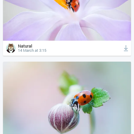
Natural
14 March at 3:15