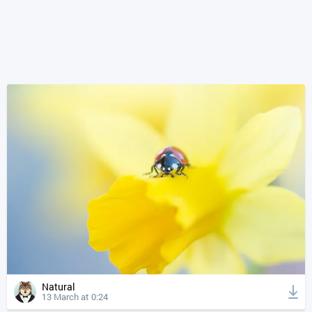
Natural
13 March at 0:24