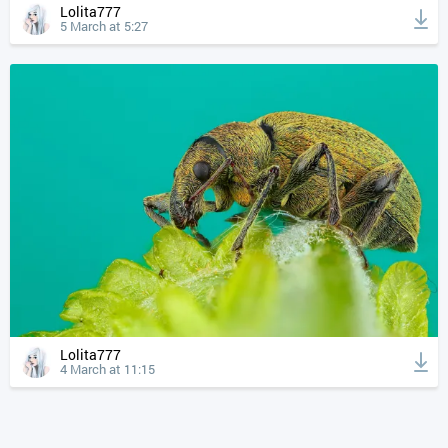
Lolita777
5 March at 5:27
Lolita777
4 March at 11:15