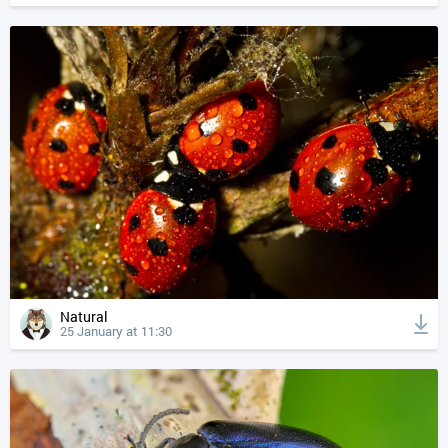
Natural
25 January at 11:30