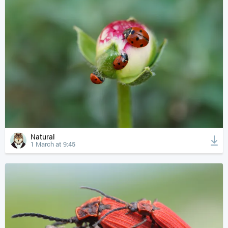
Natural
1 March at 9:45