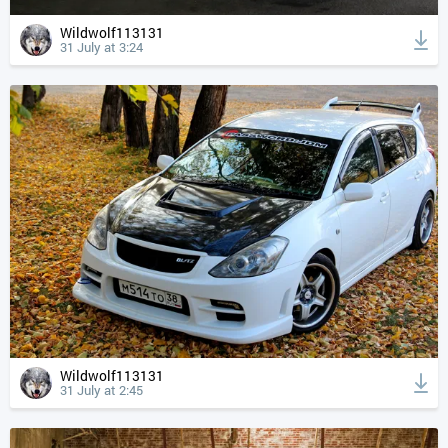
Wildwolf113131
31 July at 3:24
Wildwolf113131
31 July at 2:45