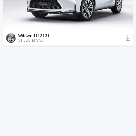
Wildwolf113131
31 July at 3:36