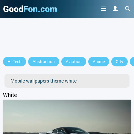
Hi-Tech
Abstraction
Aviation
Anime
City
Mobile wallpapers theme white
White