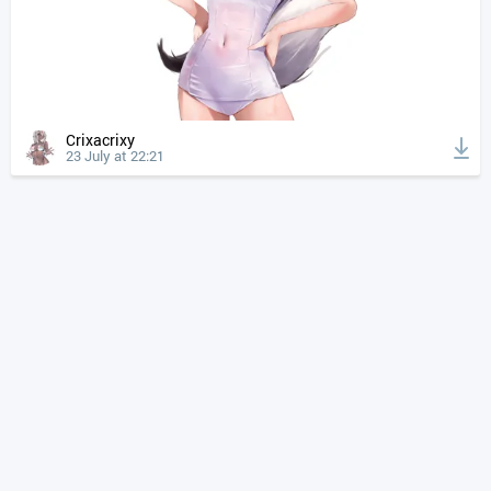
Crixacrixy
23 July at 22:21