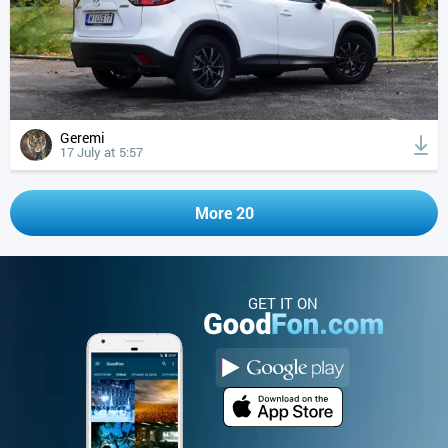
Geremi
17 July at 5:57
More 20
GET IT ON