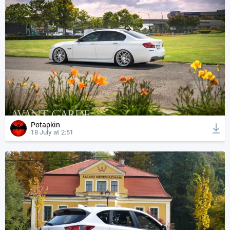
Potapkin
18 July at 2:51