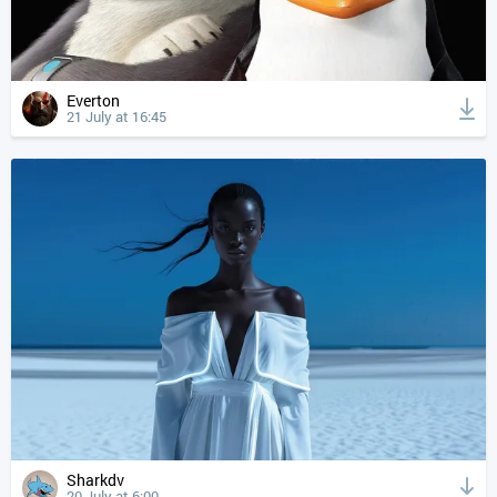
Everton
21 July at 16:45
Sharkdv
20 July at 6:00