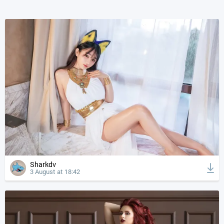
Sharkdv
3 August at 18:42