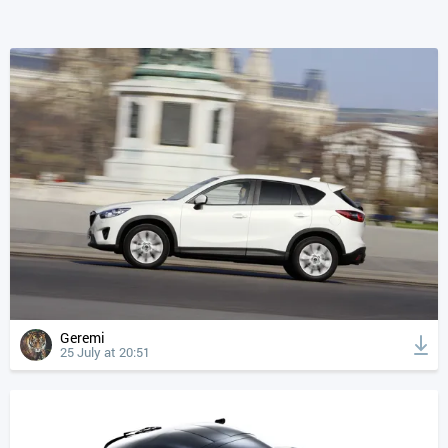
Geremi
25 July at 20:51