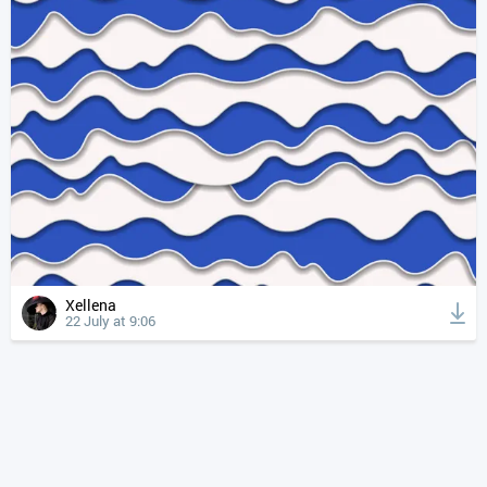
Xellena
22 July at 9:06