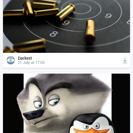
Darkest
21 July at 17:03