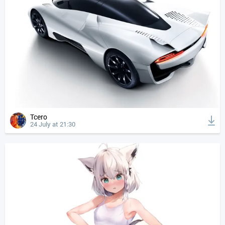
Tcero
24 July at 21:30