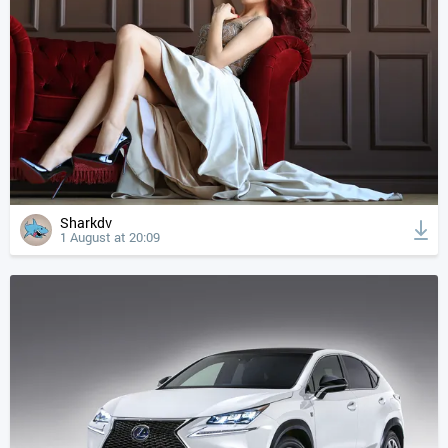
Sharkdv
1 August at 20:09