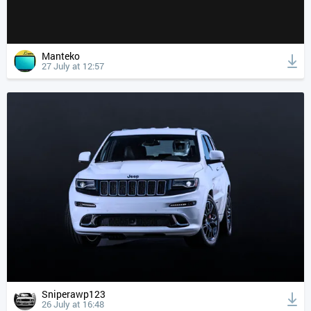
Manteko
27 July at 12:57
Sniperawp123
26 July at 16:48