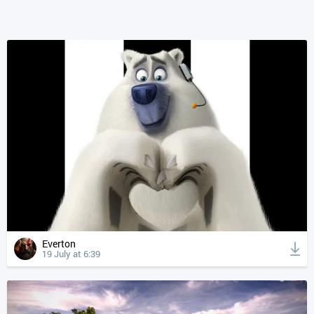
Everton
19 July at 6:39