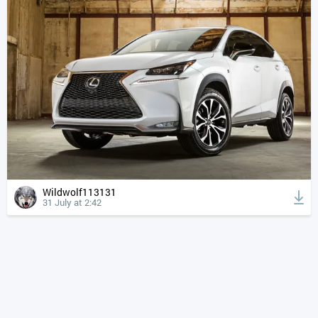
Wildwolf113131
31 July at 2:42