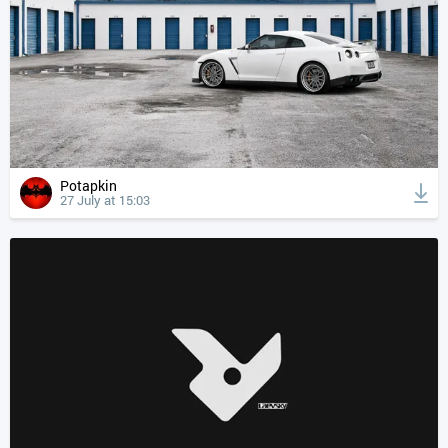
Potapkin
27 July at 15:03