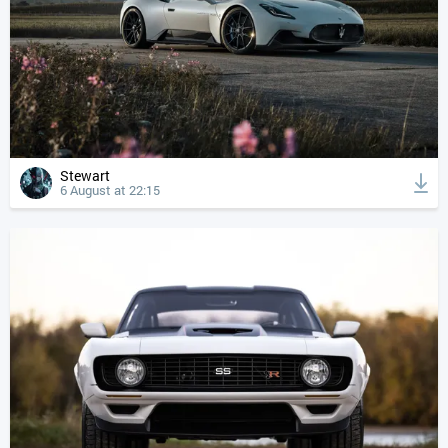
Stewart
6 August at 22:15