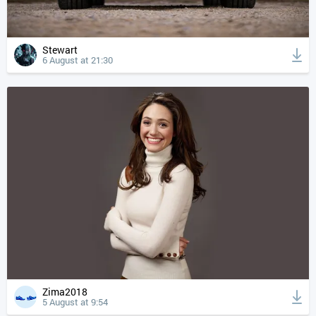
Stewart
6 August at 21:30
Zima2018
5 August at 9:54