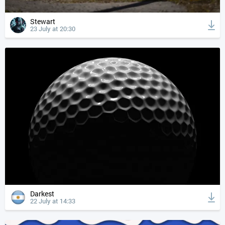
Stewart
23 July at 20:30
Darkest
22 July at 14:33