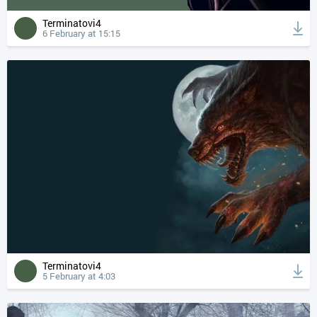
Terminatovi4
6 February at 15:15
Terminatovi4
5 February at 4:03