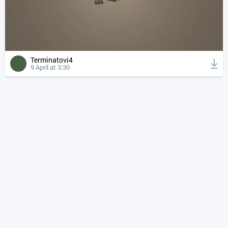
Terminatovi4
9 April at 3:30