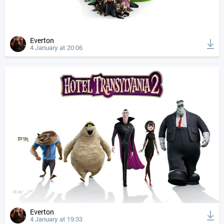
Everton
4 January at 20:06
Everton
4 January at 19:33