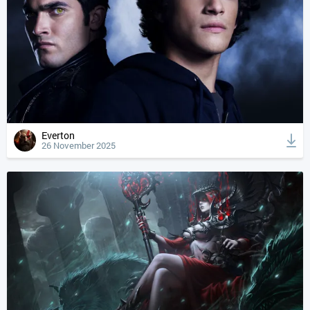
Everton
26 November 2025