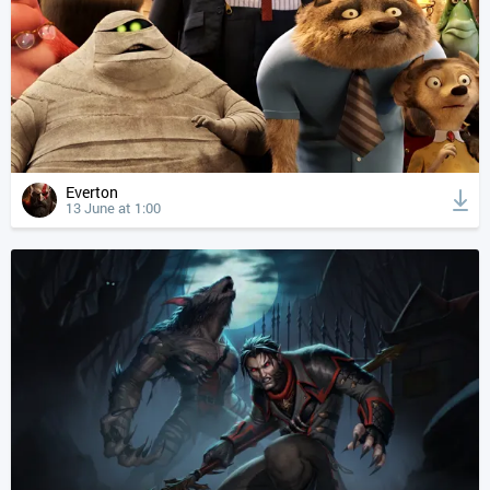
Everton
13 June at 1:00