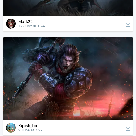
Mark22
12 June at 1:24
Kipish_fön
9 June at 7:27