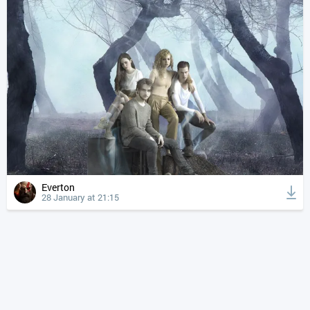
Everton
28 January at 21:15