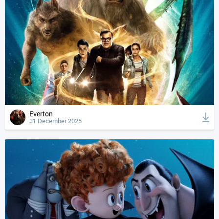
Everton
31 December 2025