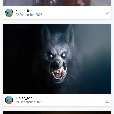
Kipish_fön
22 December 2025
Kipish_fön
19 December 2025