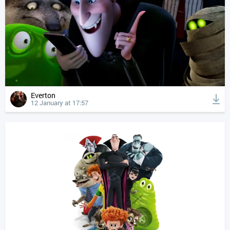
Everton
12 January at 17:57