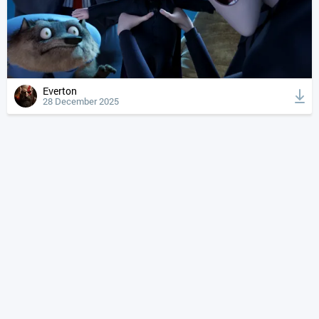
Everton
28 December 2025