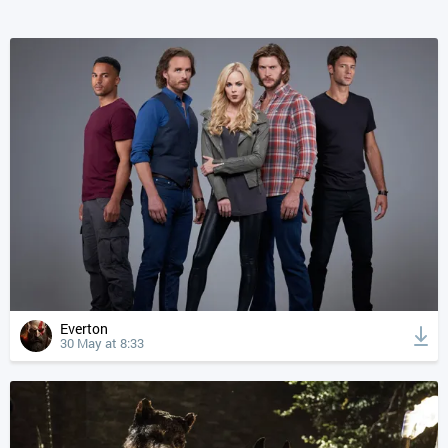
Everton
30 May at 8:33