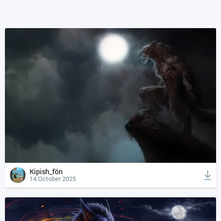
Kipish_fön
14 October 2025