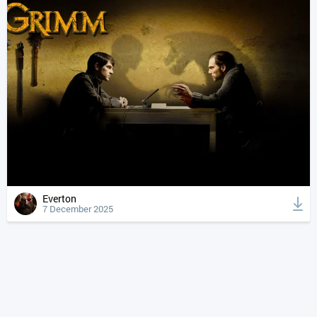
Everton
7 December 2025