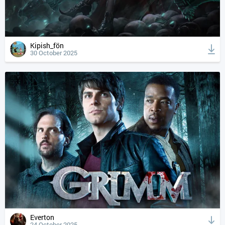
Kipish_fön
30 October 2025
Everton
24 October 2025