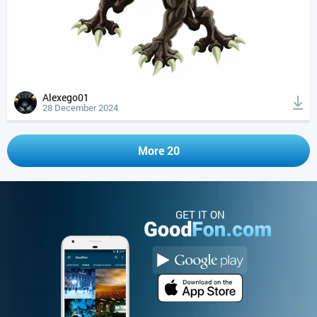
Alexego01
28 December 2024
More 20
GET IT ON