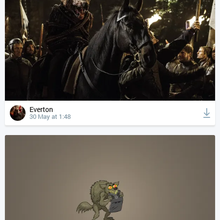
Everton
30 May at 1:48