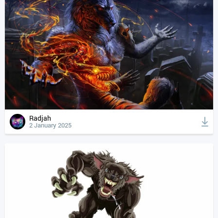
Radjah
2 January 2025