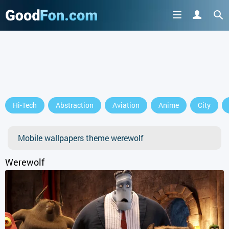
Hi-Tech
Abstraction
Aviation
Anime
City
Mobile wallpapers theme werewolf
Werewolf