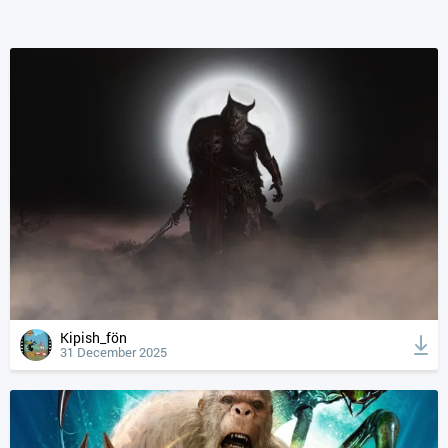
Kipish_fön
31 December 2025