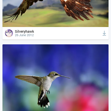
Silveryhawk
26 June 2012