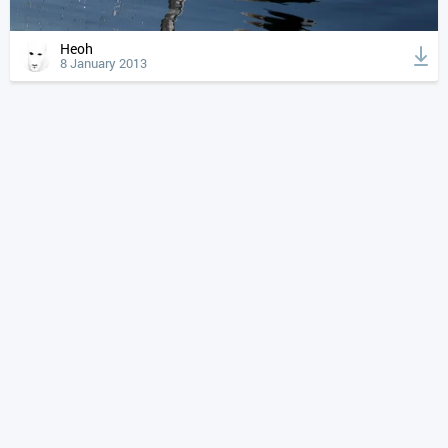
Heoh
8 January 2013