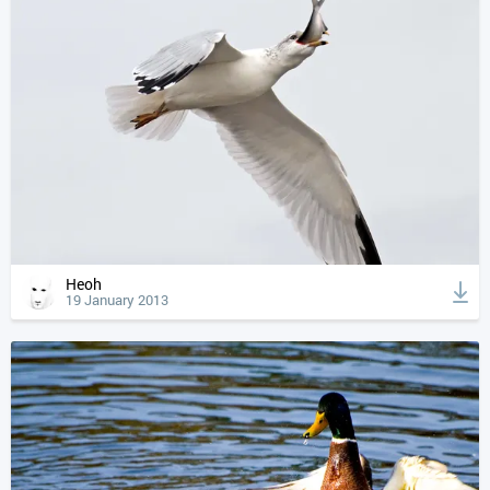
Heoh
19 January 2013