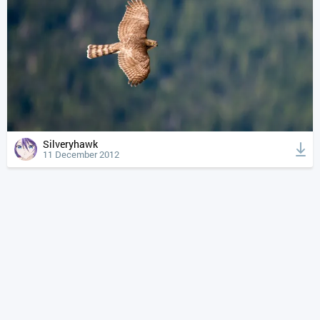
Silveryhawk
11 December 2012