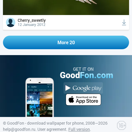
Cherry_sweetly
12 January 2012
More 20
GET IT ON
©
GoodFon - download wallpaper for phone
, 2008—2026
help@goodfon.ru
.
User agreement
.
Full version
.