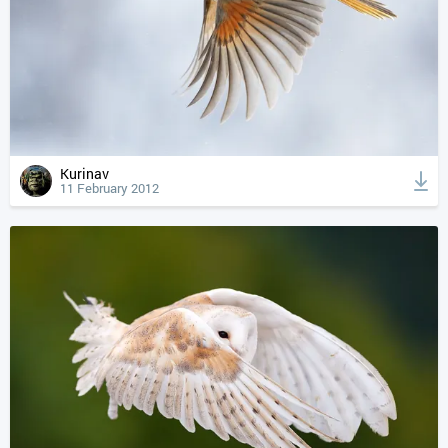
Kurinav
11 February 2012