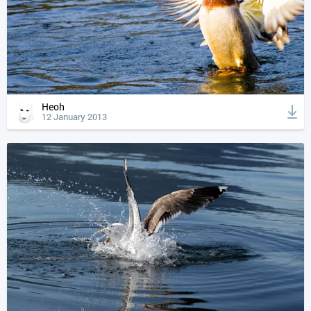
Heoh
12 January 2013