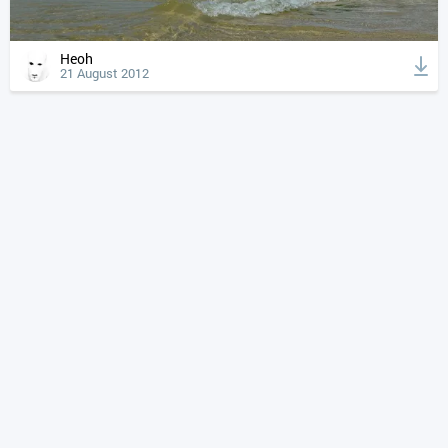
Heoh
21 August 2012