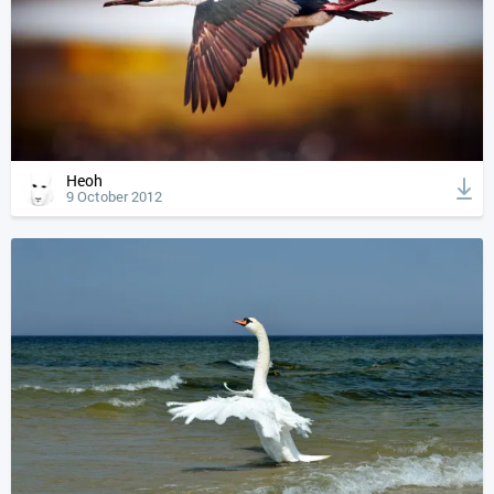
Heoh
9 October 2012