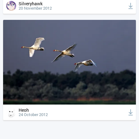
Silveryhawk
20 November 2012
Heoh
24 October 2012