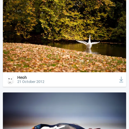
Heoh
21 October 2012