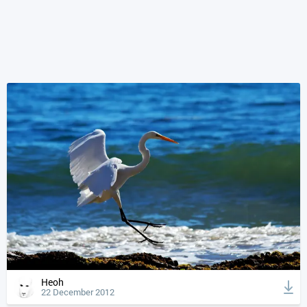
Heoh
22 December 2012