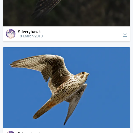
Silveryhawk
13 March 2013