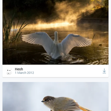
Heoh
1 March 2012