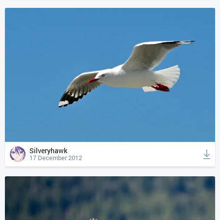
Silveryhawk
17 December 2012