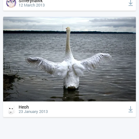
Silveryhawk
12 March 2013
Heoh
23 January 2013