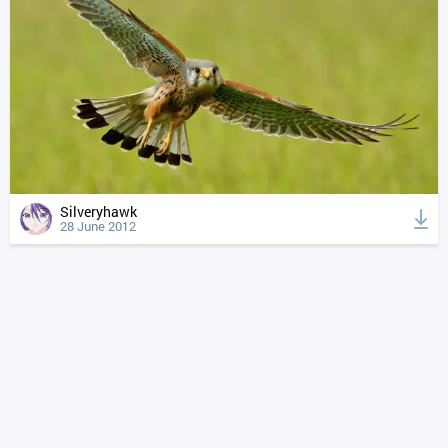
Silveryhawk
28 June 2012