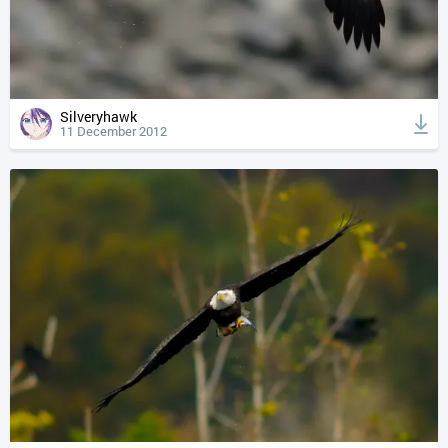
Silveryhawk
11 December 2012