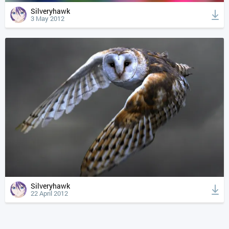
Silveryhawk
3 May 2012
Silveryhawk
22 April 2012