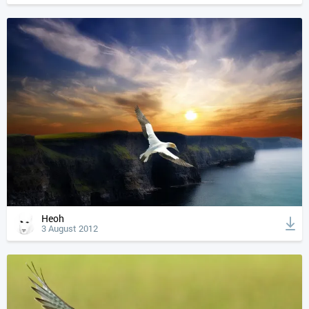
Heoh
3 August 2012