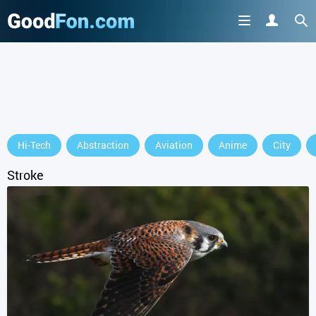
GET IT ON
Hi-Tech
Abstraction
Aviation
Anime
City
or continue to use the site
Stroke