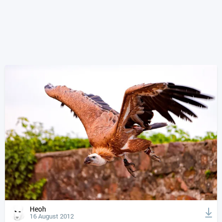
Heoh
16 August 2012