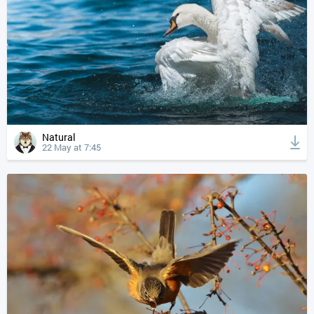
Natural
22 May at 7:45