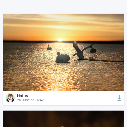
Natural
25 June at 16:42