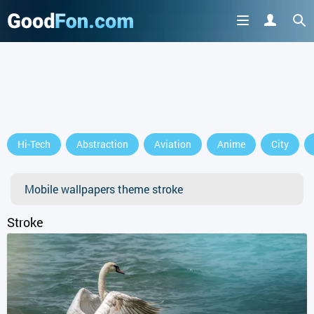
Hi-Tech
Abstraction
Aviation
Anime
City
Mobile wallpapers theme stroke
Stroke