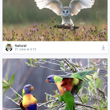
Natural
27 June at 6:15