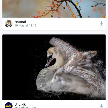
Natural
19 May at 11:12
Uhd_4k
16 April at 10:21