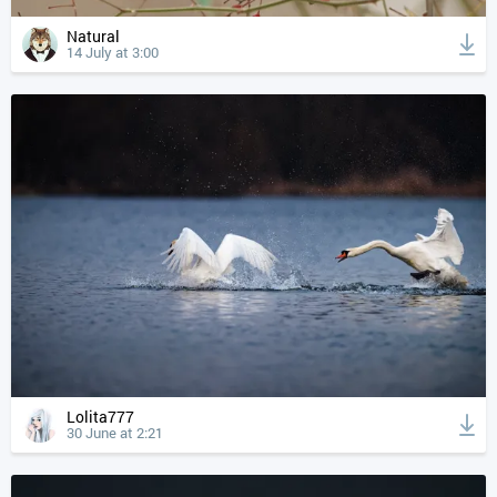
Natural
14 July at 3:00
Lolita777
30 June at 2:21