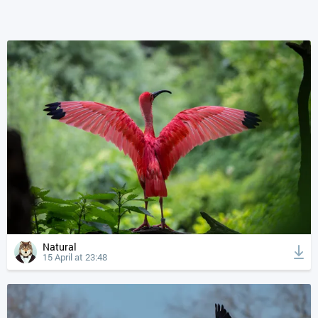
Natural
15 April at 23:48