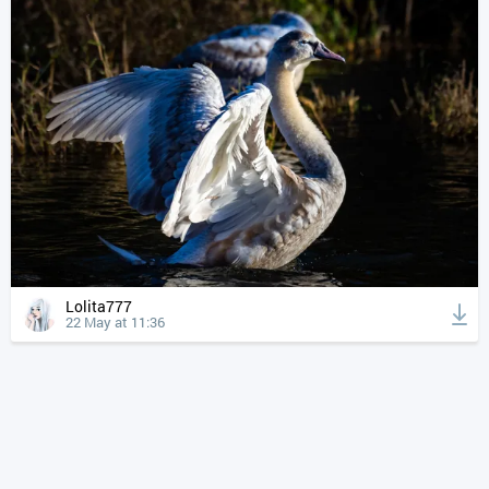
Lolita777
22 May at 11:36