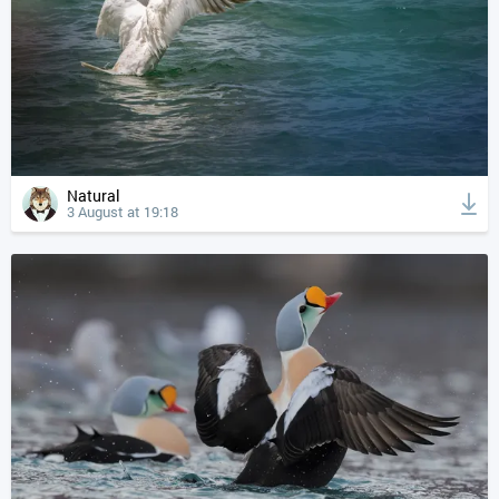
Natural
3 August at 19:18