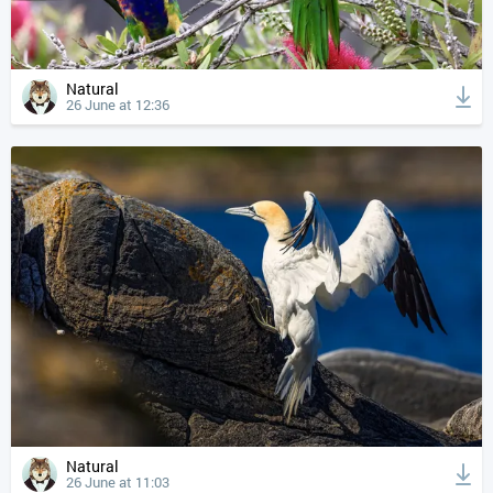
Natural
26 June at 12:36
Natural
26 June at 11:03