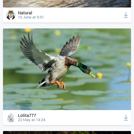
Natural
15 June at 9:51
Lolita777
22 May at 14:24