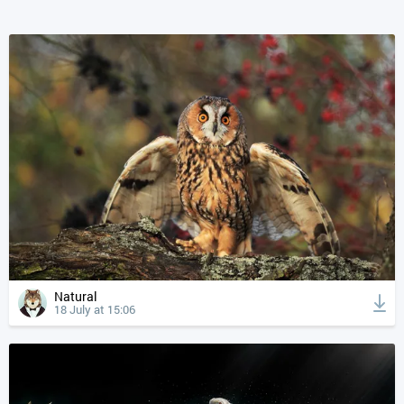
Natural
18 July at 15:06