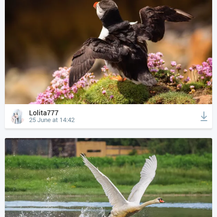
Lolita777
25 June at 14:42