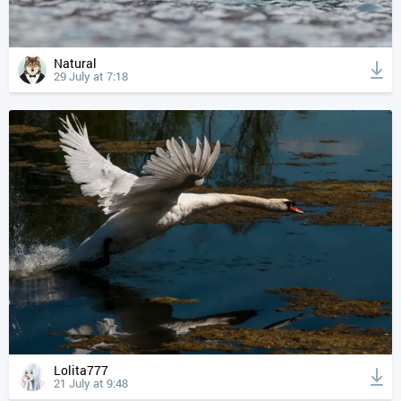
Natural
29 July at 7:18
Lolita777
21 July at 9:48