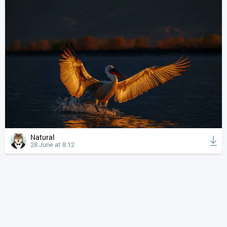
Natural
28 June at 8:12