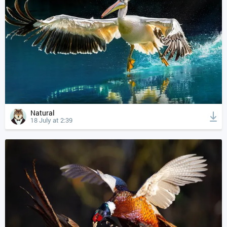
Natural
18 July at 2:39