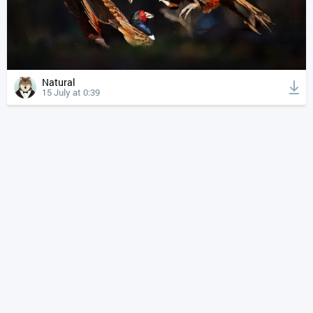
Natural
15 July at 0:39