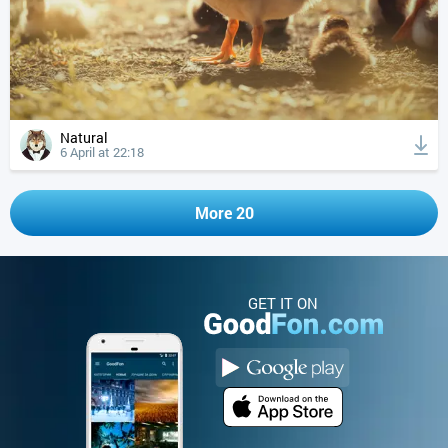
Natural
6 April at 22:18
More 20
GET IT ON