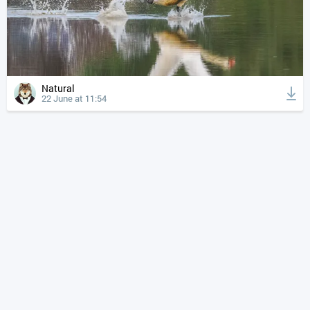
Natural
22 June at 11:54