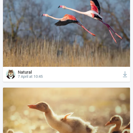
Natural
7 April at 10:45