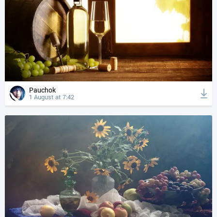
Pauchok
1 August at 7:42