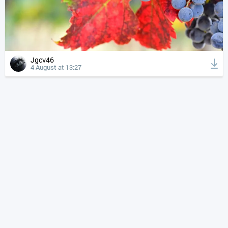
Jgcv46
4 August at 13:27