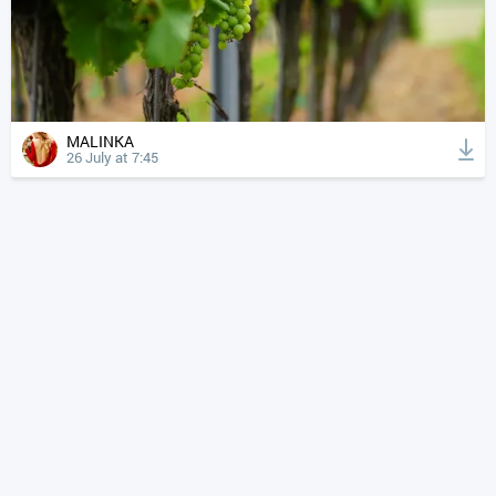
MALINKA
26 July at 7:45