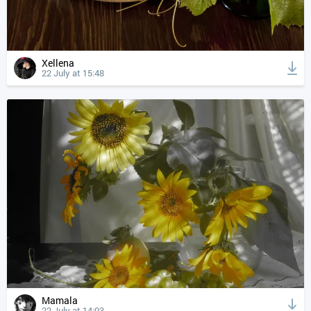
Xellena
22 July at 15:48
Mamala
22 July at 14:03