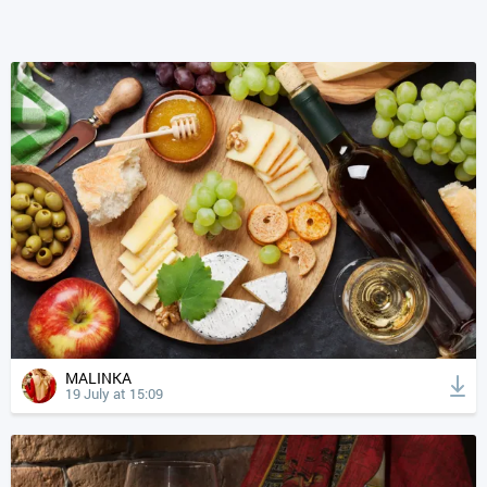
MALINKA
19 July at 15:09