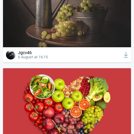
Jgcv46
6 August at 16:15