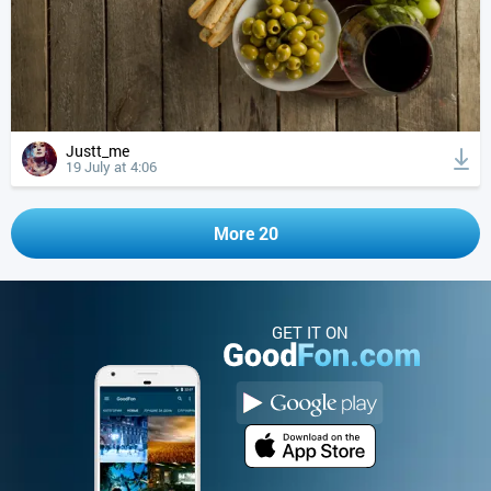
Justt_me
19 July at 4:06
More 20
GET IT ON