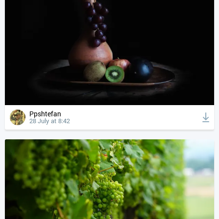
Ppshtefan
28 July at 8:42