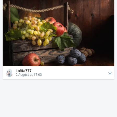
Lolita777
2 August at 17:03