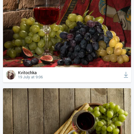
Kvitochka
19 July at 9:06