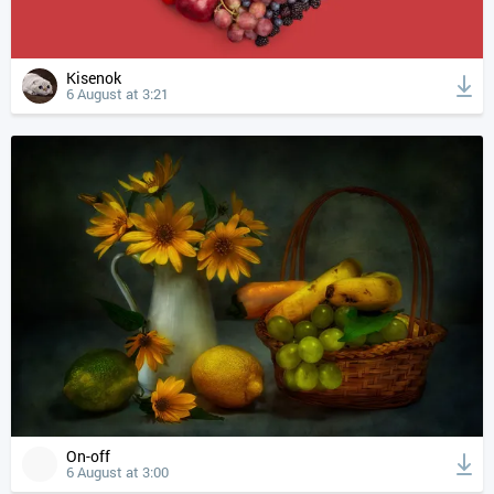
Kisenok
6 August at 3:21
On-off
6 August at 3:00