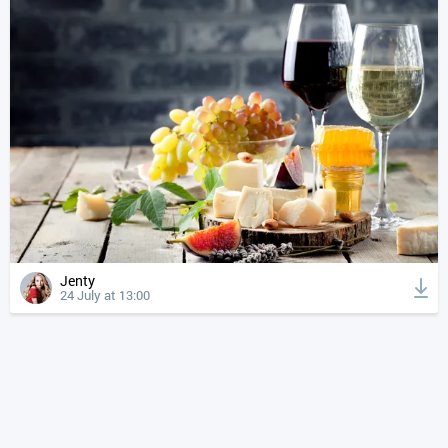
Jenty
24 July at 13:00