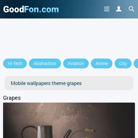
GET IT ON
Hi-Tech
Abstraction
Aviation
Anime
City
or continue to use the site
Mobile wallpapers theme grapes
Grapes