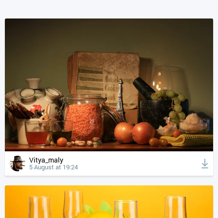
Vitya_maly
5 August at 19:24