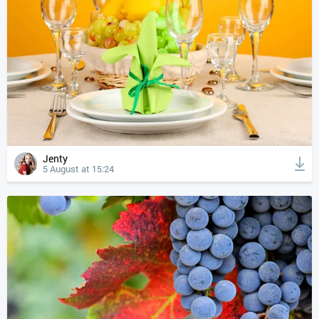
Jenty
5 August at 15:24