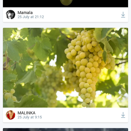
Mamala
25 July at 21:12
MALINKA
25 July at 9:15