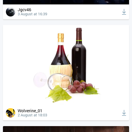
Jgcv46
3 August at 16:39
Wolverine_01
2 August at 18:03