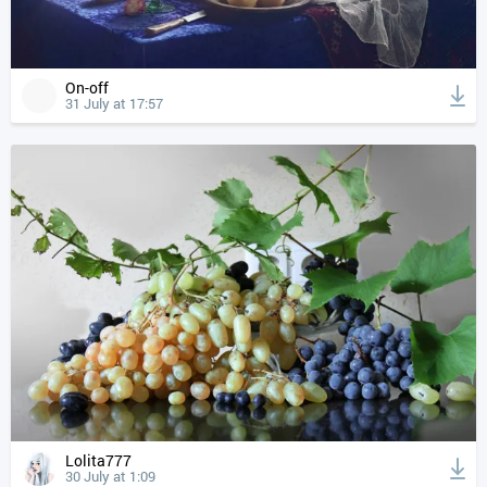
On-off
31 July at 17:57
Lolita777
30 July at 1:09