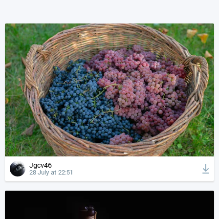
Jgcv46
28 July at 22:51