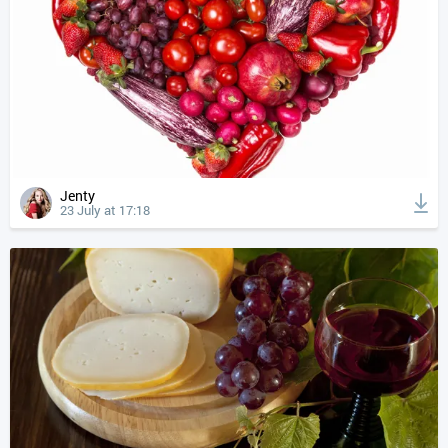
Jenty
23 July at 17:18