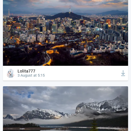
Lolita777
3 August at 5:15