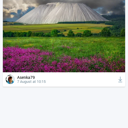
Asenka79
7 August at 10:15