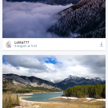
Lolita777
9 August at 5:33