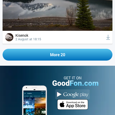
Kisenok
2 August at 18:15
More 20
GET IT ON