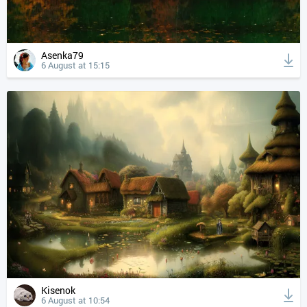
Asenka79
6 August at 15:15
Kisenok
6 August at 10:54