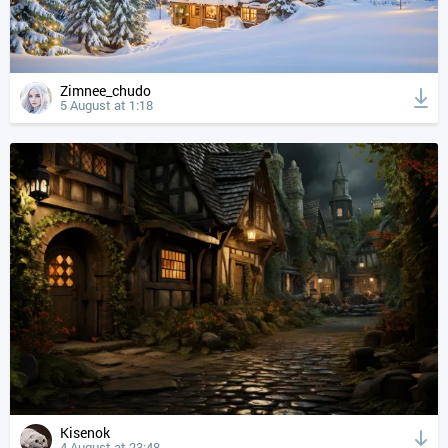
Zimnee_chudo
5 August at 1:18
Kisenok
4 August at 23:48