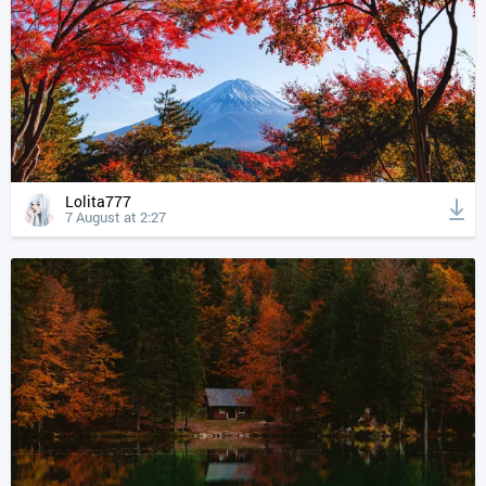
Lolita777
7 August at 2:27