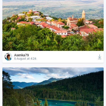
Asenka79
6 August at 4:24