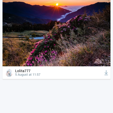
Lolita777
5 August at 11:57