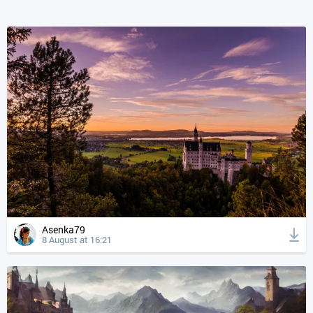
Asenka79
8 August at 16:21