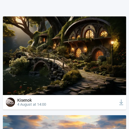
Kisenok
4 August at 14:00