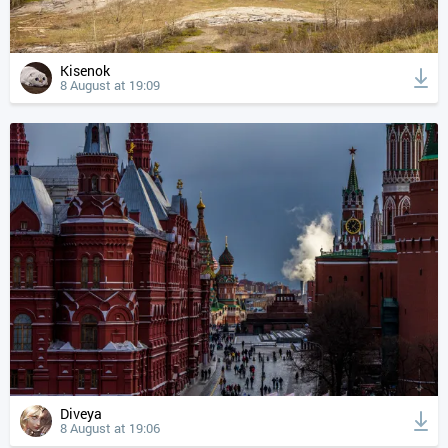
Kisenok
8 August at 19:09
Diveya
8 August at 19:06