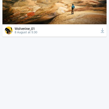
Wolverine_01
8 August at 5:30