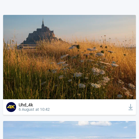
Uhd_4k
6 August at 10:42