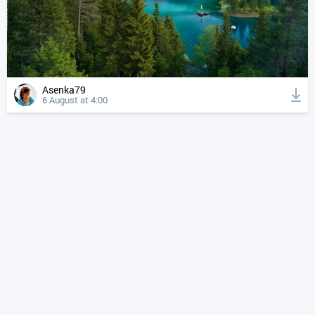
Asenka79
6 August at 4:00