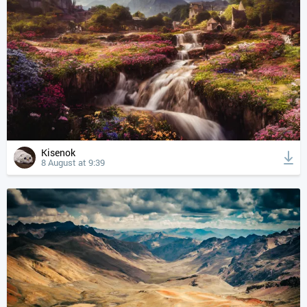
Kisenok
8 August at 9:39