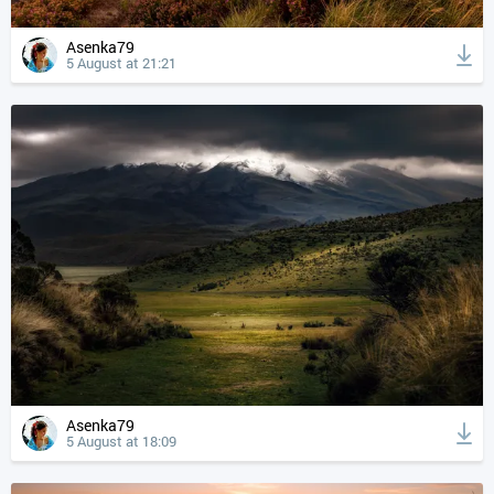
Asenka79
5 August at 21:21
Asenka79
5 August at 18:09