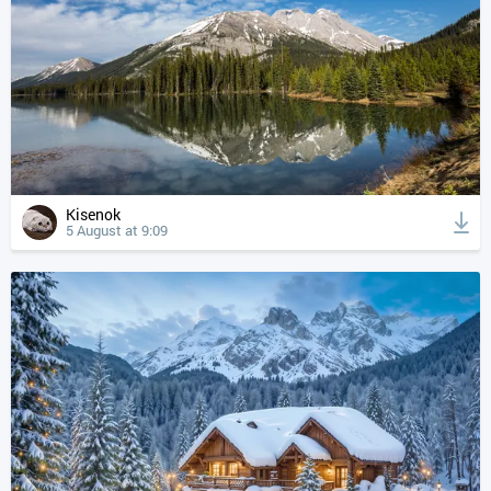
Kisenok
5 August at 9:09