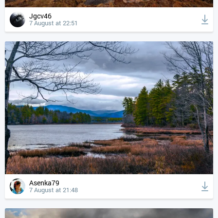
Jgcv46
7 August at 22:51
Asenka79
7 August at 21:48