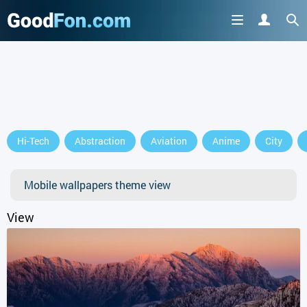
Hi-Tech
Abstraction
Aviation
Anime
City
Mobile wallpapers theme view
View