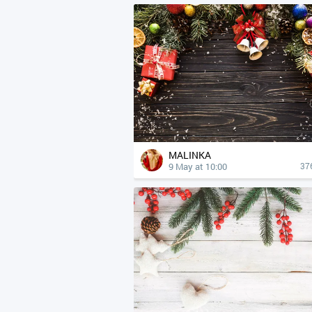
MALINKA
9 May at 10:00
37