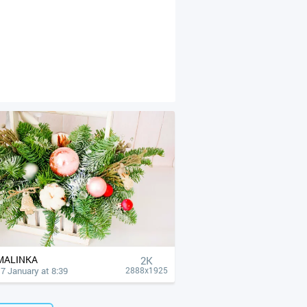
MALINKA
2K
7 January at 8:39
2888x1925