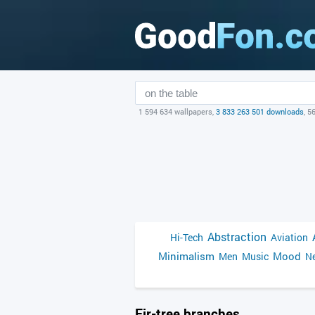
1 594 634 wallpapers,
3 833 263 501 downloads
, 5
Abstraction
Hi-Tech
Aviation
Minimalism
Mood
Men
Music
Ne
Fir-tree branches