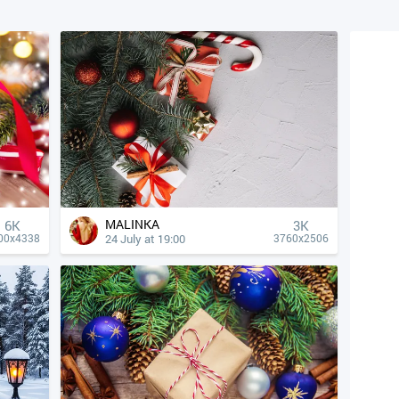
MALINKA
6K
3K
24 July at 19:00
00x4338
3760x2506