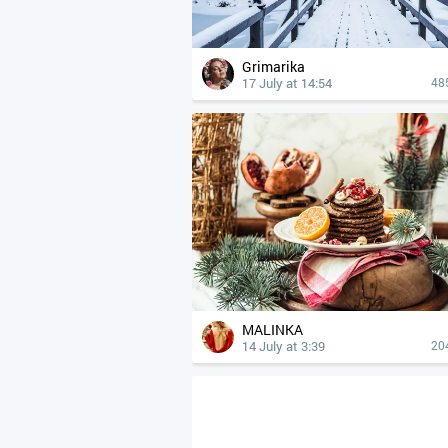
Grimarika
17 July at 14:54
48
MALINKA
14 July at 3:39
20