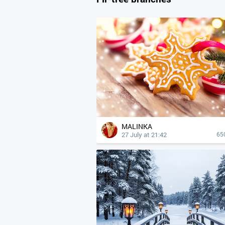
MALINKA
27 July at 21:42
65