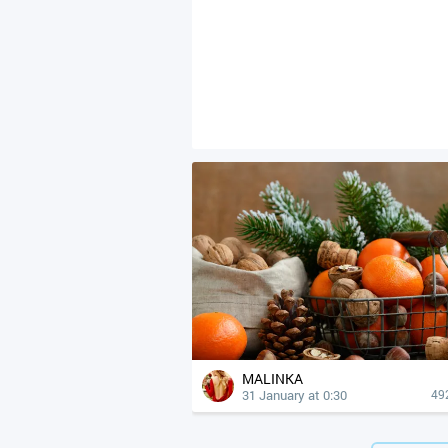
MALINKA
31 January at 0:30
49