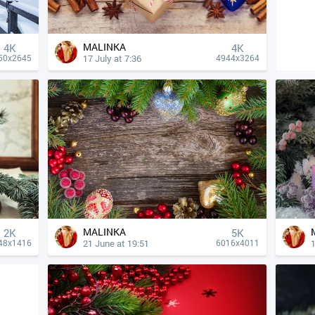
MALINKA
4К
4К
17 July at 7:36
50x2645
4944x3264
MALINKA
2K
5K
21 June at 19:51
1
48x1416
6016x4011