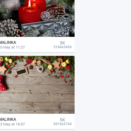
MALINKA
5K
30 May at 11:27
5184x3456
MALINKA
5K
22 May at 16:57
5616x3744