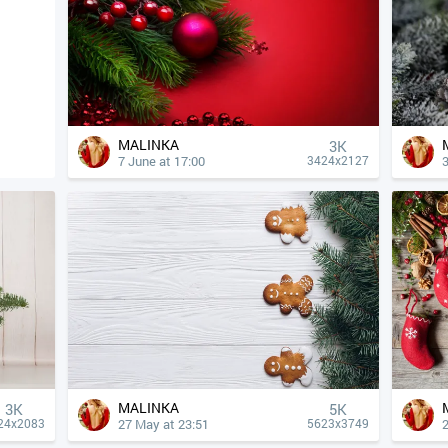
MALINKA
3K
7 June at 17:00
3424x2127
MALINKA
3K
5K
27 May at 23:51
24x2083
5623x3749