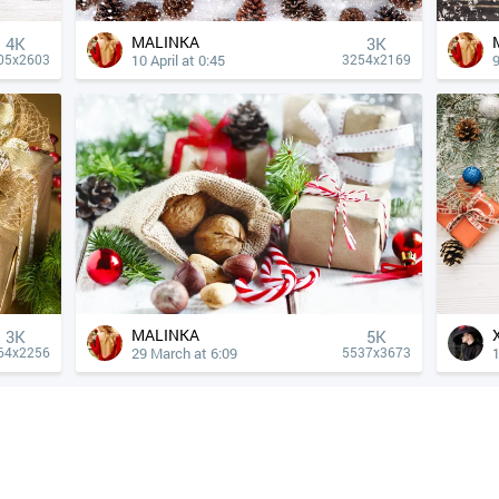
MALINKA
4К
3K
10 April at 0:45
9
05x2603
3254x2169
MALINKA
3K
5K
29 March at 6:09
1
64x2256
5537x3673