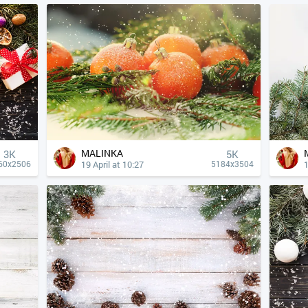
MALINKA
3K
5K
19 April at 10:27
1
60x2506
5184x3504