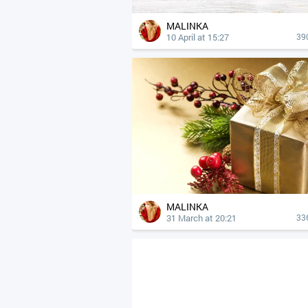
MALINKA
10 April at 15:27
39
MALINKA
31 March at 20:21
33