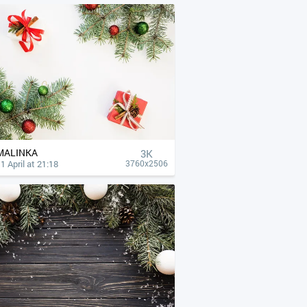
MALINKA
3K
1 April at 21:18
3760x2506