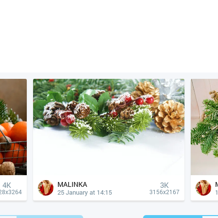
MALINKA
4К
3K
25 January at 14:15
1
28x3264
3156x2167