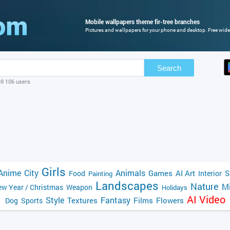
Mobile wallpapers theme fir-tree branches
Pictures and wallpapers for your phone and desktop. Free wide
Search
69 106 users
Girls
Anime
City
Animals
Games
AI Art
S
Food
Interior
Painting
Landscapes
Nature
Mi
w Year / Christmas
Weapon
Holidays
AI Video
Style
Fantasy
Textures
Films
Flowers
Dog
Sports