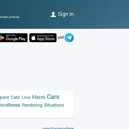
Sign In
screen pictures.
and
Cars
Macro
pace
Cats
Love
scellanea
Rendering
Situations
search everywhere