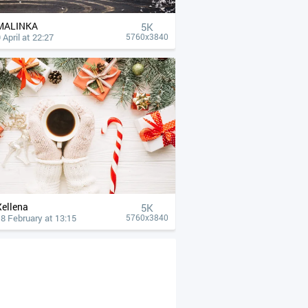
MALINKA
5K
 April at 22:27
5760x3840
Xellena
5K
8 February at 13:15
5760x3840