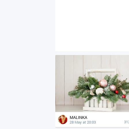
MALINKA
28 May at 20:03
31