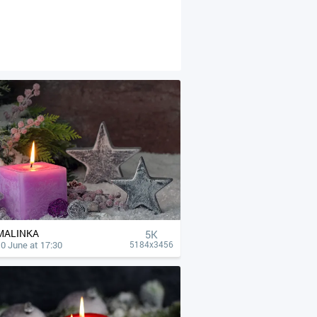
MALINKA
5K
0 June at 17:30
5184x3456