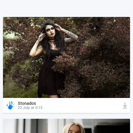
Stonados
22 July at 0:15