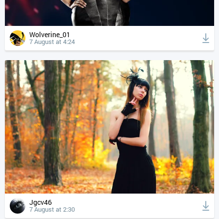
Wolverine_01
7 August at 4:24
Jgcv46
7 August at 2:30