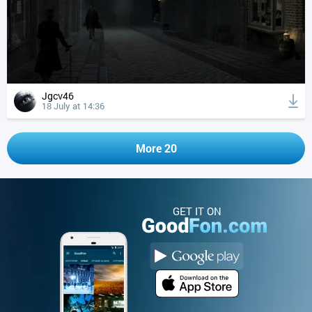
Jgcv46
18 July at 14:36
More 20
GET IT ON