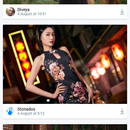
Diveya
4 August at 10:51
Stonados
4 August at 5:12