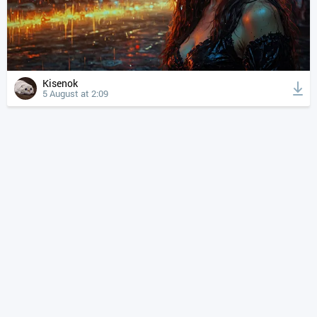
Kisenok
5 August at 2:09