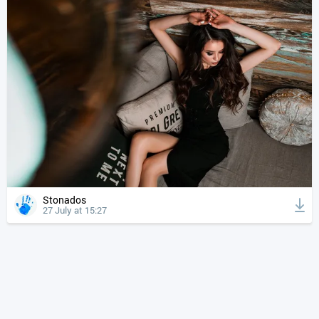
Stonados
27 July at 15:27