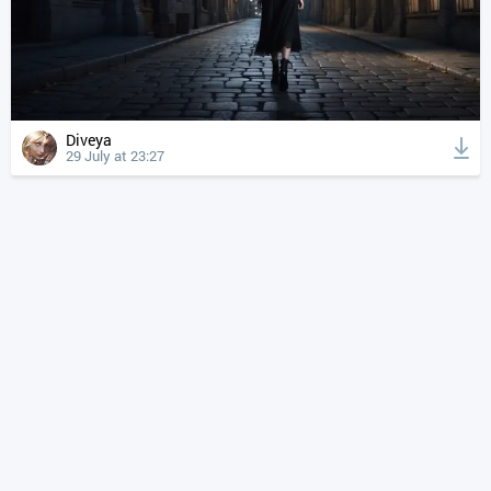
Diveya
29 July at 23:27