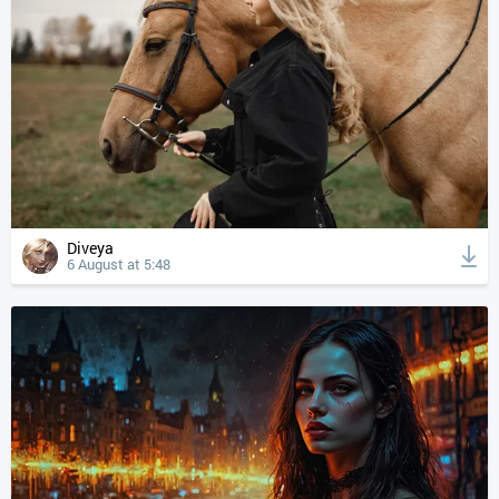
Diveya
6 August at 5:48