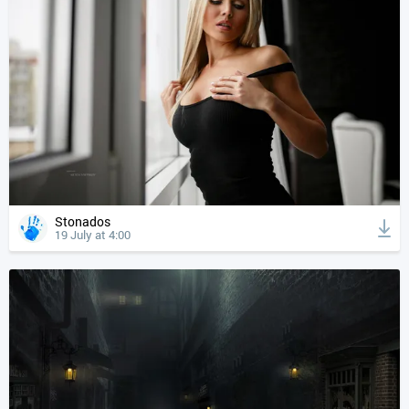
Stonados
19 July at 4:00