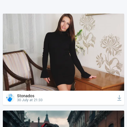
Stonados
30 July at 21:33