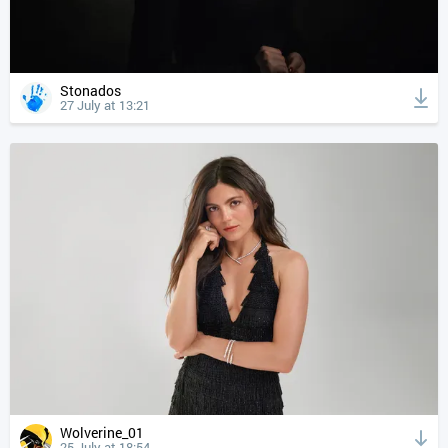
Stonados
27 July at 13:21
Wolverine_01
25 July at 18:54