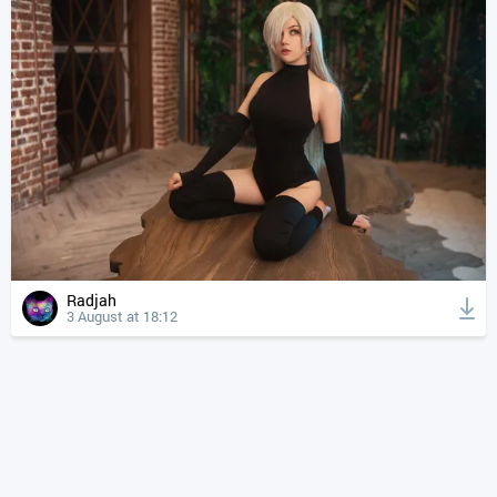
Radjah
3 August at 18:12