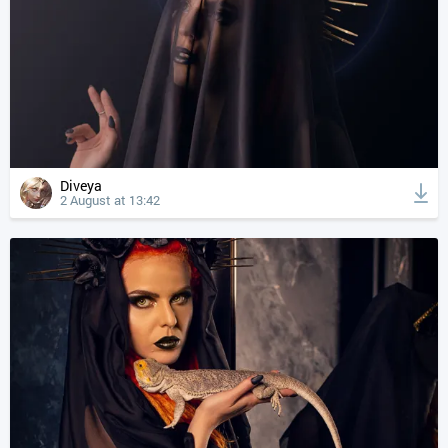
Diveya
2 August at 13:42