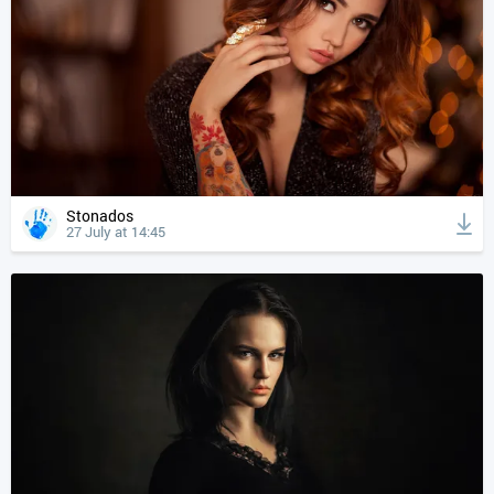
Stonados
27 July at 14:45