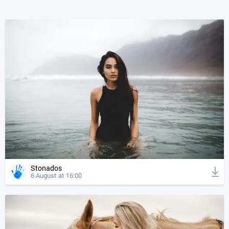
Stonados
6 August at 16:00