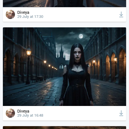
Diveya
29 July at 17:30
Diveya
29 July at 16:48