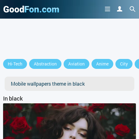
GET IT ON
Hi-Tech
Abstraction
Aviation
Anime
City
or continue to use the site
Mobile wallpapers theme in black
In black