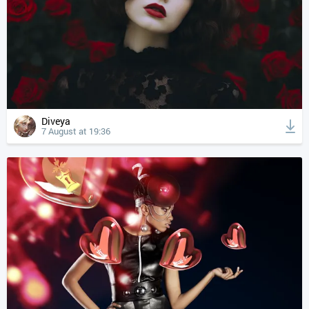
Diveya
7 August at 19:36