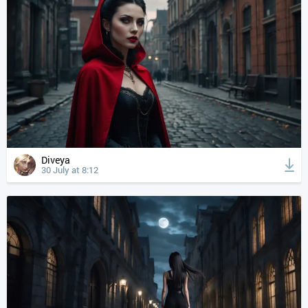
Diveya
30 July at 8:12