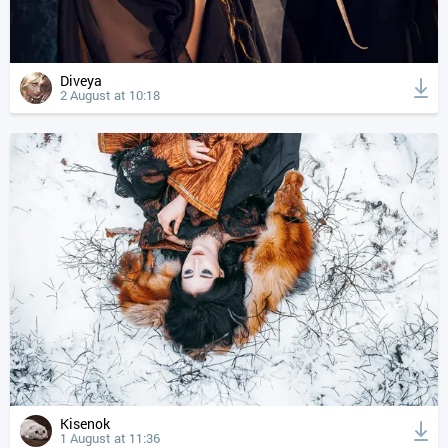
Diveya
2 August at 10:18
Kisenok
1 August at 11:36