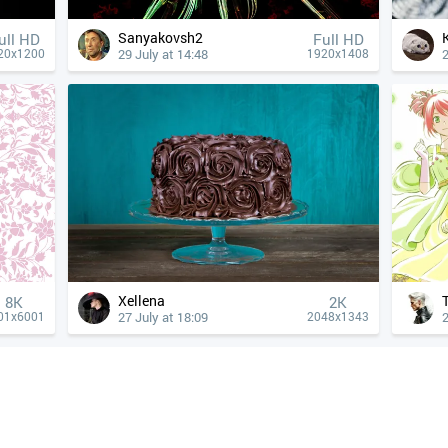
Sanyakovsh2
ull HD
Full HD
29 July at 14:48
2
20x1200
1920x1408
Xellena
8K
2K
27 July at 18:09
2
01x6001
2048x1343