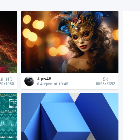
Jgcv46
ull HD
5K
6 August at 19:45
20x1080
5568x3392