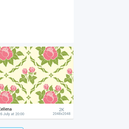
Xellena
2K
6 July at 20:00
2048x2048