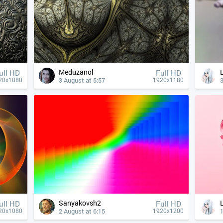
Meduzanol
ull HD
Full HD
3 August at 5:57
3
20x1080
1920x1180
Sanyakovsh2
ull HD
Full HD
2 August at 6:15
1
20x1080
1920x1200