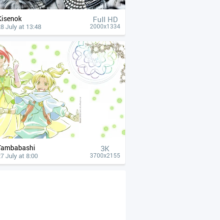
Kisenok
Full HD
8 July at 13:48
2000x1334
Tambabashi
3K
7 July at 8:00
3700x2155