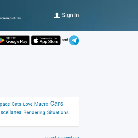
Sign In
screen pictures.
and
Cars
Macro
pace
Cats
Love
scellanea
Rendering
Situations
search everywhere