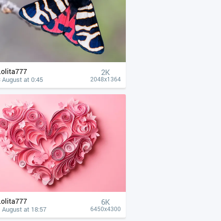
Lolita777
2K
 August at 0:45
2048x1364
Lolita777
6K
 August at 18:57
6450x4300