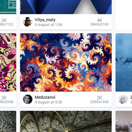
Vitya_maly
2K
4К
6 August at 1:06
48x1152
3840x2160
Meduzanol
2K
2K
4 August at 5:30
3
48x2048
2560x1440