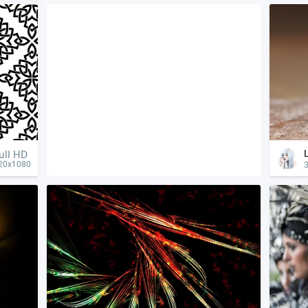
ull HD
3
20x1080