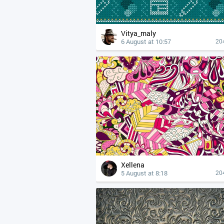
Vitya_maly
6 August at 10:57
20
Xellena
5 August at 8:18
20