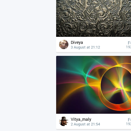
Diveya
F
3 August at 21:12
19
Vitya_maly
F
2 August at 21:54
19