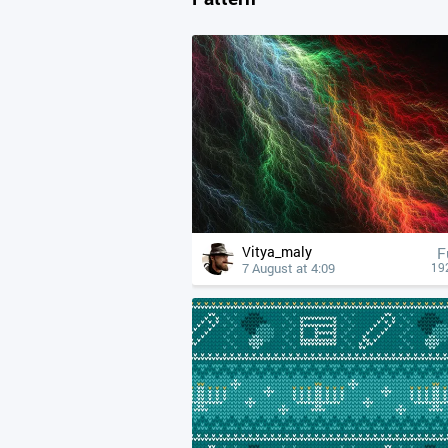
Vitya_maly
F
7 August at 4:09
19