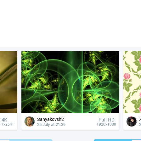
Sanyakovsh2
4К
Full HD
26 July at 21:39
2
17x2541
1920x1080