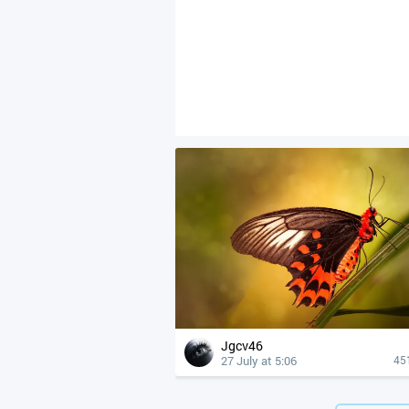
Jgcv46
27 July at 5:06
45