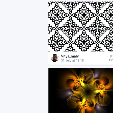
Vitya_maly
F
31 July at 18:18
19