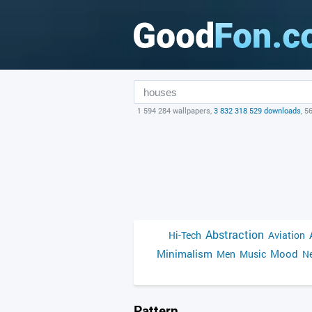
1 594 284 wallpapers,
3 832 318 529 downloads
, 5
Abstraction
Hi-Tech
Aviation
Minimalism
Mood
Men
Music
Ne
Pattern