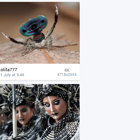
Lolita777
4К
1 July at 9:48
4718x2654