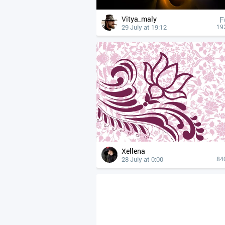
Vitya_maly
F
29 July at 19:12
19
Xellena
28 July at 0:00
84