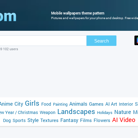
Mobile wallpapers theme pattern
Pictures and wallpapers for your phone and desktop. Free wide
Search
69 102 users
Girls
Anime
City
Animals
Games
AI Art
S
Food
Interior
Painting
Landscapes
Nature
Mi
w Year / Christmas
Weapon
Holidays
AI Video
Style
Fantasy
Textures
Films
Flowers
Dog
Sports