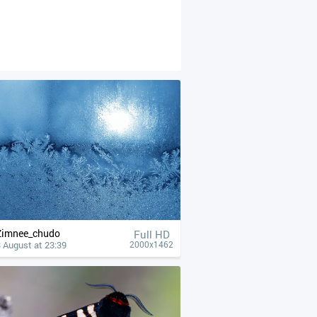
Zimnee_chudo
Full HD
 August at 23:39
2000x1462