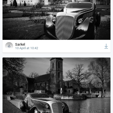
Sarkel
10 April at 10:42