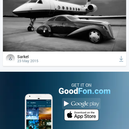
Sarkel
23 May 2015
GET IT ON