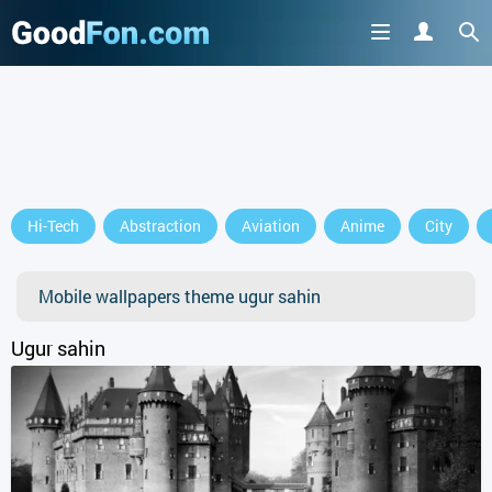
Hi-Tech
Abstraction
Aviation
Anime
City
Mobile wallpapers theme ugur sahin
Ugur sahin