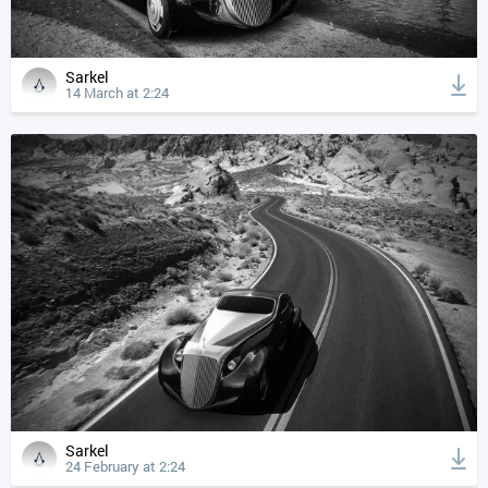
Sarkel
14 March at 2:24
Sarkel
24 February at 2:24