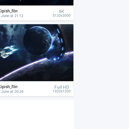
Kipish_fön
5K
 June at 21:12
5120x3000
Kipish_fön
Full HD
 June at 20:24
1920x1200