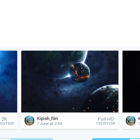
Kipish_fön
2K
Full HD
7 June at 3:54
7
60x1600
1920x1200