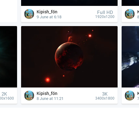
Kipish_fön
Full HD
9 June at 6:18
8
1920x1200
Kipish_fön
2K
3K
8 June at 11:21
7
00x1600
3400x1800