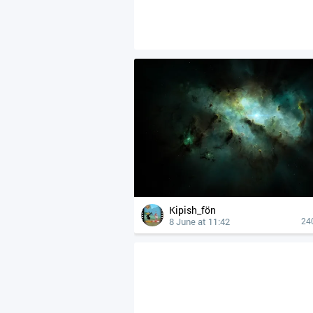
Kipish_fön
8 June at 11:42
24