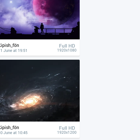
Kipish_fön
Full HD
1 June at 19:51
1920x1080
Kipish_fön
Full HD
0 June at 10:45
1920x1200