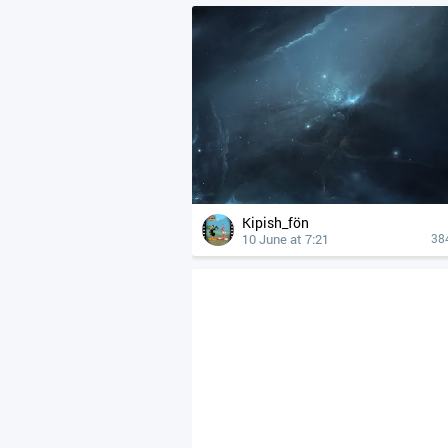
Kipish_fön
10 June at 7:21
38