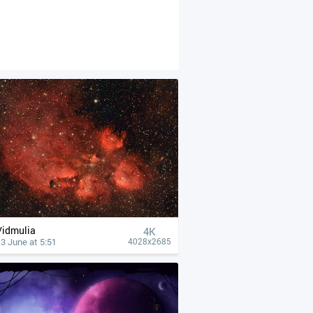
Vidmulia
4К
3 June at 5:51
4028x2685