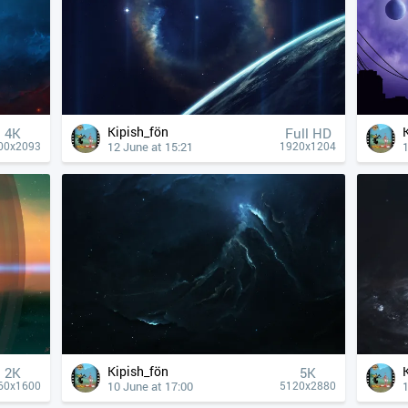
Kipish_fön
4К
Full HD
12 June at 15:21
1
00x2093
1920x1204
Kipish_fön
2K
5K
10 June at 17:00
1
60x1600
5120x2880