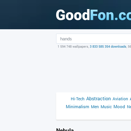
1 594 748 wallpapers,
3 833 585 354 downloads
, 5
Abstraction
Hi-Tech
Aviation
Minimalism
Mood
Men
Music
Ne
Nebula