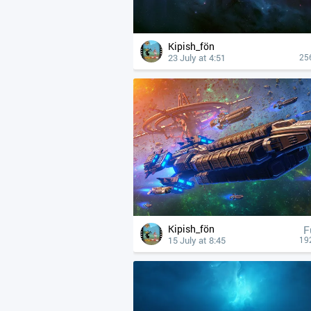
Kipish_fön
23 July at 4:51
25
Kipish_fön
F
15 July at 8:45
19