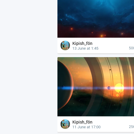
Kipish_fön
13 June at 1:45
50
Kipish_fön
11 June at 17:00
25