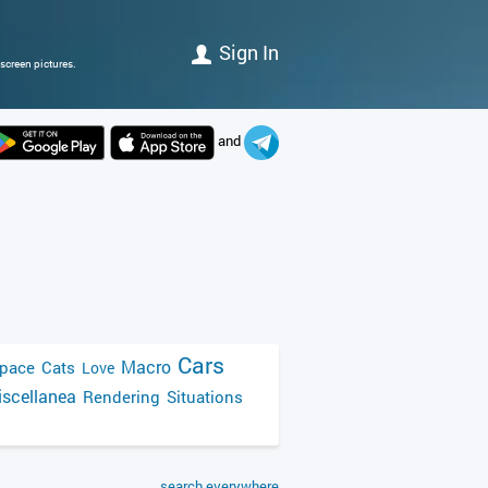
Sign In
screen pictures.
and
Cars
Macro
pace
Cats
Love
scellanea
Rendering
Situations
search everywhere