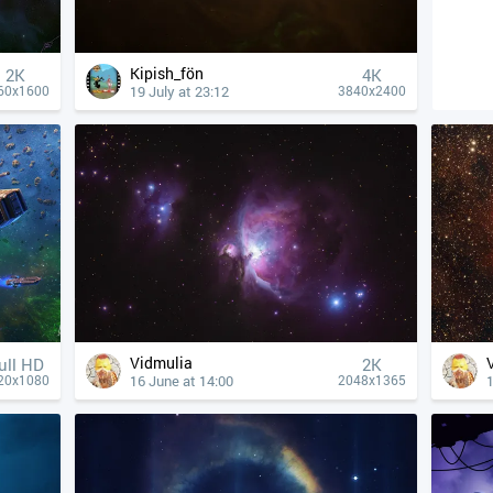
Kipish_fön
2K
4К
19 July at 23:12
60x1600
3840x2400
Vidmulia
ull HD
2K
16 June at 14:00
1
20x1080
2048x1365