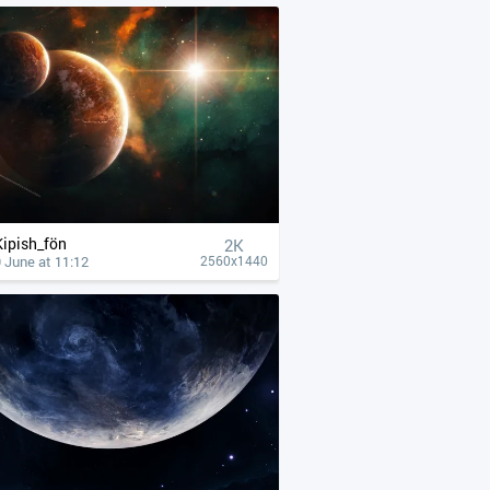
Kipish_fön
2K
 June at 11:12
2560x1440