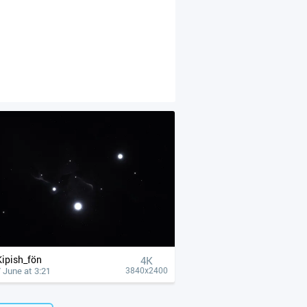
Kipish_fön
4К
 June at 3:21
3840x2400