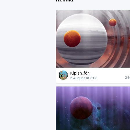
Kipish_fön
5 August at 3:03
34