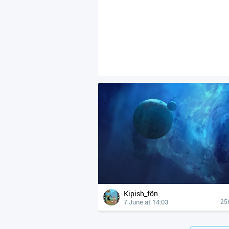
Kipish_fön
7 June at 14:03
25