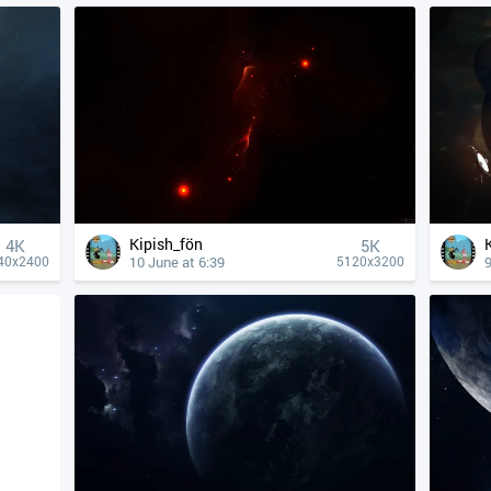
Kipish_fön
4К
5K
10 June at 6:39
9
40x2400
5120x3200