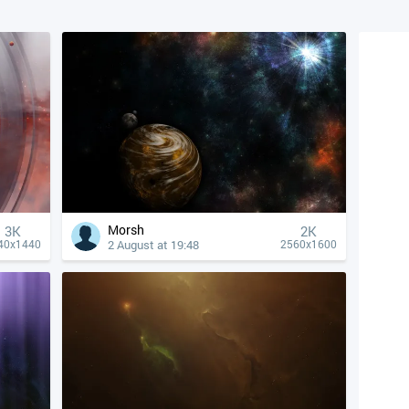
Morsh
3K
2K
2 August at 19:48
40x1440
2560x1600