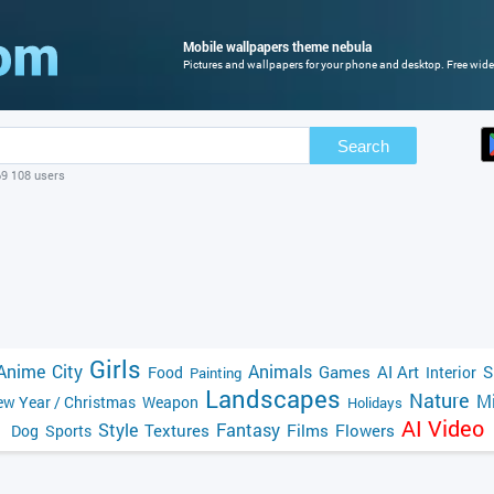
Mobile wallpapers theme nebula
Pictures and wallpapers for your phone and desktop. Free wide
Search
69 108 users
Girls
Anime
City
Animals
Games
AI Art
S
Food
Interior
Painting
Landscapes
Nature
Mi
w Year / Christmas
Weapon
Holidays
AI Video
Style
Fantasy
Textures
Films
Flowers
Dog
Sports