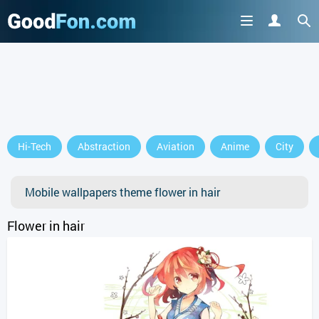
GET IT ON
Hi-Tech
Abstraction
Aviation
Anime
City
or continue to use the site
Mobile wallpapers theme flower in hair
Flower in hair