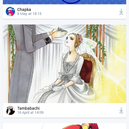
Chapka
8 May at 18:15
Tambabachi
16 April at 14:09