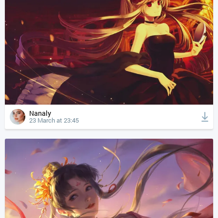
Nanaly
23 March at 23:45