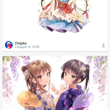
Chapka
3 August at 15:30