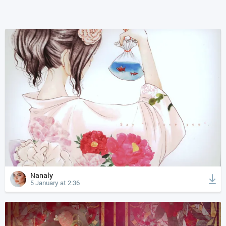
Nanaly
5 January at 2:36