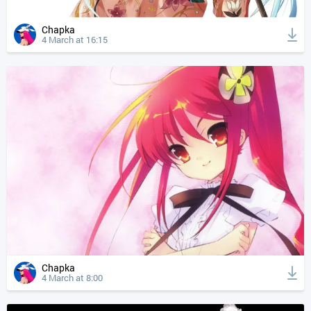
Chapka
4 March at 16:15
Chapka
4 March at 8:00