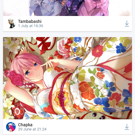
Tambabashi
1 July at 16:36
Chapka
29 June at 21:24