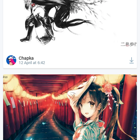
Chapka
12 April at 6:42