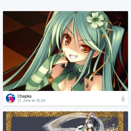
Chapka
21 June at 20:24