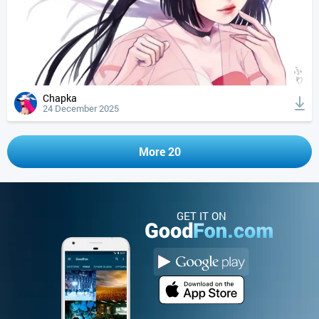
Chapka
24 December 2025
More 20
GET IT ON