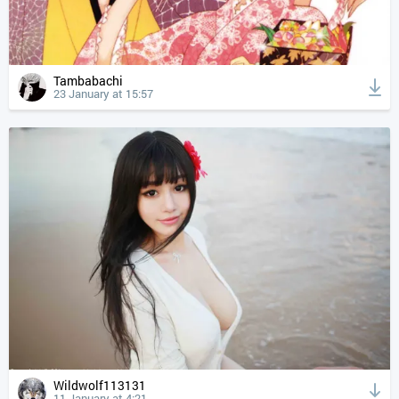
Tambabachi
23 January at 15:57
Wildwolf113131
11 January at 4:21