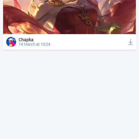
Chapka
14 March at 10:24