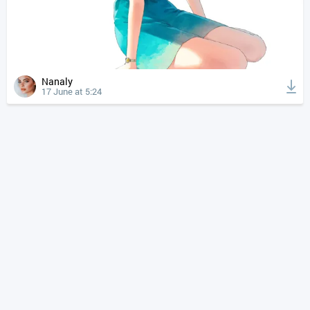
Nanaly
17 June at 5:24