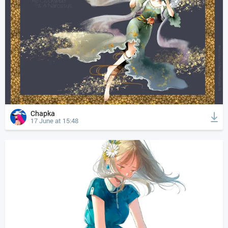
Chapka
17 June at 15:48