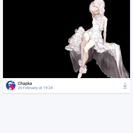
Chapka
20 February at 19:24