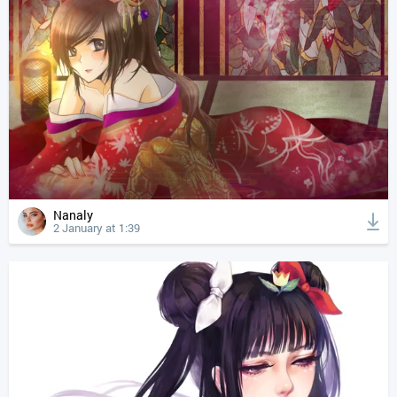
Nanaly
2 January at 1:39