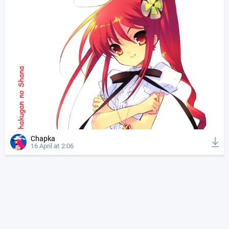
Chapka
16 April at 2:06