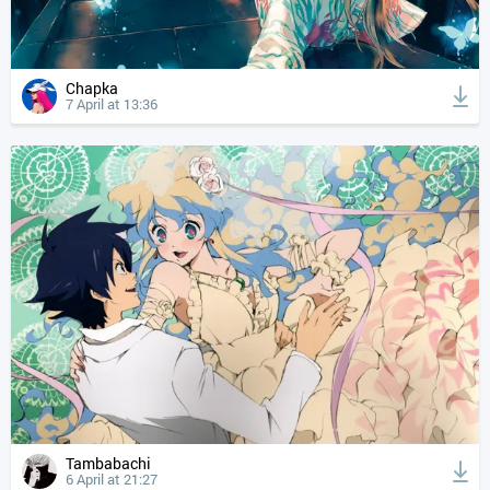
Chapka
7 April at 13:36
Tambabachi
6 April at 21:27