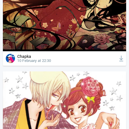
Chapka
10 February at 22:30