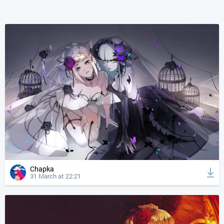
Chapka
31 March at 22:21