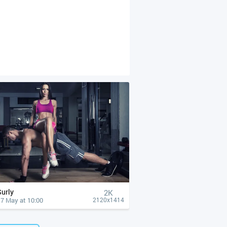
Surly
2K
17 May at 10:00
2120x1414