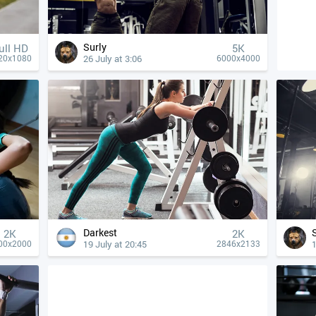
Surly
ull HD
5K
26 July at 3:06
20x1080
6000x4000
Darkest
2K
2K
19 July at 20:45
1
00x2000
2846x2133