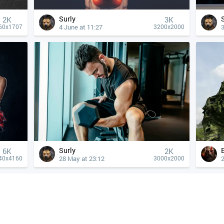
Surly
2K
3K
4 June at 11:27
3
60x1707
3200x2000
Surly
6K
2K
28 May at 23:12
40x4160
3000x2000