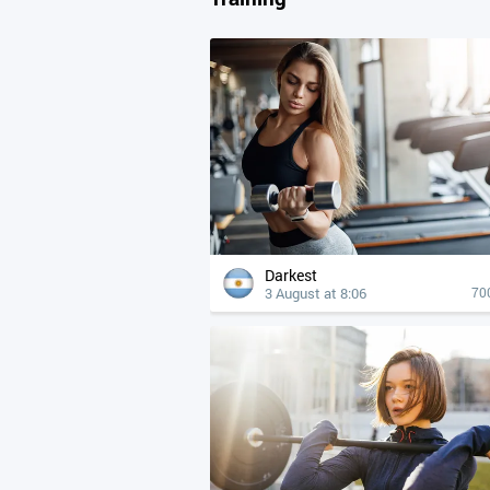
Darkest
3 August at 8:06
70