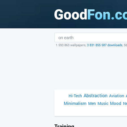
1 593 863 wallpapers,
3 831 855 587 downloads
, 5
Abstraction
Hi-Tech
Aviation
Minimalism
Mood
Men
Music
Ne
Training