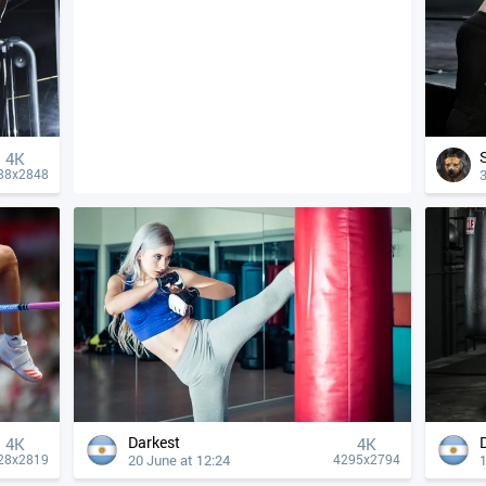
4К
3
88x2848
Darkest
4К
4К
20 June at 12:24
1
28x2819
4295x2794