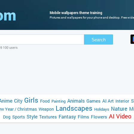
Mobile wallpapers theme training
Pictures and wallpapers for your phone and desktop. Free wide
Search
69 100 users
Girls
Anime
City
Animals
Games
AI Art
S
Food
Interior
Painting
Landscapes
Nature
Mi
w Year / Christmas
Weapon
Holidays
AI Video
Style
Fantasy
Textures
Films
Flowers
Dog
Sports