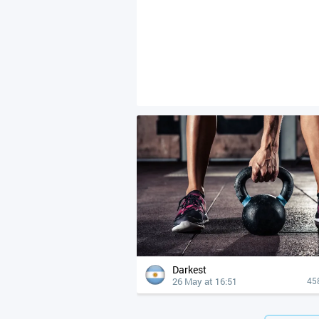
Darkest
26 May at 16:51
45