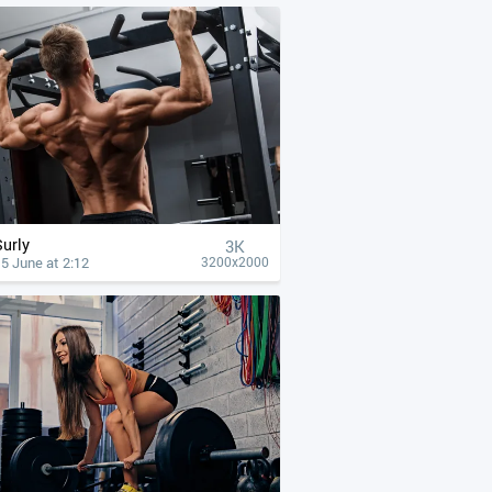
Surly
3K
5 June at 2:12
3200x2000