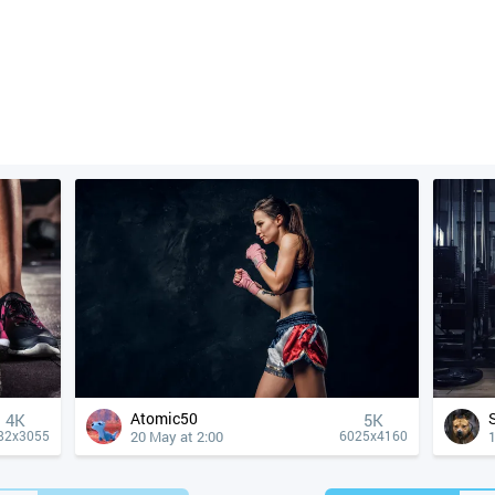
Atomic50
4К
5K
20 May at 2:00
82x3055
6025x4160