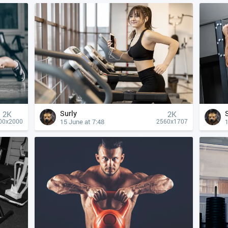
Surly
2K
2K
15 June at 7:48
1
00x2000
2560x1707