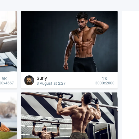
Surly
6K
2K
3 August at 2:27
00x4667
3000x2000