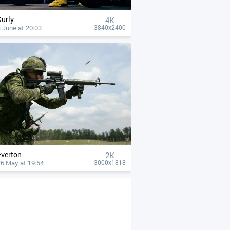
Surly
4К
 June at 20:03
3840x2400
Everton
2K
26 May at 19:54
3000x1818