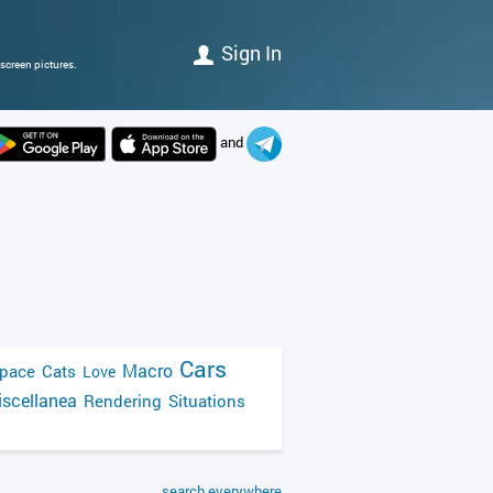
Sign In
screen pictures.
and
Cars
Macro
pace
Cats
Love
scellanea
Rendering
Situations
search everywhere