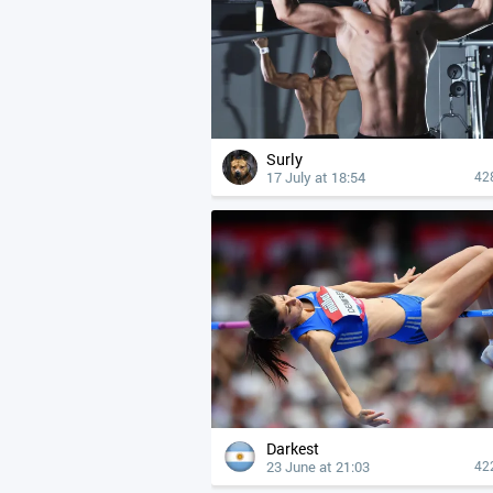
Surly
17 July at 18:54
42
Darkest
23 June at 21:03
42