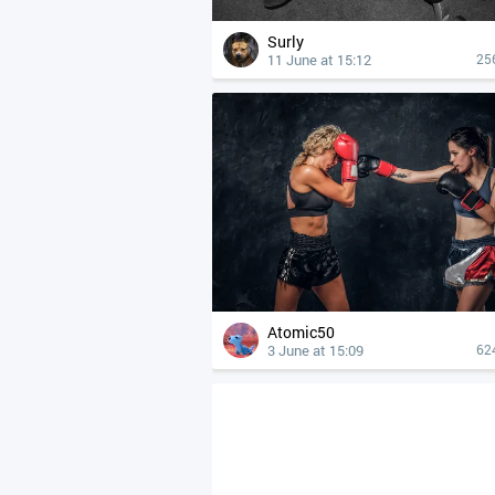
Surly
11 June at 15:12
25
Atomic50
3 June at 15:09
62