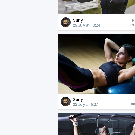
Surly
F
29 July at 10:24
19
Surly
22 July at 6:27
30