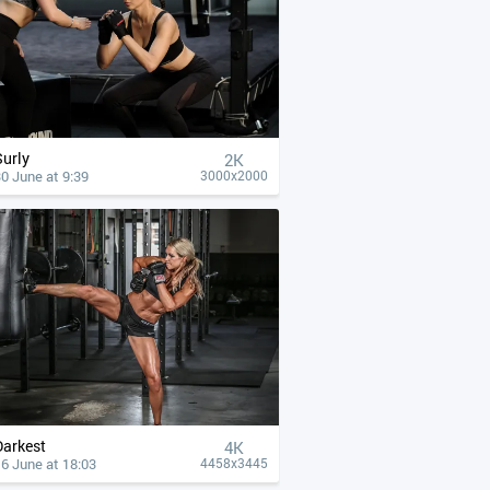
Surly
2K
0 June at 9:39
3000x2000
Darkest
4К
6 June at 18:03
4458x3445