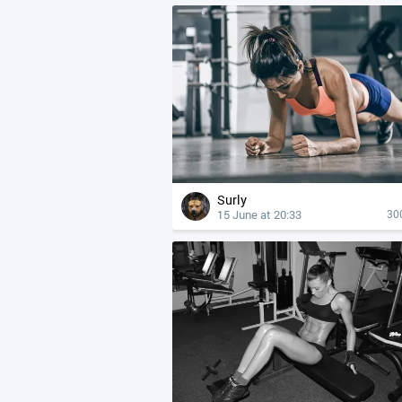
Surly
15 June at 20:33
30