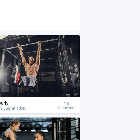
Surly
2K
9 July at 13:45
3000x2000