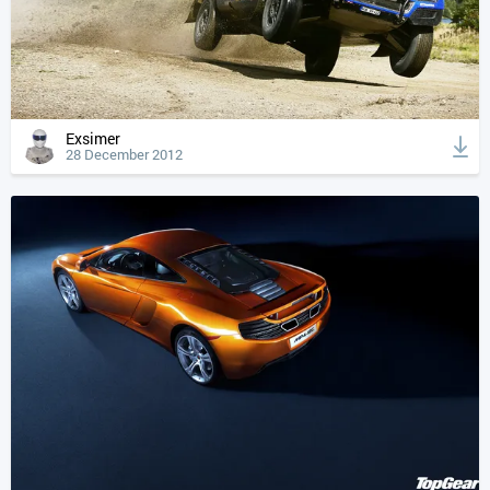
Exsimer
28 December 2012