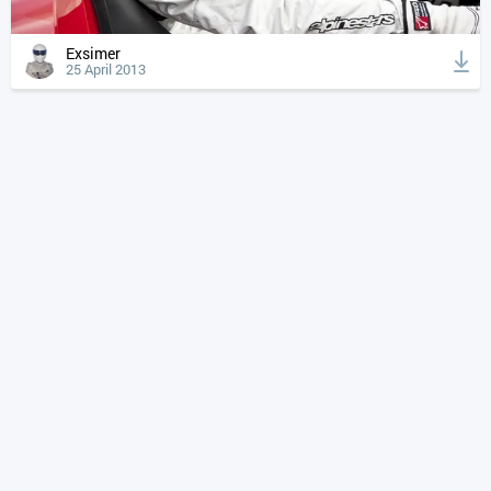
Exsimer
25 April 2013