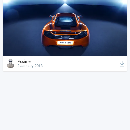
Exsimer
2 January 2013