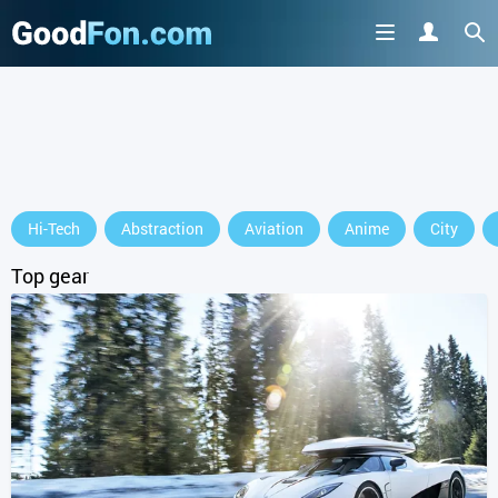
GET IT ON
Hi-Tech
Abstraction
Aviation
Anime
City
or continue to use the site
Top gear