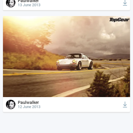
Paulwalker
13 June 2013
Paulwalker
12 June 2013