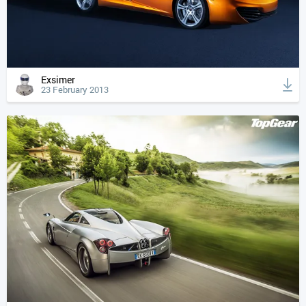
Exsimer
23 February 2013