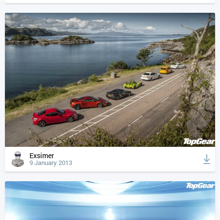
Exsimer
9 January 2013