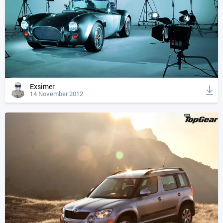
Exsimer
14 November 2012