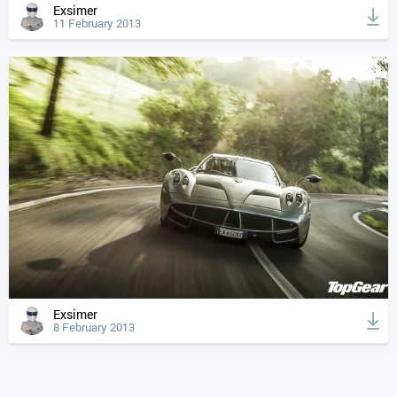
Exsimer
11 February 2013
Exsimer
8 February 2013