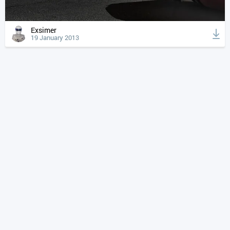
Exsimer
19 January 2013