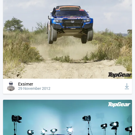
Exsimer
29 November 2012