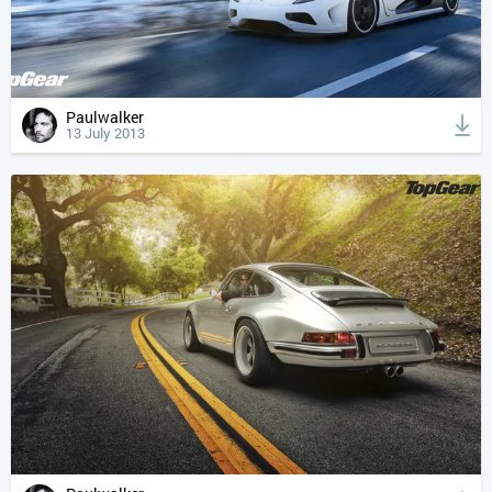
Paulwalker
13 July 2013