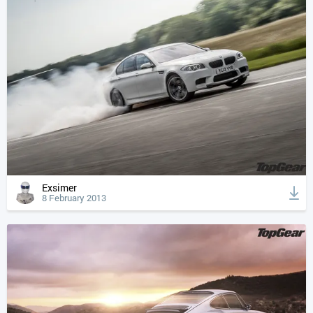
Exsimer
8 February 2013