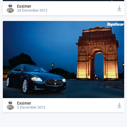
Exsimer
24 December 2012
Exsimer
2 December 2012