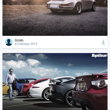
Grom
4 February 2013