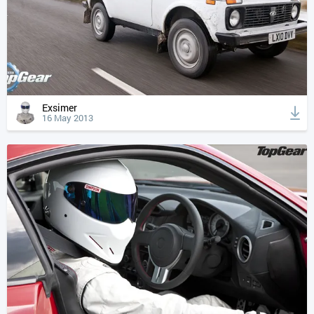
Exsimer
16 May 2013