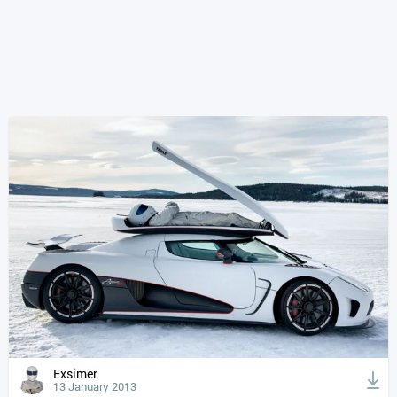
Exsimer
13 January 2013