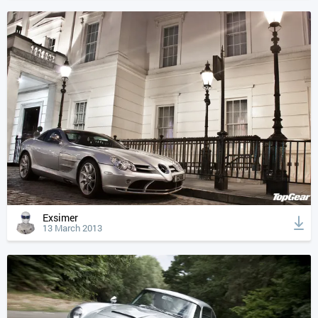
Exsimer
13 March 2013