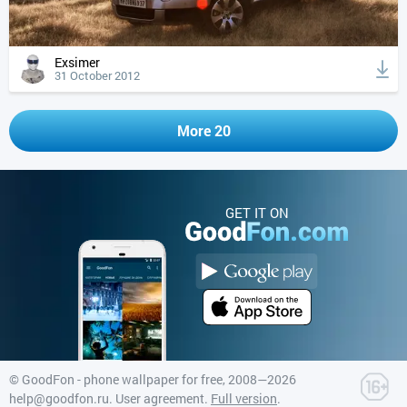
Exsimer
31 October 2012
More 20
GET IT ON
©
GoodFon - phone wallpaper for free
, 2008—2026
help@goodfon.ru
.
User agreement
.
Full version
.