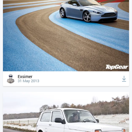
Exsimer
31 May 2013