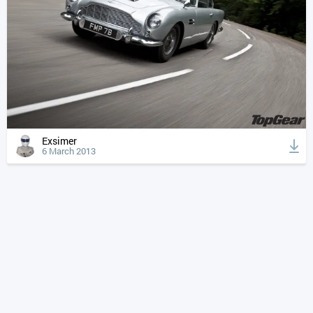
Exsimer
6 March 2013