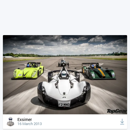
Exsimer
16 March 2013