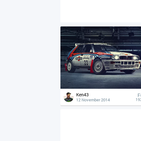
Ken43
F
12 November 2014
19