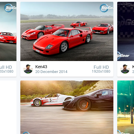
Ken43
ull HD
Full HD
20 December 2014
20x1080
1920x1080