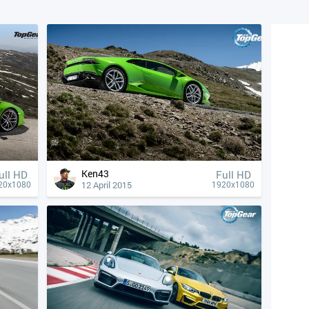
Ken43
ull HD
Full HD
12 April 2015
20x1080
1920x1080