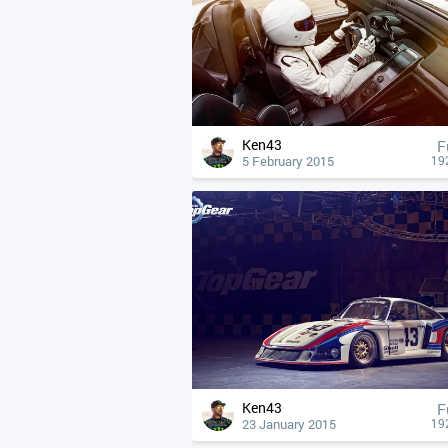
Ken43
F
5 February 2015
19
Ken43
F
23 January 2015
19