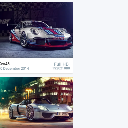
Ken43
Full HD
20 December 2014
1920x1080