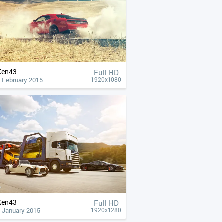
Ken43
Full HD
1 February 2015
1920x1080
Ken43
Full HD
6 January 2015
1920x1280