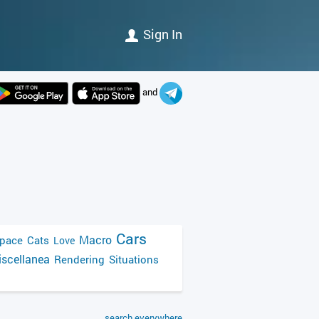
Sign In
and
Cars
Macro
pace
Cats
Love
scellanea
Rendering
Situations
search everywhere