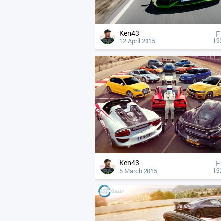
Ken43
F
12 April 2015
19
Ken43
F
5 March 2015
19