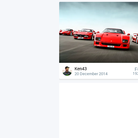
Ken43
F
20 December 2014
19