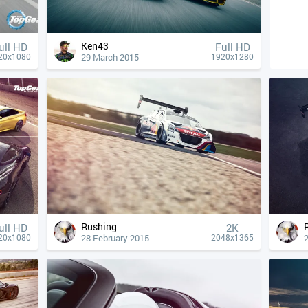
Ken43
ull HD
Full HD
29 March 2015
20x1080
1920x1280
Rushing
ull HD
2K
28 February 2015
20x1080
2048x1365