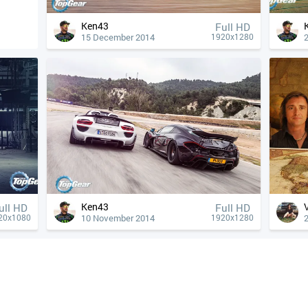
Ken43
Full HD
15 December 2014
1920x1280
Ken43
ull HD
Full HD
10 November 2014
20x1080
1920x1280