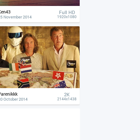
Ken43
Full HD
25 November 2014
1920x1080
Varenikkk
2K
20 October 2014
2144x1438