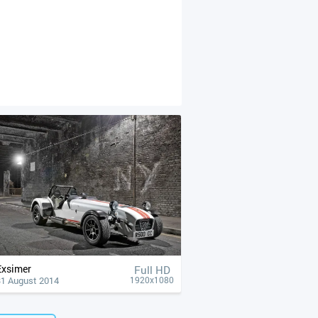
Exsimer
Full HD
31 August 2014
1920x1080