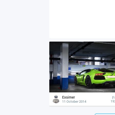
Exsimer
F
11 October 2014
19