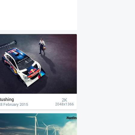
Rushing
2K
28 February 2015
2048x1366