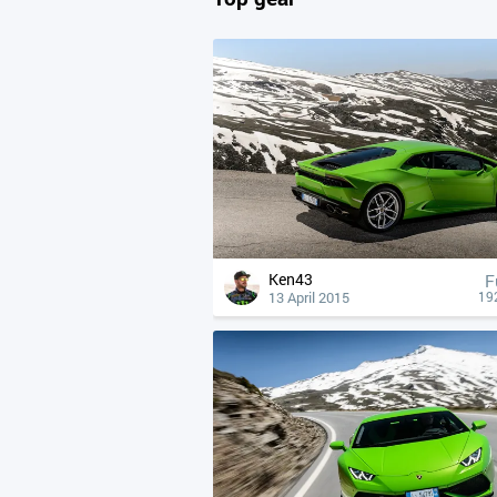
Ken43
F
13 April 2015
19