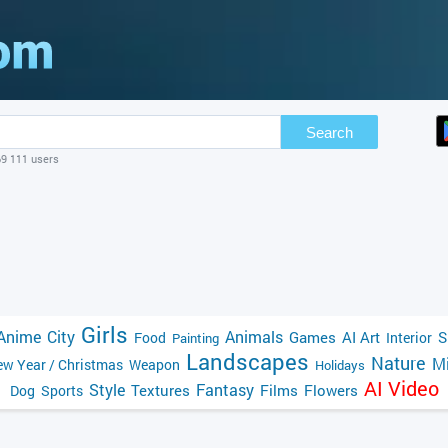
Search
69 111 users
Girls
Anime
City
Animals
Games
AI Art
S
Food
Interior
Painting
Landscapes
Nature
Mi
w Year / Christmas
Weapon
Holidays
AI Video
Style
Fantasy
Textures
Films
Flowers
Dog
Sports