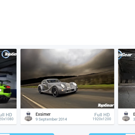
Exsimer
ull HD
Full HD
9 September 2014
20x1080
1920x1200