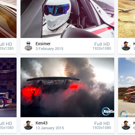
Exsimer
ull HD
Full HD
3 February 2015
20x1280
1920x1080
Ken43
ull HD
Full HD
13 January 2015
20x1080
1920x1080