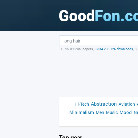
1 595 098 wallpapers,
3 834 293 126 downloads
, 5
Abstraction
Hi-Tech
Aviation
Minimalism
Mood
Men
Music
Ne
Top gear