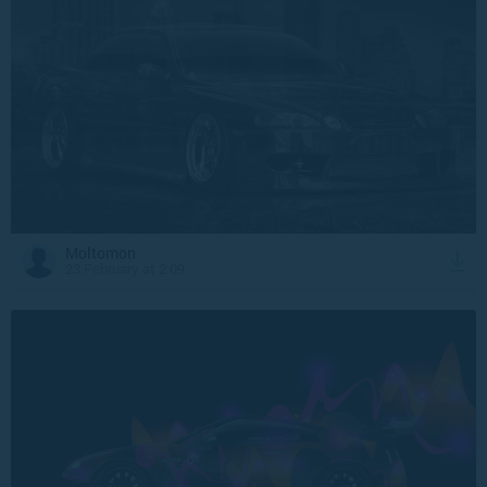
Moltomon
23 February at 2:09