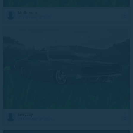
Moltomon
21 February at 8:39
Lexyasy
20 February at 22:24