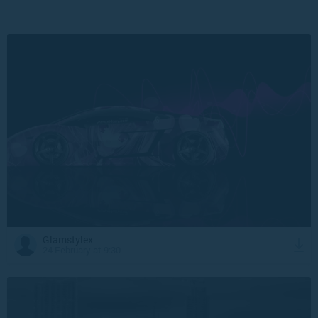
Glamstylex
24 February at 9:30