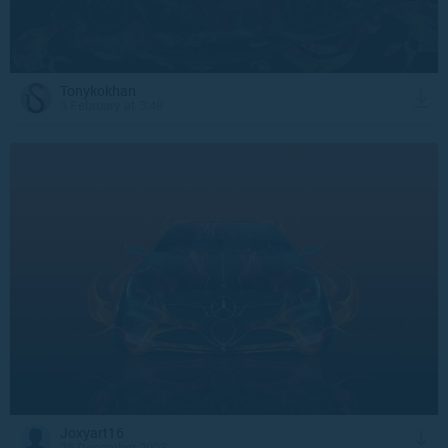
Tonykokhan
3 February at 3:48
Joxyart16
25 December 2023