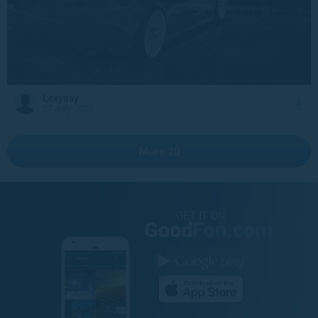
Lexyasy
27 July 2023
More 20
GET IT ON