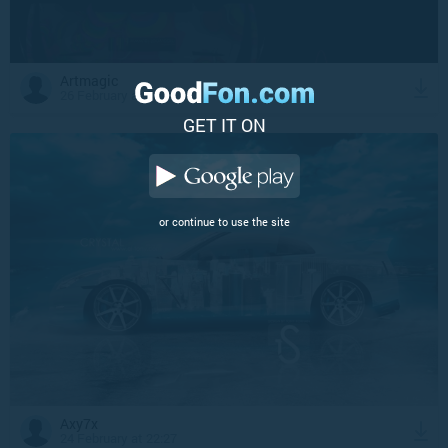
Artmagic
26 February at 3:15
GET IT ON
or continue to use the site
Axy7x
24 February at 22:27