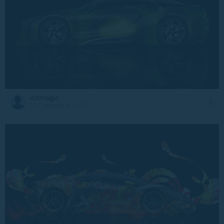
Artmagic
20 February at 11:51