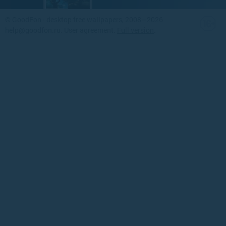
©
GoodFon - desktop free wallpapers
, 2008—2026
help@goodfon.ru
.
User agreement
.
Full version
.