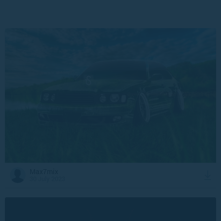
Max7mix
30 July 2023