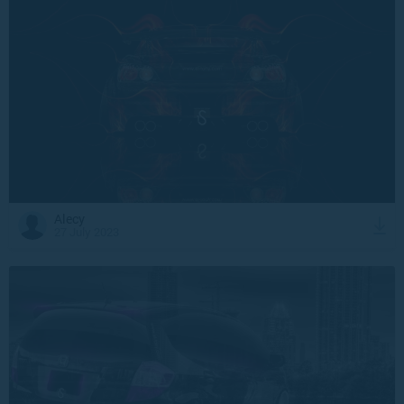
Alecy
27 July 2023