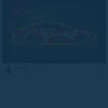
Artmagic
20 February at 13:27