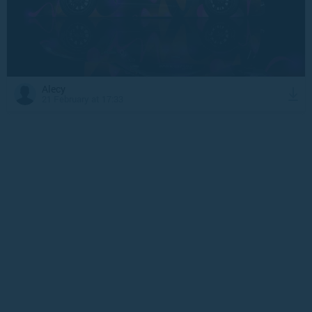
Alecy
21 February at 17:33