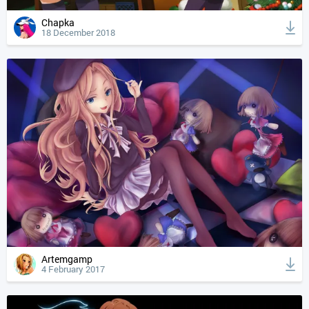
Chapka
18 December 2018
Artemgamp
4 February 2017