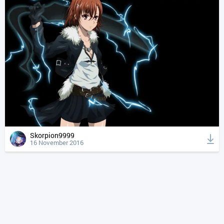
Skorpion9999
16 November 2016