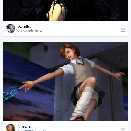
Vanilka
20 March 2014
Nimarra
12 February 2014