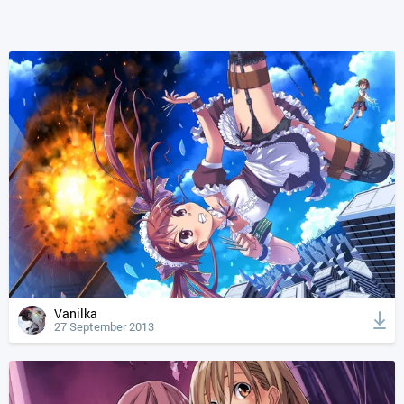
Vanilka
27 September 2013