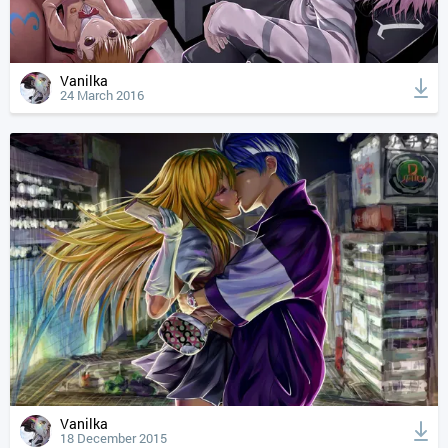
Vanilka
24 March 2016
Vanilka
18 December 2015