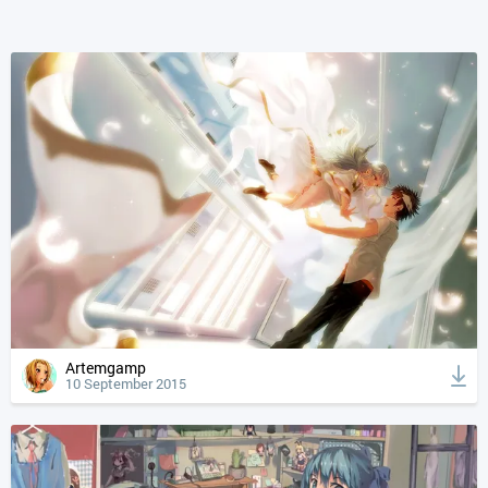
Artemgamp
10 September 2015