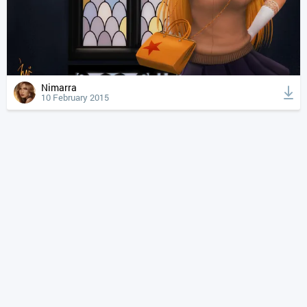
Nimarra
10 February 2015