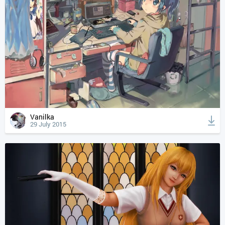
Vanilka
29 July 2015