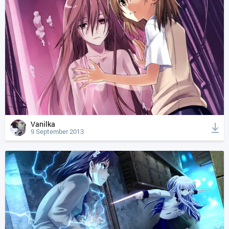
Vanilka
9 September 2013