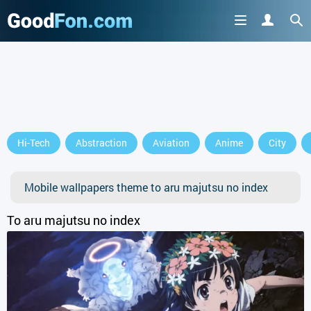
GET IT ON
Hi-Tech
Abstraction
Aviation
Anime
City
or continue to use the site
Mobile wallpapers theme to aru majutsu no index
To aru majutsu no index