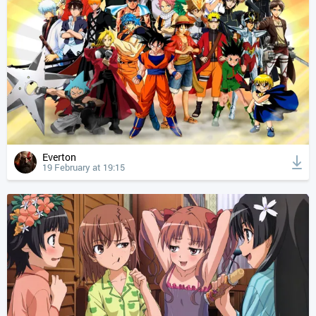
Everton
19 February at 19:15