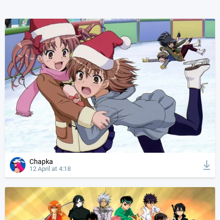
Chapka
12 April at 4:18