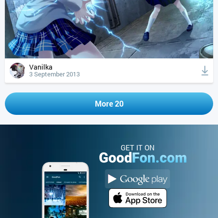
Vanilka
3 September 2013
More 20
GET IT ON