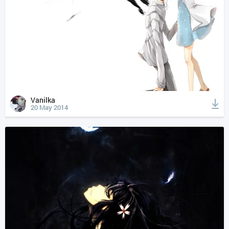
Vanilka
20 May 2014