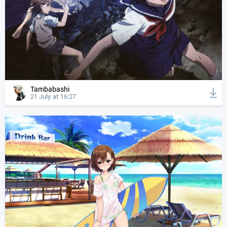
Tambabashi
21 July at 16:27