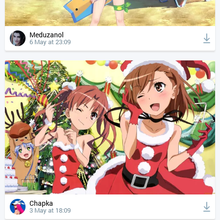
Meduzanol
6 May at 23:09
Chapka
3 May at 18:09