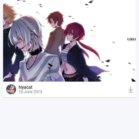
Nyacat
16 June 2014