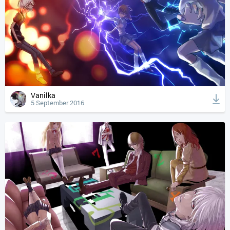
Vanilka
5 September 2016