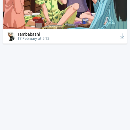
Tambabashi
17 February at 5:12