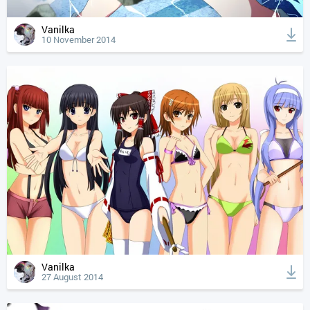
Vanilka
10 November 2014
Vanilka
27 August 2014