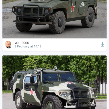
Wall2000
3 February at 14:18