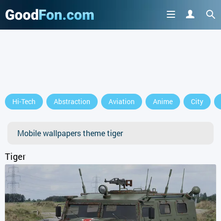
Hi-Tech
Abstraction
Aviation
Anime
City
Mobile wallpapers theme tiger
Tiger