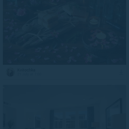
Kvitochka
21 July at 7:00