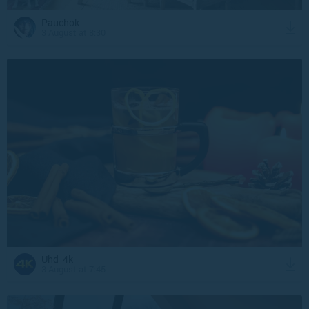
Pauchok
3 August at 8:30
Uhd_4k
3 August at 7:45