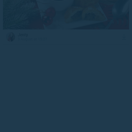
Jenty
3 August at 15:27