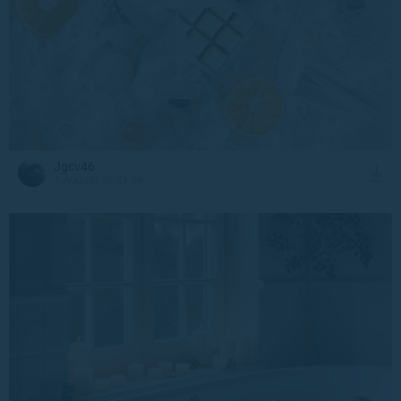
Jgcv46
1 August at 23:36