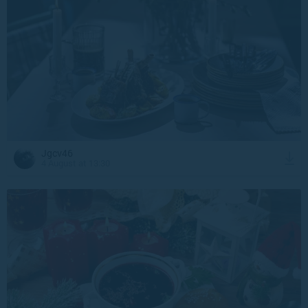
Jgcv46
4 August at 13:30