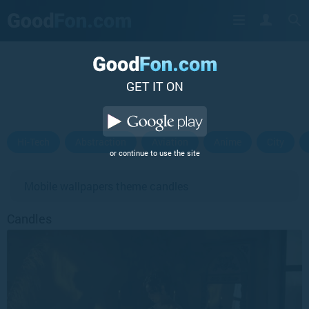
GET IT ON
Hi-Tech
Abstraction
Aviation
Anime
City
or continue to use the site
Mobile wallpapers theme candles
Candles