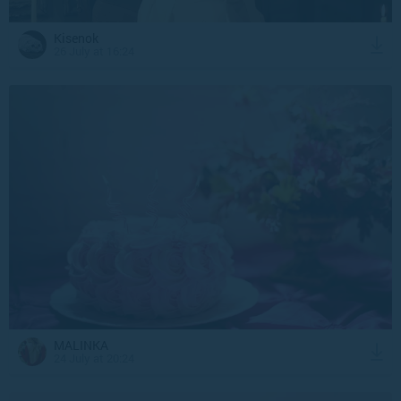
Kisenok
26 July at 16:24
MALINKA
24 July at 20:24