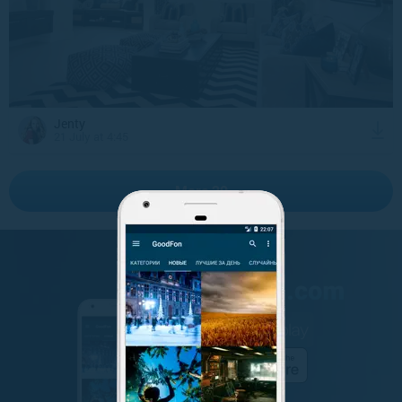
Jenty
21 July at 4:45
More 20
GET IT ON