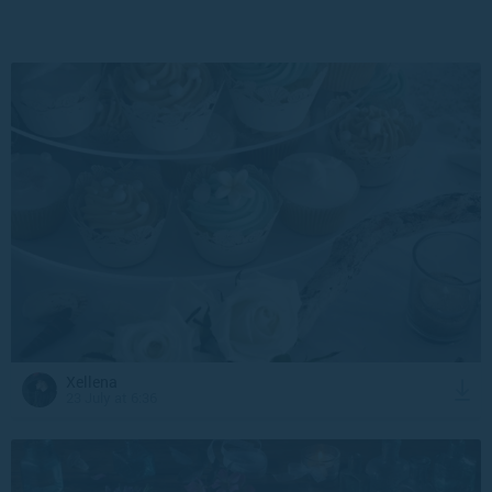
Xellena
23 July at 6:36