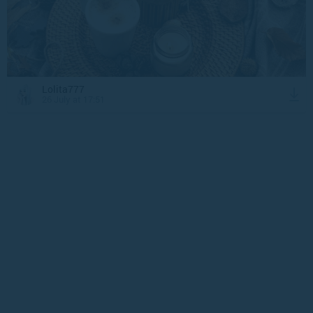
Lolita777
26 July at 17:51