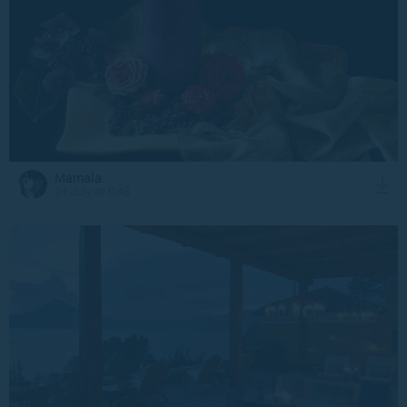
Mamala
24 July at 0:48