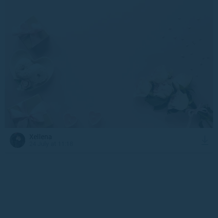
Xellena
24 July at 11:18