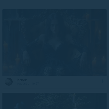
Kisenok
4 August at 19:57