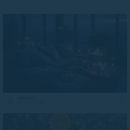
Lolita777
28 July at 19:03