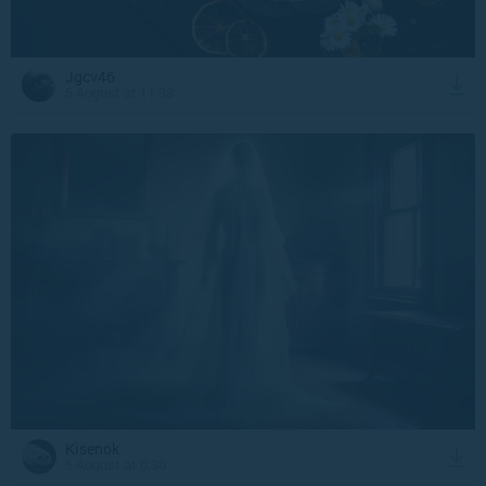
Jgcv46
5 August at 11:33
Kisenok
5 August at 0:30