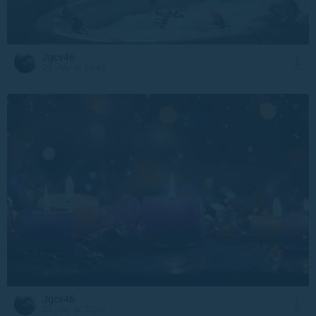
Jgcv46
29 July at 18:45
Jgcv46
28 July at 20:57