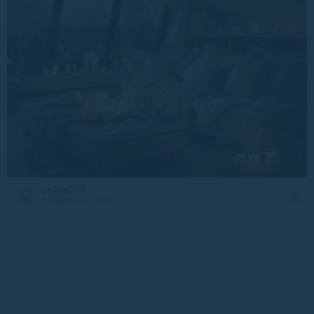
Lolita777
2 August at 18:27