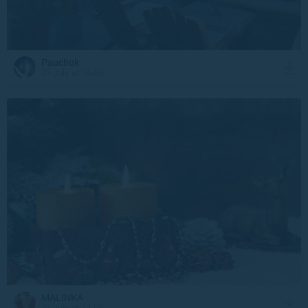
Pauchok
23 July at 16:03
MALINKA
23 July at 11:09