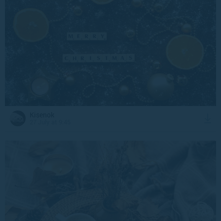
Kisenok
27 July at 9:45