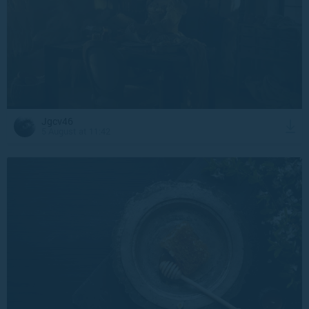
Jgcv46
5 August at 11:42