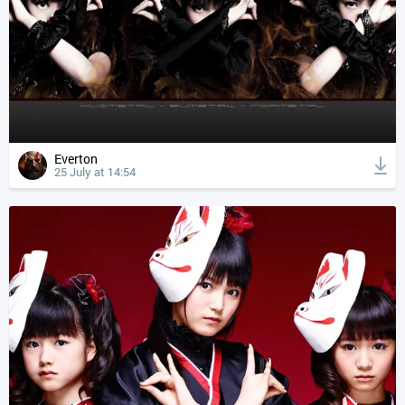
Everton
25 July at 14:54