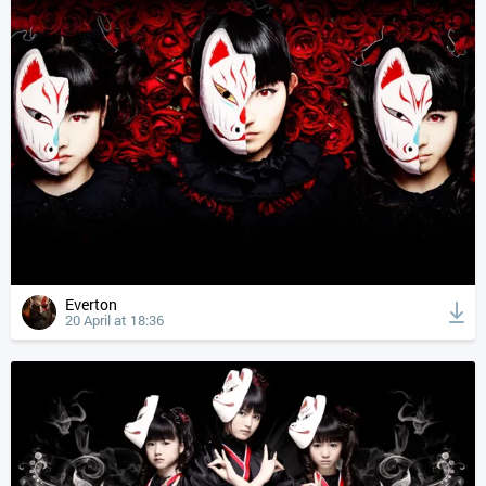
Everton
20 April at 18:36