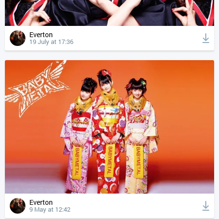
Everton
19 July at 17:36
Everton
9 May at 12:42