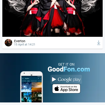
Everton
15 April at 14:21
GET IT ON