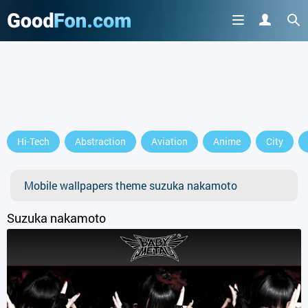
Hi-Tech
Abstraction
Aviation
Anime
City
Mobile wallpapers theme suzuka nakamoto
Suzuka nakamoto