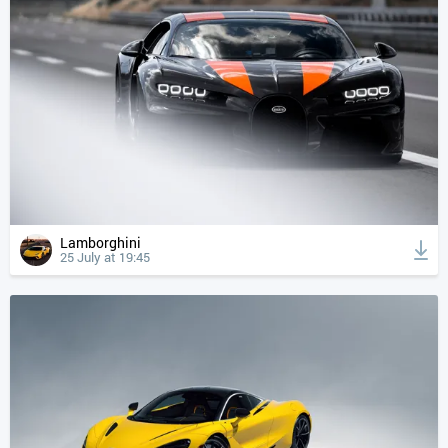
Lamborghini
25 July at 19:45