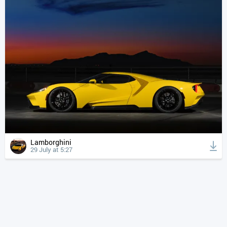
Lamborghini
29 July at 5:27