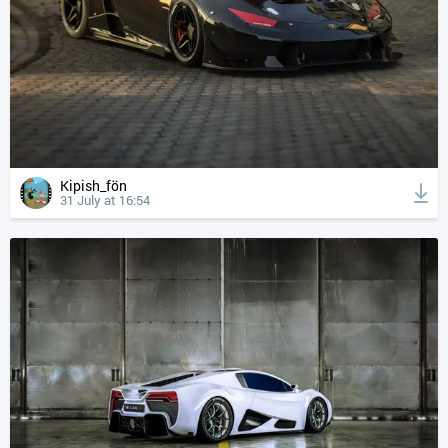
Kipish_fön
31 July at 16:54