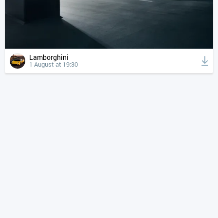
Lamborghini
1 August at 19:30