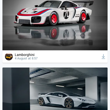
Lamborghini
4 August at 8:57