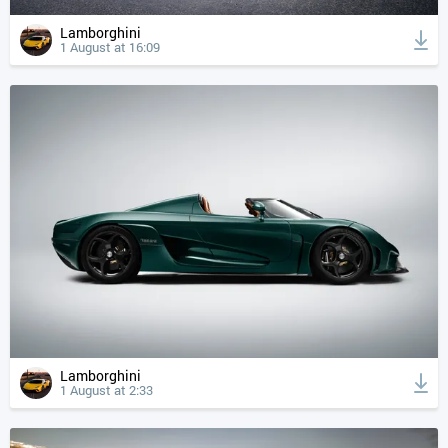
Lamborghini
1 August at 16:09
Lamborghini
1 August at 2:33