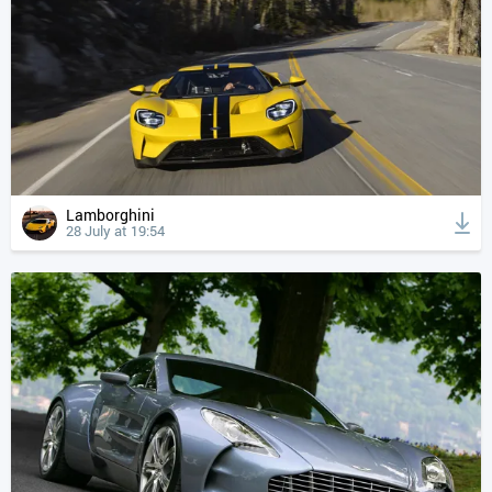
Lamborghini
28 July at 19:54