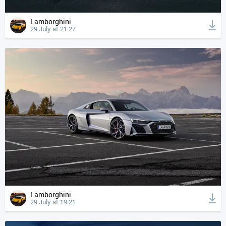
Lamborghini
29 July at 21:27
Lamborghini
29 July at 19:21