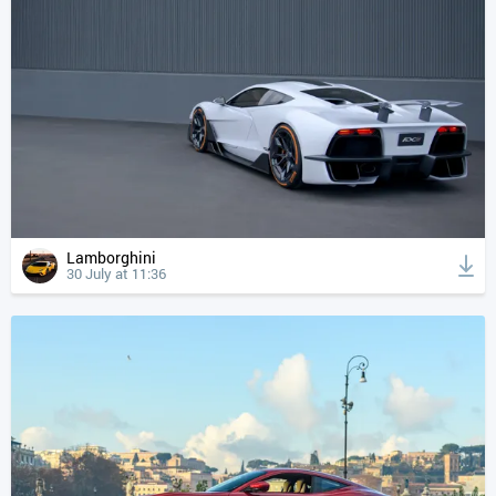
Lamborghini
30 July at 11:36