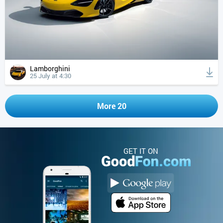
Lamborghini
25 July at 4:30
More 20
GET IT ON