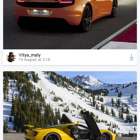
Vitya_maly
10 August at 3:18