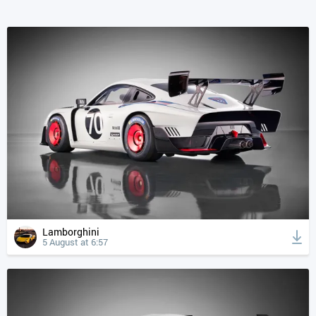
Lamborghini
5 August at 6:57