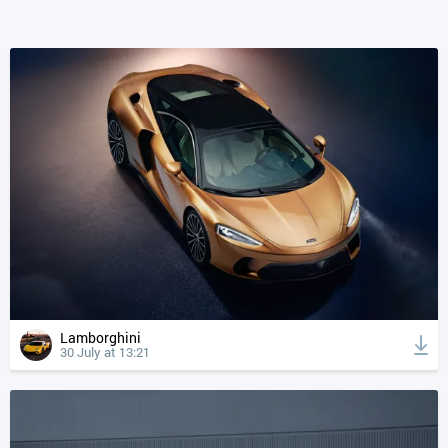
Lamborghini
30 July at 13:21