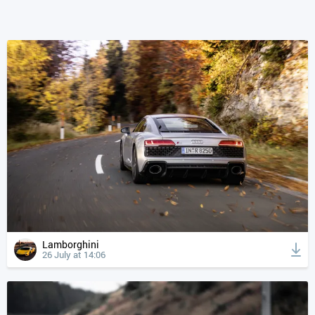
Lamborghini
26 July at 14:06