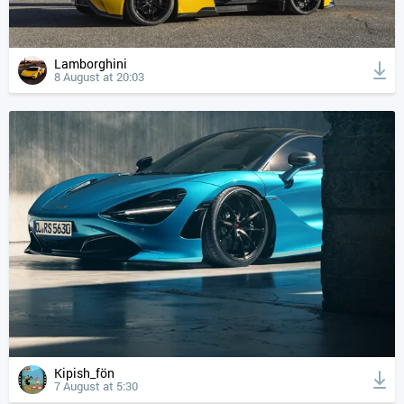
Lamborghini
8 August at 20:03
Kipish_fön
7 August at 5:30