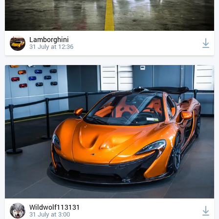
Lamborghini
31 July at 12:36
Wildwolf113131
31 July at 3:00