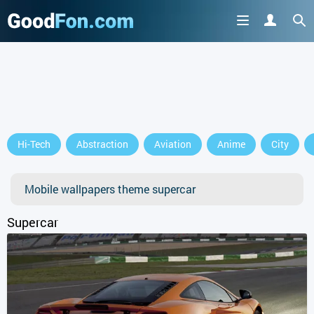
Hi-Tech
Abstraction
Aviation
Anime
City
Mobile wallpapers theme supercar
Supercar