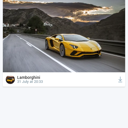
Lamborghini
31 July at 20:33