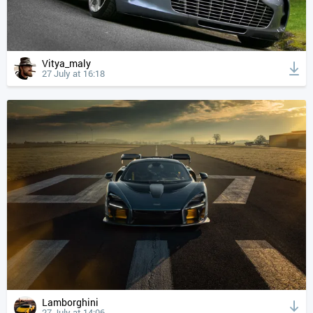
Vitya_maly
27 July at 16:18
Lamborghini
27 July at 14:06