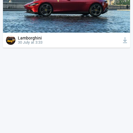
Lamborghini
30 July at 3:33