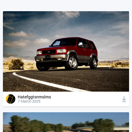
Hatefggtsnmslms
7 March 2025