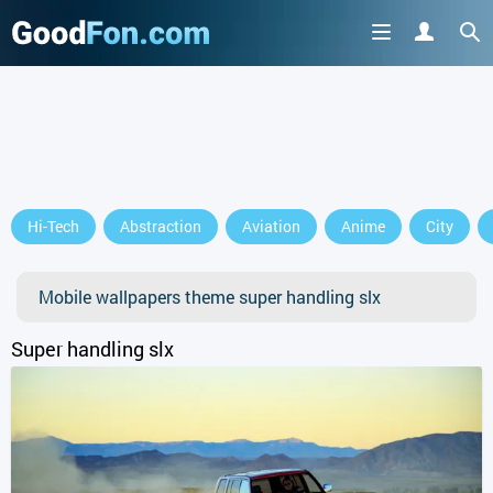
Hi-Tech
Abstraction
Aviation
Anime
City
Mobile wallpapers theme super handling slx
Super handling slx