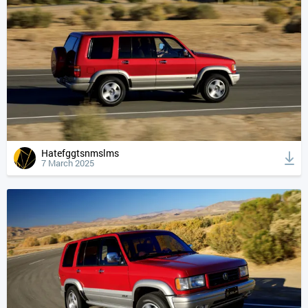
Hatefggtsnmslms
7 March 2025