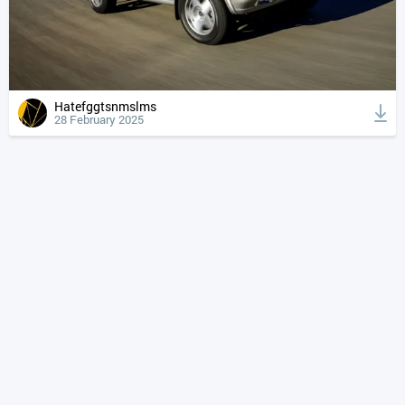
Hatefggtsnmslms
28 February 2025