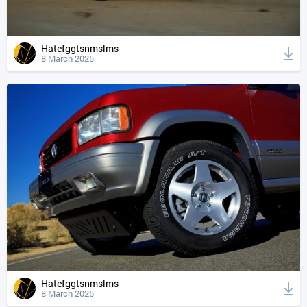
Hatefggtsnmslms
8 March 2025
Hatefggtsnmslms
8 March 2025