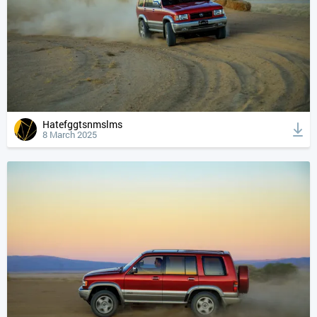
Hatefggtsnmslms
8 March 2025