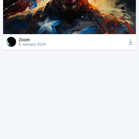
Zoom
8 January 2024