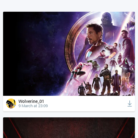
Wolverine_01
9 March at 23:09