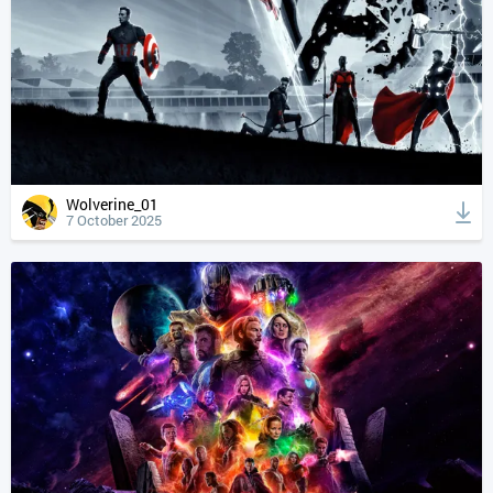
Wolverine_01
7 October 2025