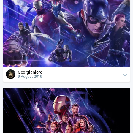
Georgianlord
9 August 2019