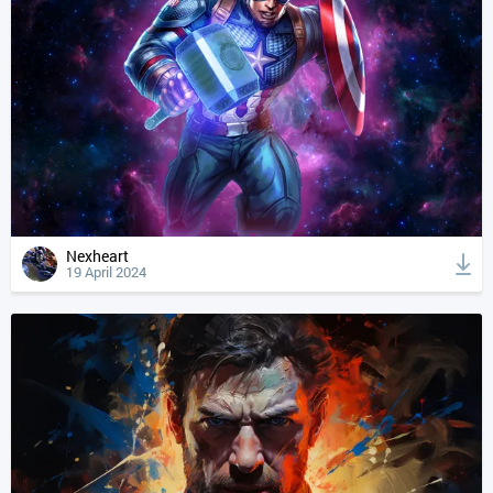
Nexheart
19 April 2024