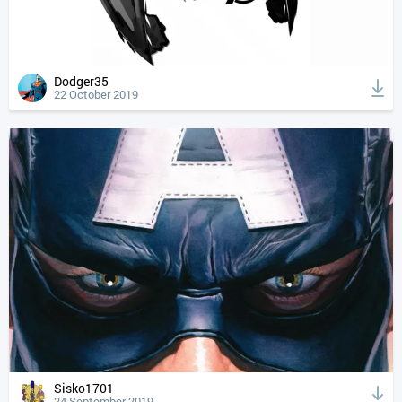
Dodger35
22 October 2019
Sisko1701
24 September 2019