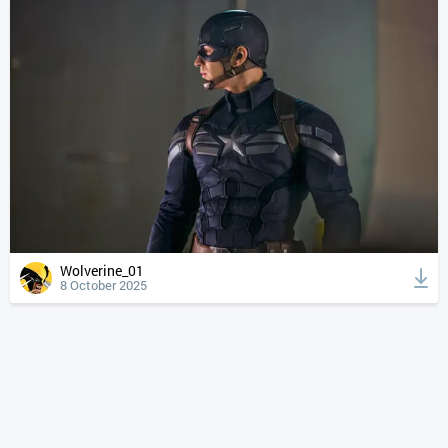
Wolverine_01
8 October 2025