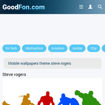
GET IT ON
Hi-Tech
Abstraction
Aviation
Anime
City
or continue to use the site
Mobile wallpapers theme steve rogers
Steve rogers