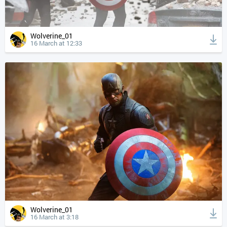
Wolverine_01
16 March at 12:33
Wolverine_01
16 March at 3:18