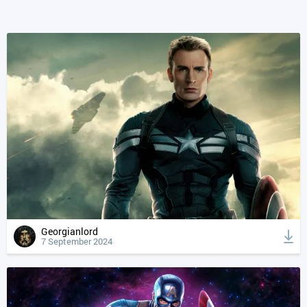
Georgianlord
7 September 2024