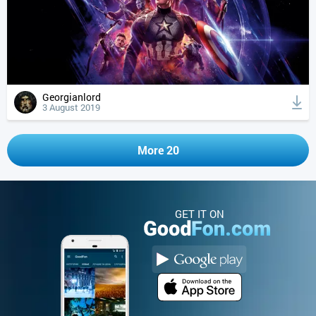
Georgianlord
3 August 2019
More 20
GET IT ON