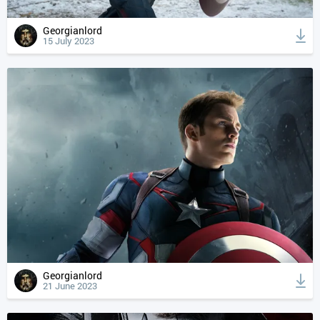
Georgianlord
15 July 2023
Georgianlord
21 June 2023