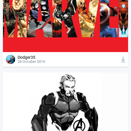
Dodger35
28 October 2019