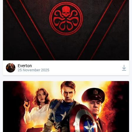
Everton
25 November 2025