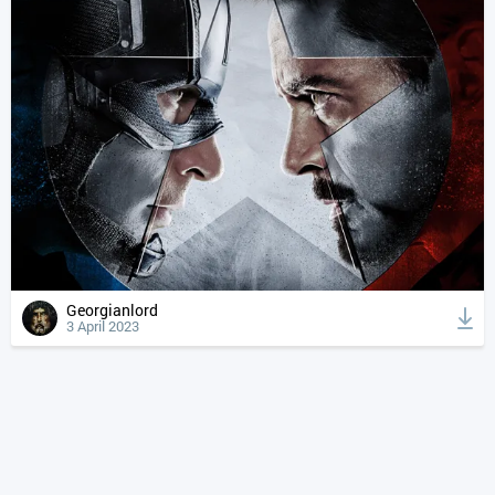
Georgianlord
3 April 2023