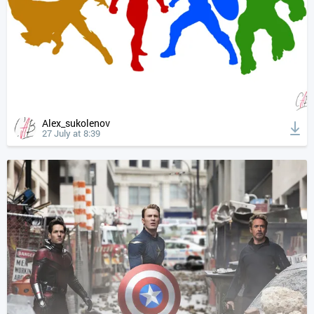
Alex_sukolenov
27 July at 8:39