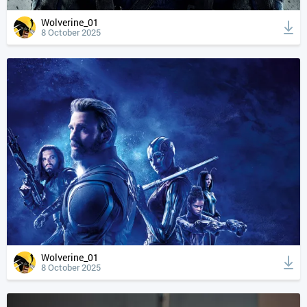
Wolverine_01
8 October 2025
Wolverine_01
8 October 2025