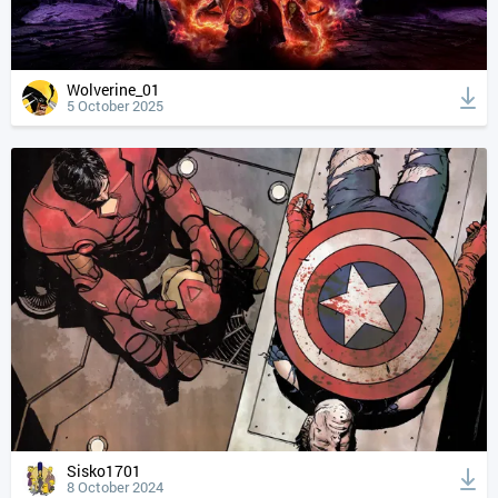
Wolverine_01
5 October 2025
Sisko1701
8 October 2024