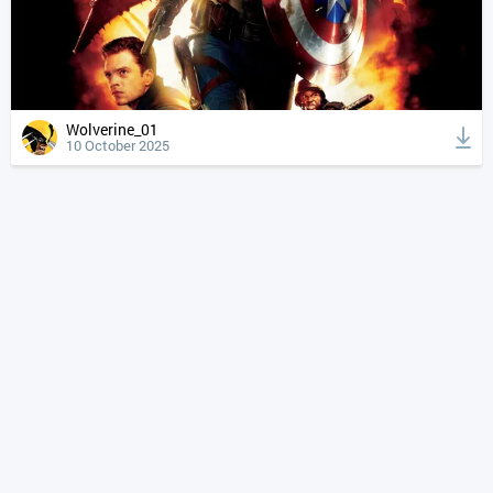
Wolverine_01
10 October 2025