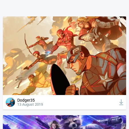
Dodger35
13 August 2019