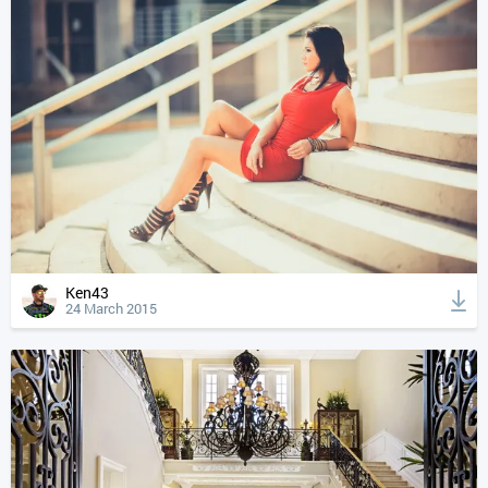
Ken43
24 March 2015