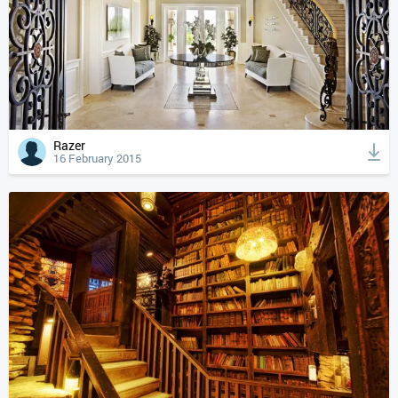
Razer
16 February 2015