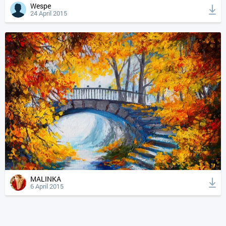
Wespe
24 April 2015
MALINKA
6 April 2015