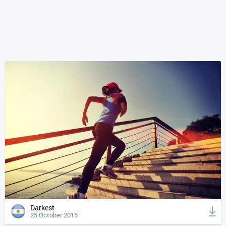
Darkest
25 October 2015