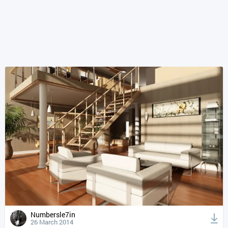
Numbersle7in
26 March 2014