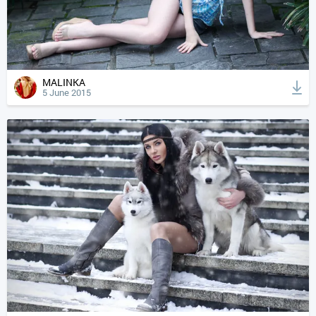
MALINKA
5 June 2015