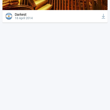
Darkest
18 April 2014