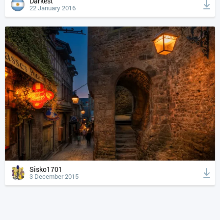
Darkest
22 January 2016
Sisko1701
3 December 2015