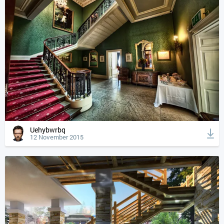
Uehybwrbq
12 November 2015