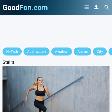
Hi-Tech
Abstraction
Aviation
Anime
City
Stairs