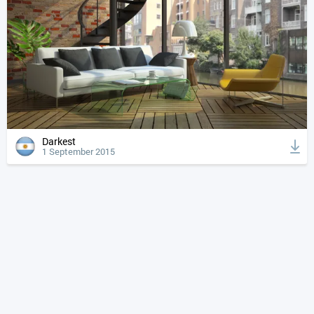
Darkest
1 September 2015