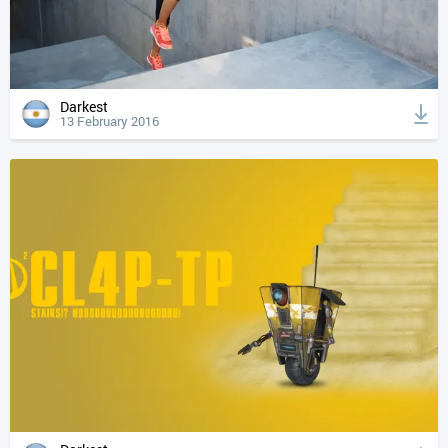
Darkest
13 February 2016