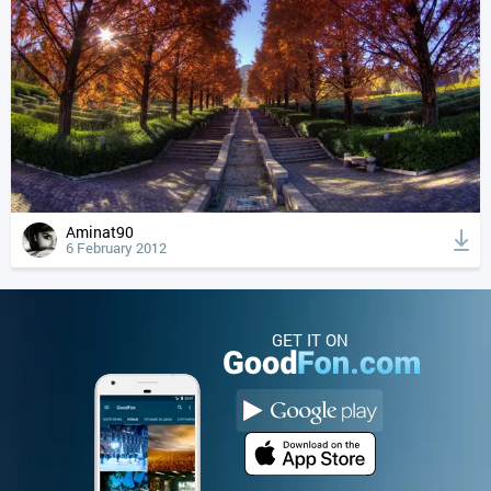
Aminat90
6 February 2012
GET IT ON