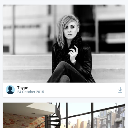
Thype
24 October 2015