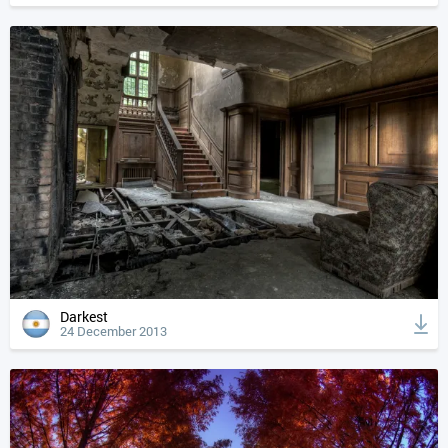
Darkest
24 December 2013