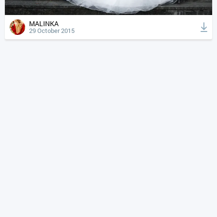
MALINKA
29 October 2015