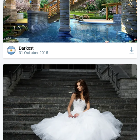
Darkest
31 October 2015