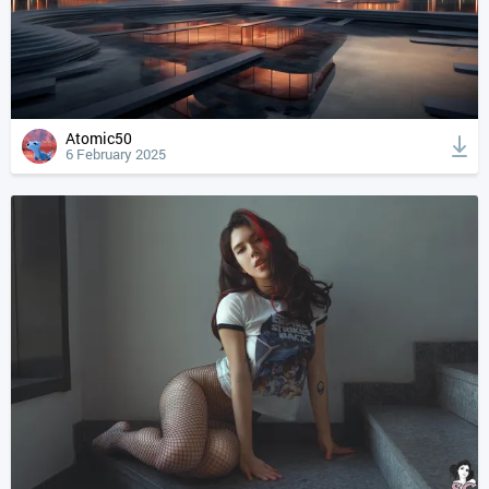
Atomic50
6 February 2025