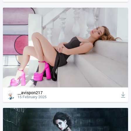
__avispon217
15 February 2025