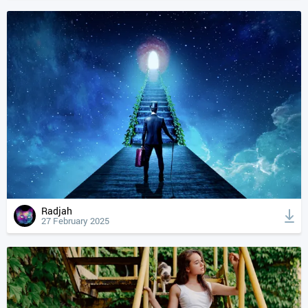
Radjah
27 February 2025