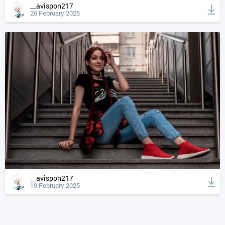
__avispon217
20 February 2025
__avispon217
19 February 2025