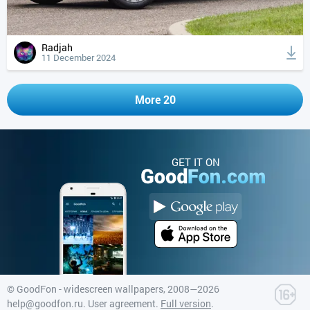
Radjah
11 December 2024
More 20
GET IT ON
©
GoodFon - widescreen wallpapers
, 2008—2026
help@goodfon.ru
.
User agreement
.
Full version
.