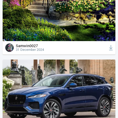
Samwin0027
31 December 2024