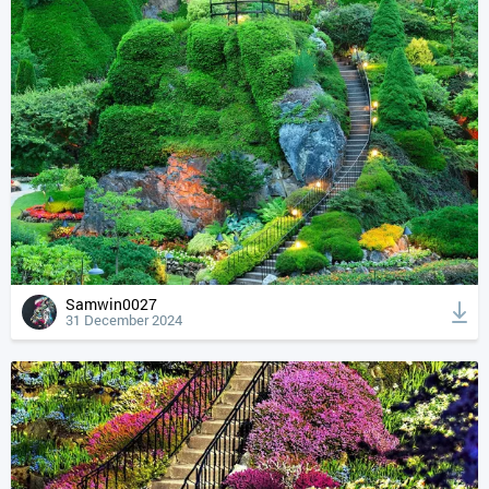
Samwin0027
31 December 2024