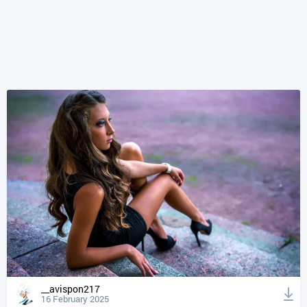
__avispon217
16 February 2025