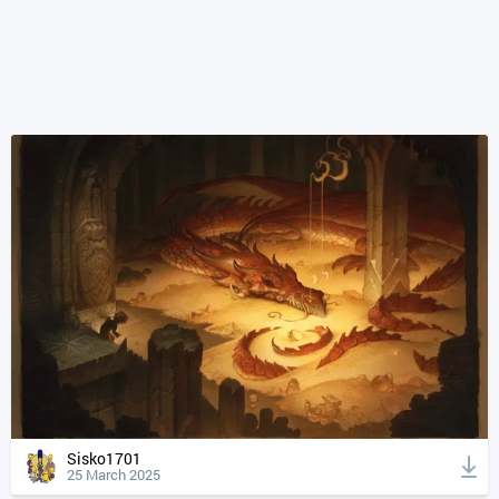
Sisko1701
25 March 2025