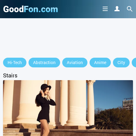
GET IT ON
Hi-Tech
Abstraction
Aviation
Anime
City
or continue to use the site
Stairs