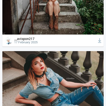
__avispon217
17 February 2025