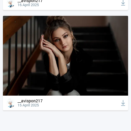
__avispon217
16 April 2025
__avispon217
15 April 2025