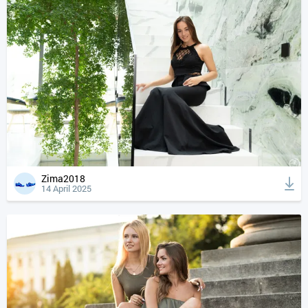
Zima2018
14 April 2025