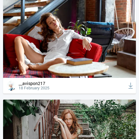
__avispon217
18 February 2025