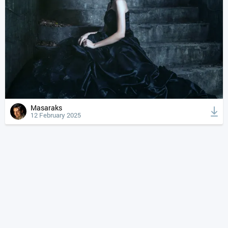
Masaraks
12 February 2025