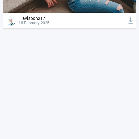
__avispon217
16 February 2025