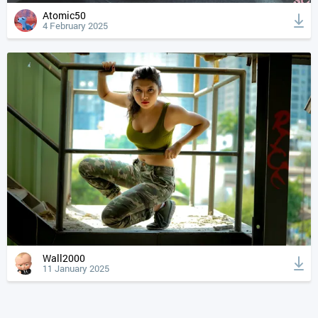
Atomic50
4 February 2025
Wall2000
11 January 2025