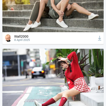
Wall2000
8 April 2025