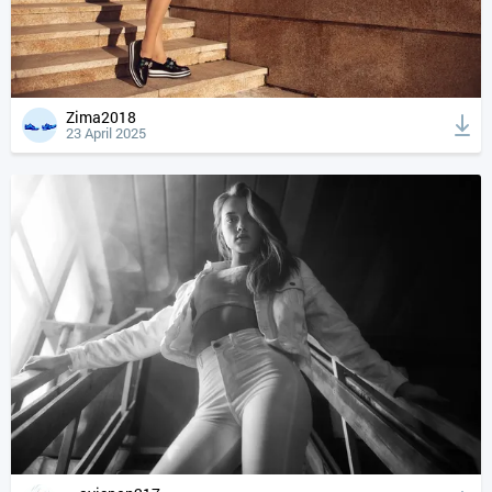
Zima2018
23 April 2025