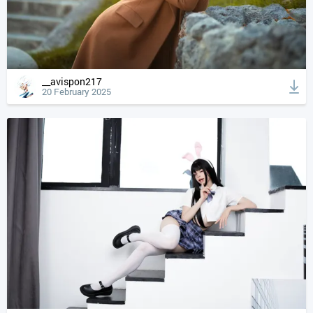
__avispon217
20 February 2025