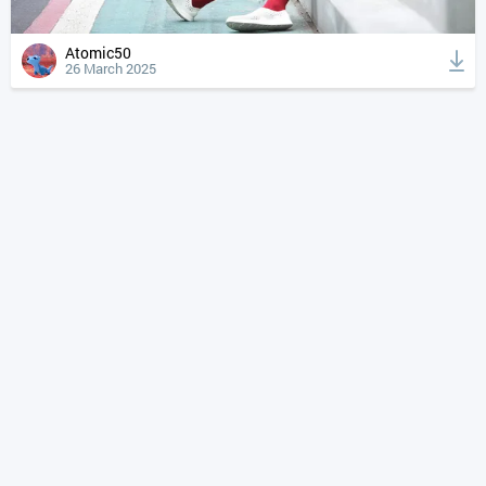
Atomic50
26 March 2025