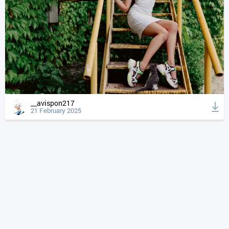
__avispon217
21 February 2025