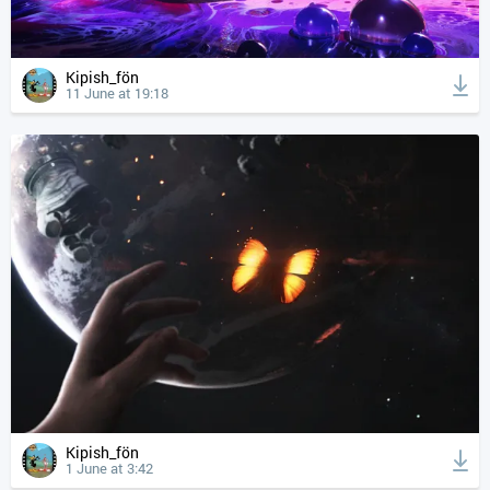
Kipish_fön
11 June at 19:18
Kipish_fön
1 June at 3:42