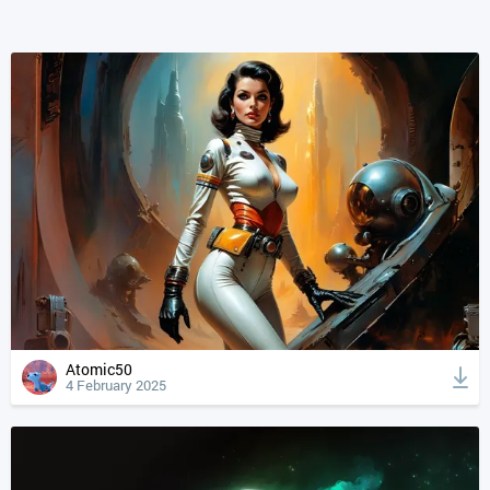
Atomic50
4 February 2025