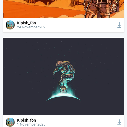
Kipish_fön
24 November 2025
Kipish_fön
1 November 2025