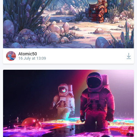
Atomic50
16 July at 13:09