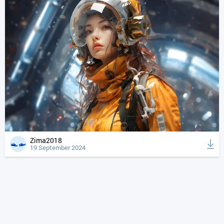
Zima2018
19 September 2024