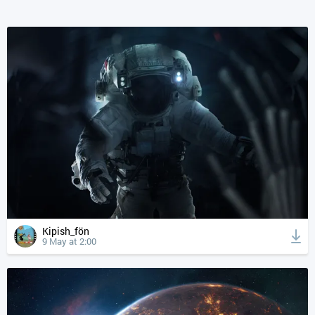
Kipish_fön
9 May at 2:00