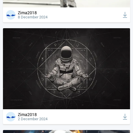
Zima2018
8 December 2024
Zima2018
2 December 2024