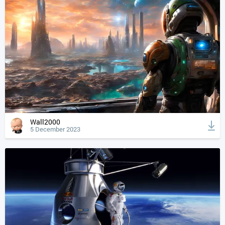
Wall2000
5 December 2023