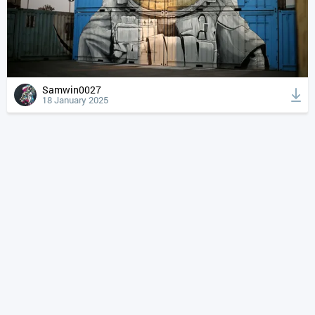
Samwin0027
18 January 2025