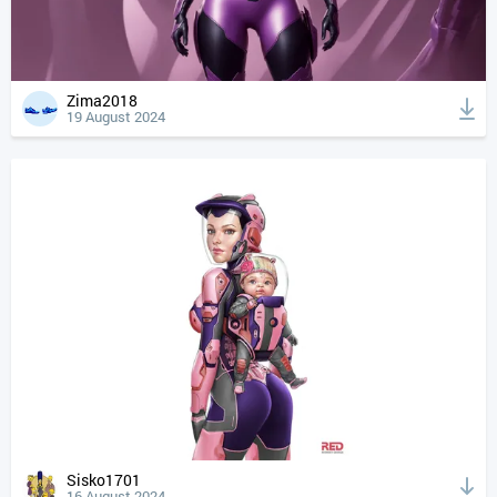
Zima2018
19 August 2024
Sisko1701
16 August 2024