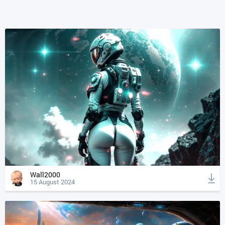
Wall2000
15 August 2024