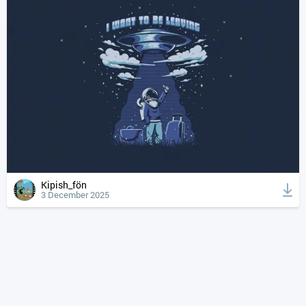
Kipish_fön
3 December 2025