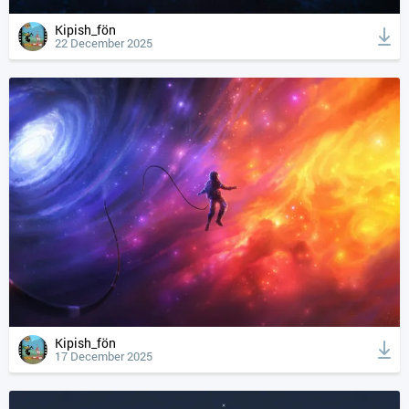
Kipish_fön
22 December 2025
Kipish_fön
17 December 2025