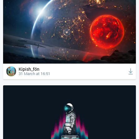
Kipish_fön
31 March at 16:51