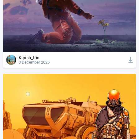
Kipish_fön
3 December 2025