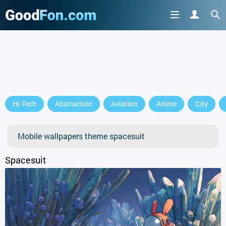
GET IT ON
Hi-Tech
Abstraction
Aviation
Anime
City
or continue to use the site
Mobile wallpapers theme spacesuit
Spacesuit