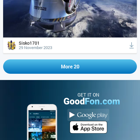
Sisko1701
29 November 2023
More 20
GET IT ON