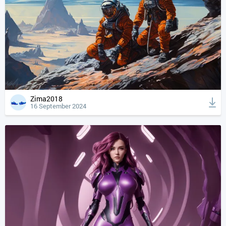
Zima2018
16 September 2024