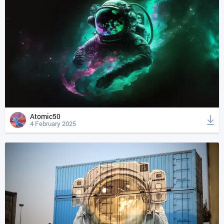
Atomic50
4 February 2025