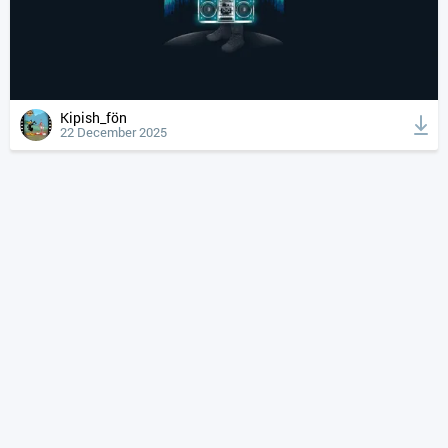
Kipish_fön
22 December 2025