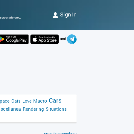
Sign In
screen pictures.
and
Cars
Macro
pace
Cats
Love
scellanea
Rendering
Situations
search everywhere