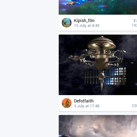
Kipish_fön
F
15 July at 8:45
19
Defotfaith
3 July at 17:48
23