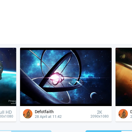
Defotfaith
ull HD
2K
28 April at 11:42
2
00x1080
2090x1080