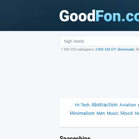
1 594 223 wallpapers,
3 832 243 571 downloads
, 5
Abstraction
Hi-Tech
Aviation
Minimalism
Mood
Men
Music
Ne
Spaceships