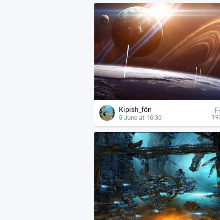
Kipish_fön
F
5 June at 16:30
19