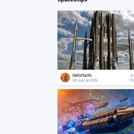
Defotfaith
F
30 July at 8:09
19