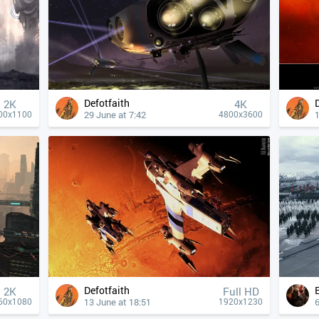
Defotfaith
2K
4К
29 June at 7:42
1
00x1100
4800x3600
Defotfaith
2K
Full HD
13 June at 18:51
6
60x1080
1920x1230