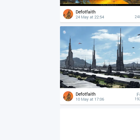
Defotfaith
24 May at 22:54
24
Defotfaith
F
10 May at 17:06
19