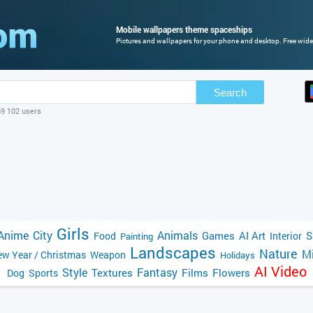
Mobile wallpapers theme spaceships
Pictures and wallpapers for your phone and desktop. Free wide
Search
69 102 users
Girls
Anime
City
Animals
Games
AI Art
S
Food
Interior
Painting
Landscapes
Nature
Mi
w Year / Christmas
Weapon
Holidays
AI Video
Style
Fantasy
Textures
Films
Flowers
Dog
Sports