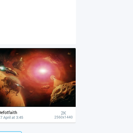
Defotfaith
2K
7 April at 3:45
2560x1440