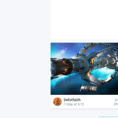
Defotfaith
F
7 May at 6:12
20