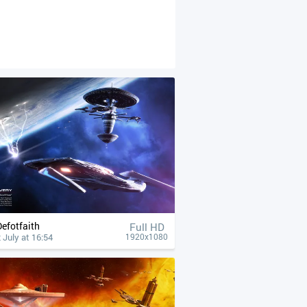
Defotfaith
Full HD
 July at 16:54
1920x1080