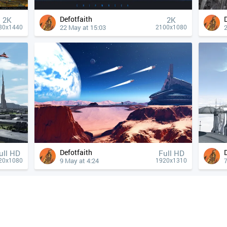
Defotfaith
2K
2K
22 May at 15:03
80x1440
2100x1080
Defotfaith
ull HD
Full HD
9 May at 4:24
7
20x1080
1920x1310