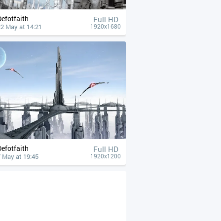
Defotfaith
Full HD
22 May at 14:21
1920x1680
Defotfaith
Full HD
 May at 19:45
1920x1200