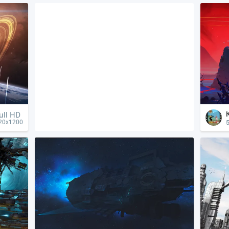
ull HD
5
20x1200