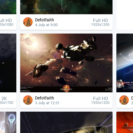
Defotfaith
ull HD
Full HD
4 July at 9:00
20x1080
1920x1200
Defotfaith
2K
Full HD
3 July at 12:21
2
00x1700
1920x1200