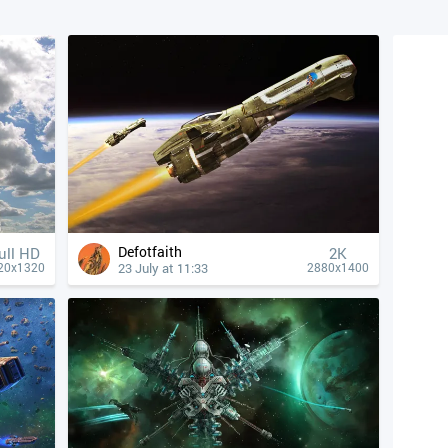
Defotfaith
ull HD
2K
23 July at 11:33
20x1320
2880x1400