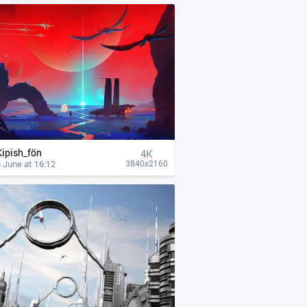
Kipish_fön
4К
 June at 16:12
3840x2160