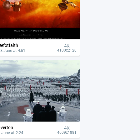
Defotfaith
4К
8 June at 4:51
4100x2120
Everton
4К
 June at 2:24
4609x1881