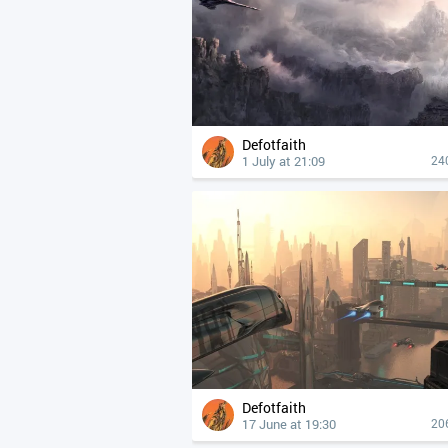
Defotfaith
1 July at 21:09
24
Defotfaith
17 June at 19:30
20