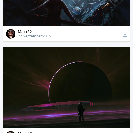
Mark22
22 September 2015