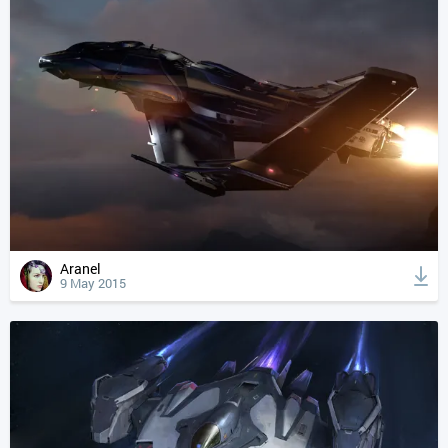
Aranel
9 May 2015