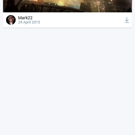
Mark22
24 April 2015