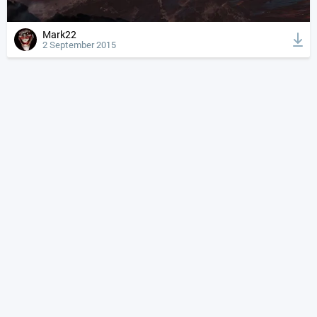
Mark22
2 September 2015