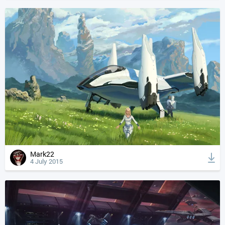
Mark22
4 July 2015