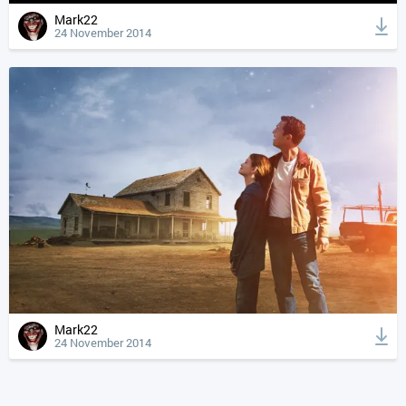
Mark22
24 November 2014
Mark22
24 November 2014