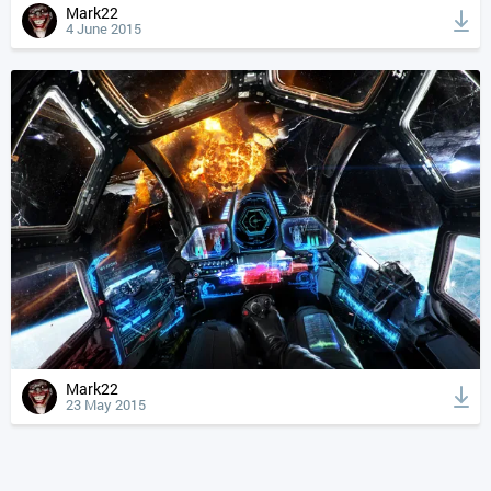
Mark22
4 June 2015
Mark22
23 May 2015