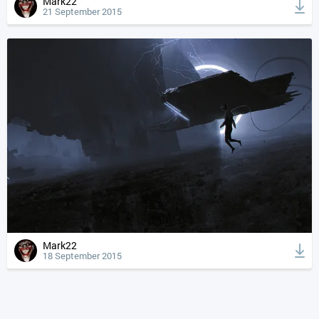
Mark22
21 September 2015
Mark22
18 September 2015