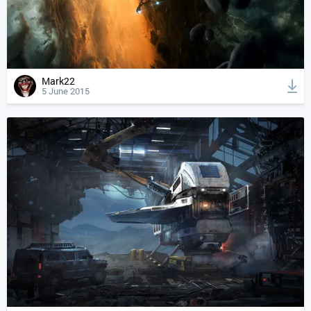
Mark22
5 June 2015