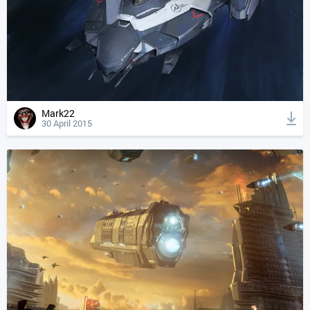
Mark22
30 April 2015