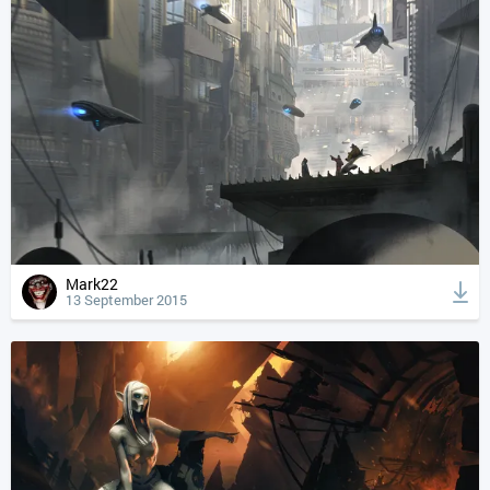
Mark22
13 September 2015