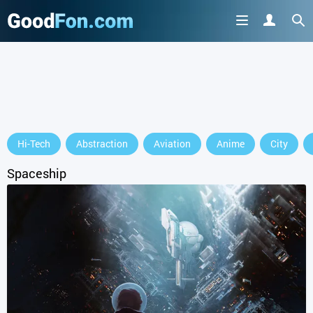
Hi-Tech
Abstraction
Aviation
Anime
City
Spaceship