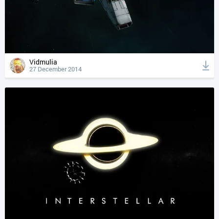
Vidmulia
27 December 2014