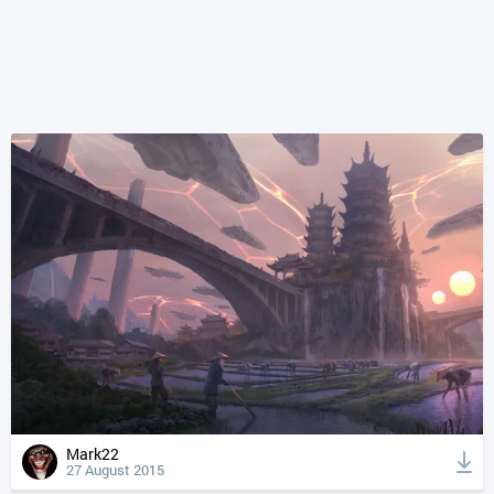
Mark22
27 August 2015