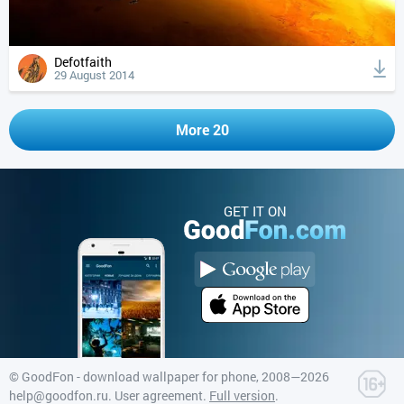
Defotfaith
29 August 2014
More 20
GET IT ON
©
GoodFon - download wallpaper for phone
, 2008—2026
help@goodfon.ru
.
User agreement
.
Full version
.