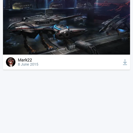
Mark22
8 June 2015