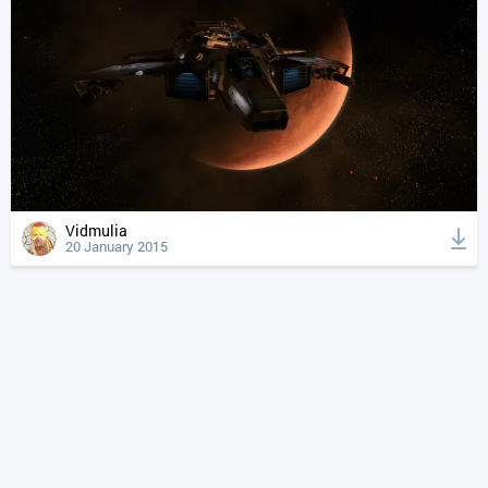
Vidmulia
20 January 2015