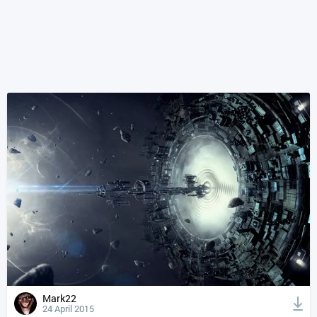
Mark22
24 April 2015