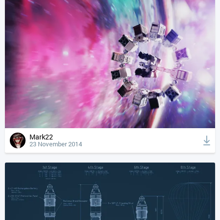
Mark22
23 November 2014