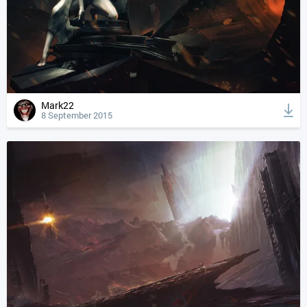
Mark22
8 September 2015