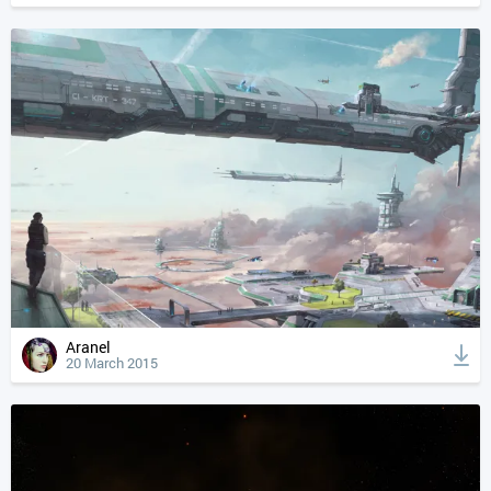
Aranel
20 March 2015