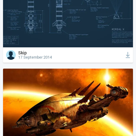
Skip
17 September 2014