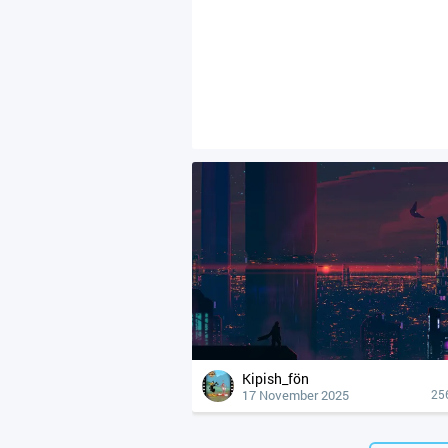
Kipish_fön
17 November 2025
25