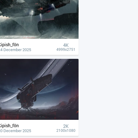
Kipish_fön
4К
24 December 2025
4999x2751
Kipish_fön
2K
20 December 2025
2100x1080