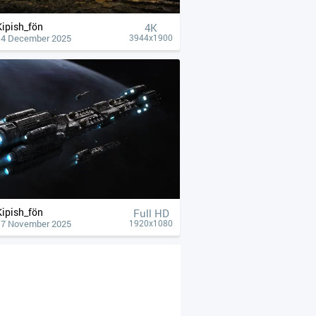
Kipish_fön
4К
14 December 2025
3944x1900
Kipish_fön
Full HD
17 November 2025
1920x1080