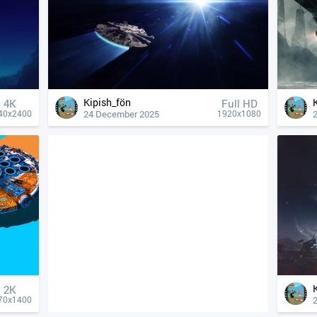
Kipish_fön
4К
Full HD
24 December 2025
40x2400
1920x1080
2K
70x1400