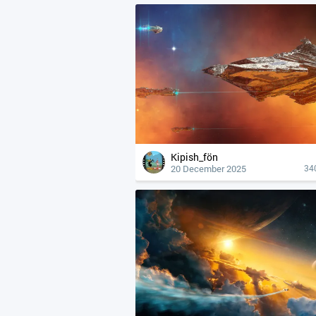
Kipish_fön
20 December 2025
34