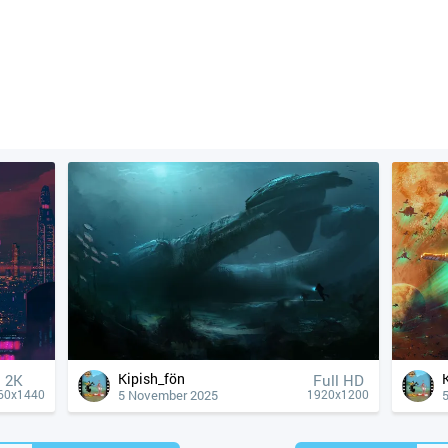
Kipish_fön
2K
Full HD
5 November 2025
60x1440
1920x1200