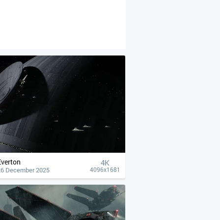
Everton
4К
26 December 2025
4096x1681