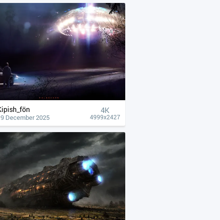
Kipish_fön
4К
19 December 2025
4999x2427