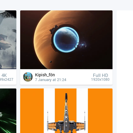
Kipish_fön
4К
Full HD
7 January at 21:24
99x2427
1920x1080