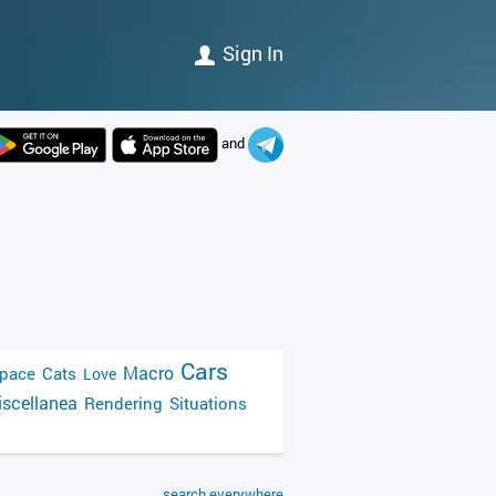
Sign In
and
Cars
Macro
pace
Cats
Love
scellanea
Rendering
Situations
search everywhere