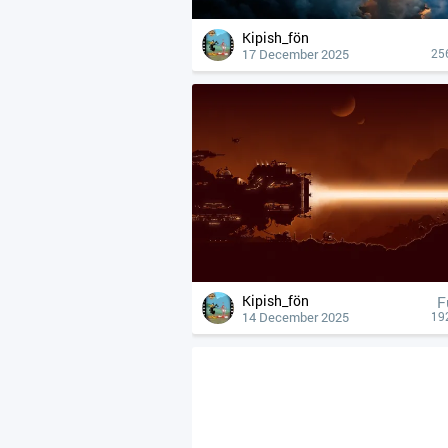
Kipish_fön
17 December 2025
25
Kipish_fön
F
14 December 2025
19