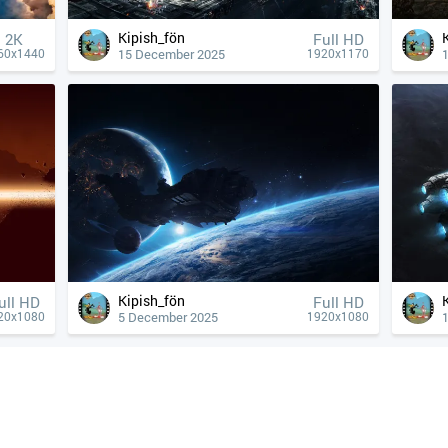
Kipish_fön
2K
Full HD
15 December 2025
60x1440
1920x1170
Kipish_fön
ull HD
Full HD
5 December 2025
20x1080
1920x1080