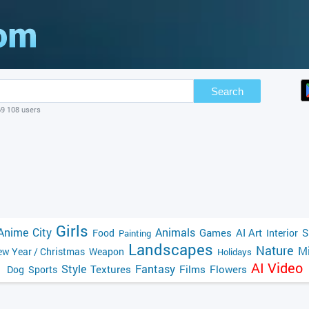
Search
69 108 users
Girls
Anime
City
Animals
Games
AI Art
S
Food
Interior
Painting
Landscapes
Nature
Mi
w Year / Christmas
Weapon
Holidays
AI Video
Style
Fantasy
Textures
Films
Flowers
Dog
Sports