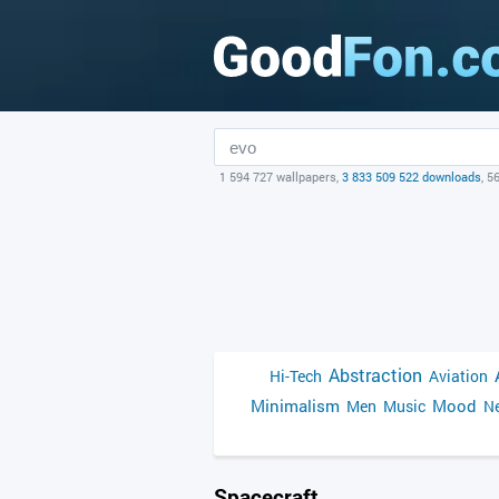
1 594 727 wallpapers,
3 833 509 522 downloads
, 5
Abstraction
Hi-Tech
Aviation
Minimalism
Mood
Men
Music
Ne
Spacecraft