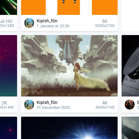
Kipish_fön
ull HD
5K
1 January at 22:36
20x1280
5200x2700
Kipish_fön
2K
4К
31 December 2025
60x1440
3840x2160