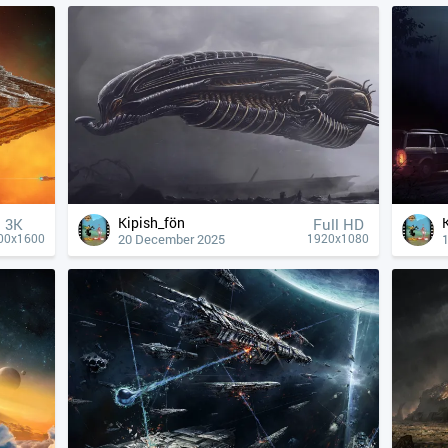
Kipish_fön
3K
Full HD
20 December 2025
00x1600
1920x1080