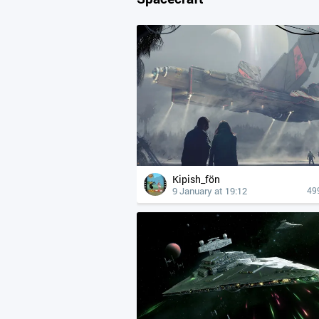
Kipish_fön
9 January at 19:12
49