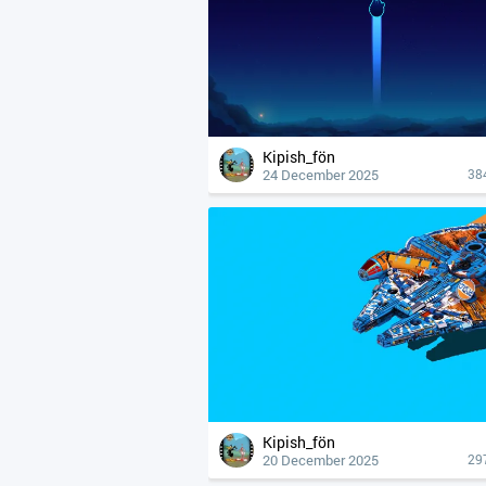
Kipish_fön
24 December 2025
38
Kipish_fön
20 December 2025
29