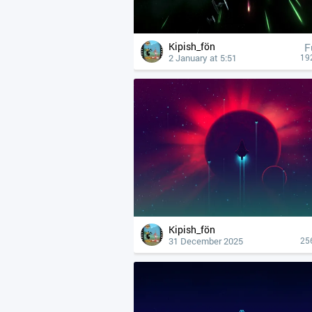
Kipish_fön
F
2 January at 5:51
19
Kipish_fön
31 December 2025
25