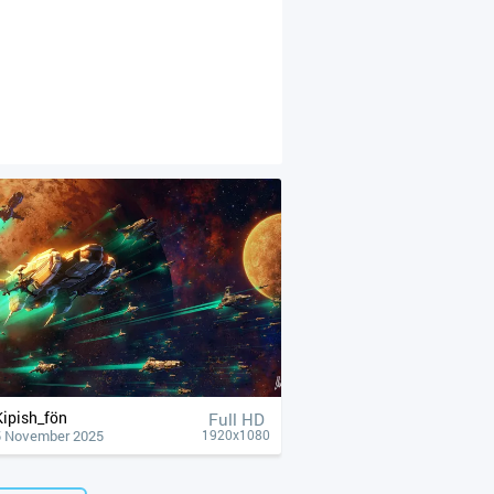
Kipish_fön
Full HD
5 November 2025
1920x1080