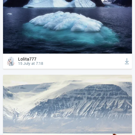
Lolita777
15 July at 7:18