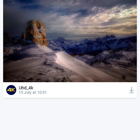
Uhd_4k
15 July at 10:51