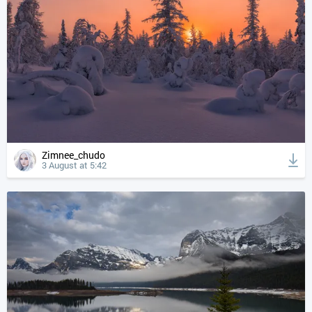
Zimnee_chudo
3 August at 5:42