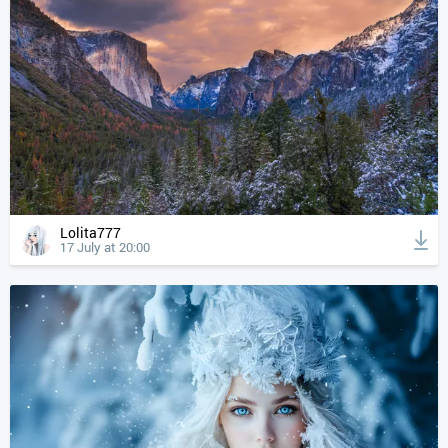
Lolita777
17 July at 20:00