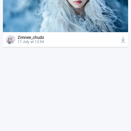
Zimnee_chudo
17 July at 12:54