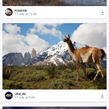
Kisenok
17 July at 12:48
Uhd_4k
17 July at 9:06