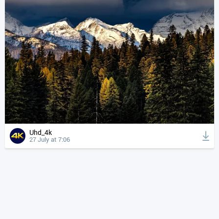
Uhd_4k
27 July at 7:06