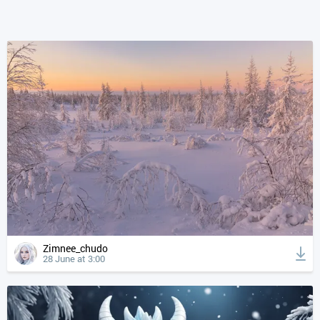
Zimnee_chudo
28 June at 3:00