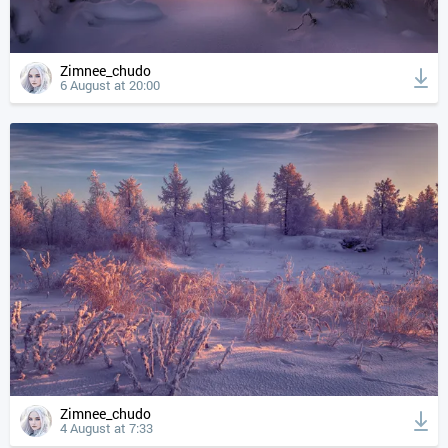
Zimnee_chudo
6 August at 20:00
Zimnee_chudo
4 August at 7:33