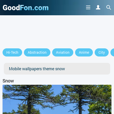
GET IT ON
Hi-Tech
Abstraction
Aviation
Anime
City
or continue to use the site
Mobile wallpapers theme snow
Snow