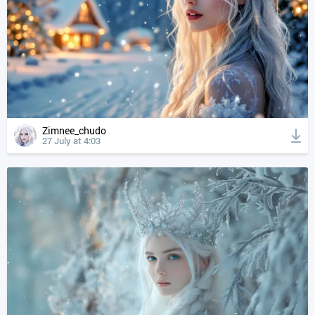
Zimnee_chudo
27 July at 4:03