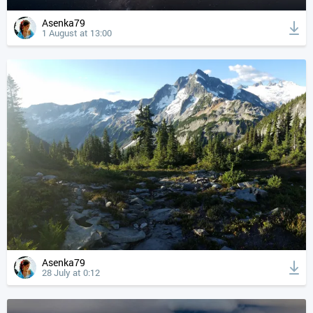
Asenka79
1 August at 13:00
Asenka79
28 July at 0:12