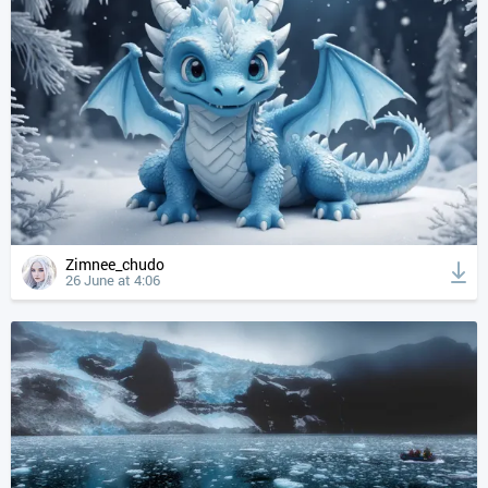
Zimnee_chudo
26 June at 4:06