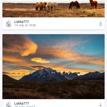
Lolita777
14 July at 18:06
Lolita777
28 June at 9:24