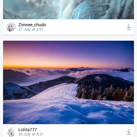
Zimnee_chudo
27 July at 3:57
Lolita777
26 July at 8:21