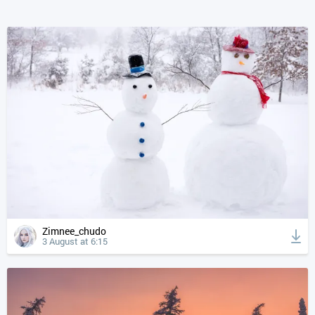
Zimnee_chudo
3 August at 6:15