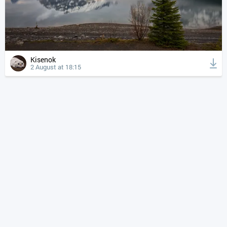
Kisenok
2 August at 18:15