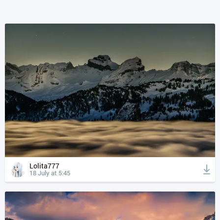
Lolita777
18 July at 5:45