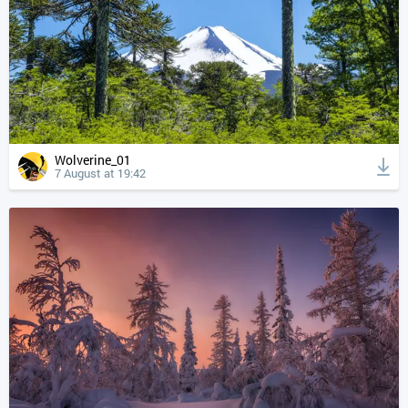
Wolverine_01
7 August at 19:42