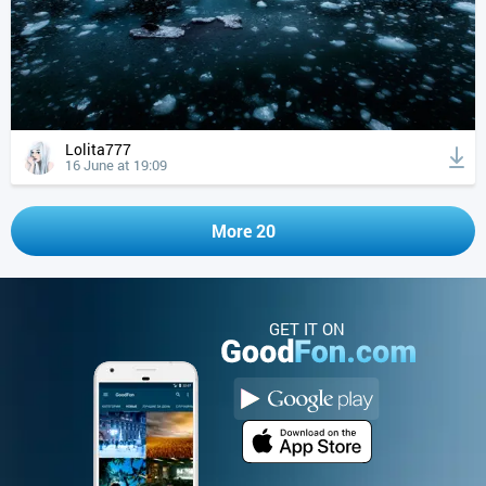
Lolita777
16 June at 19:09
More 20
GET IT ON