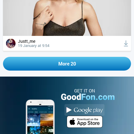
Justt_me
19 January at 9:54
More 20
GET IT ON