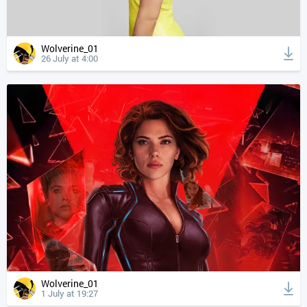
Wolverine_01
26 July at 4:00
Wolverine_01
1 July at 19:27