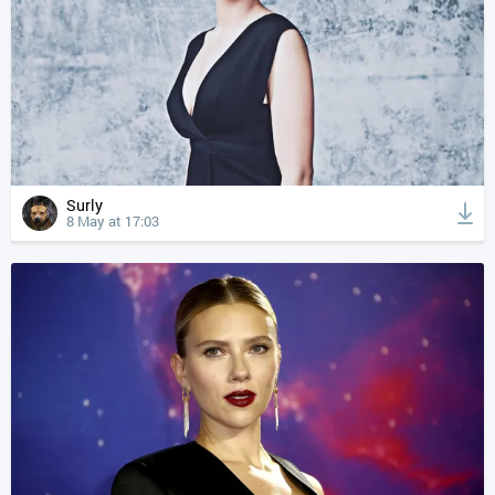
Surly
8 May at 17:03