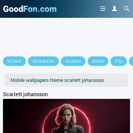
Hi-Tech
Abstraction
Aviation
Anime
City
Mobile wallpapers theme scarlett johansson
Scarlett johansson