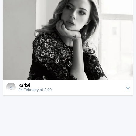
Sarkel
24 February at 3:00