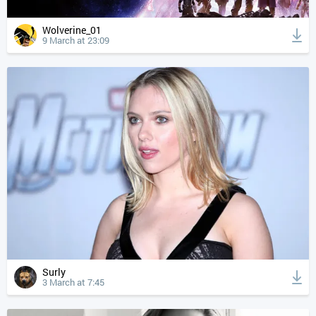
Wolverine_01
9 March at 23:09
Surly
3 March at 7:45