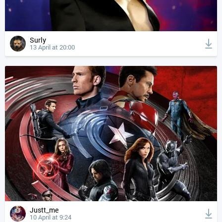
Surly
13 April at 20:00
Justt_me
10 April at 9:24