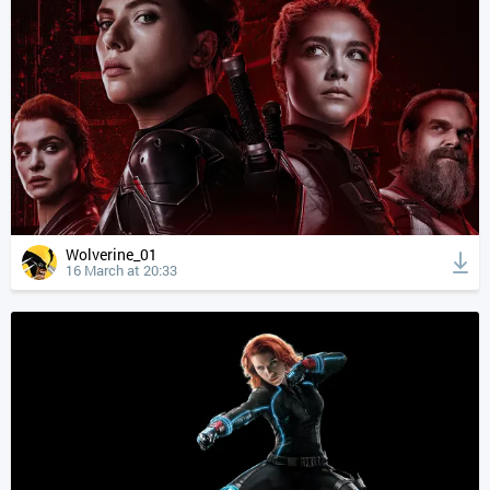
Wolverine_01
16 March at 20:33