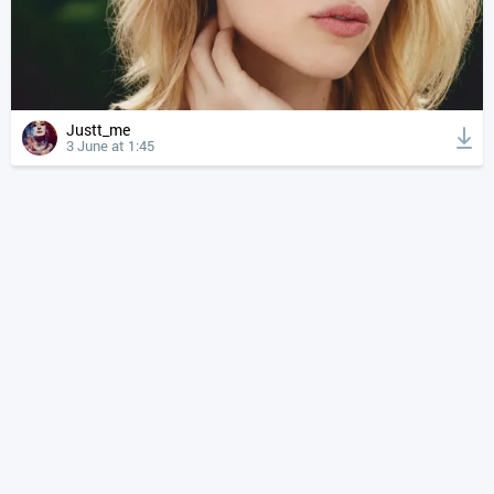
Justt_me
3 June at 1:45