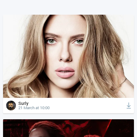
Surly
21 March at 10:00