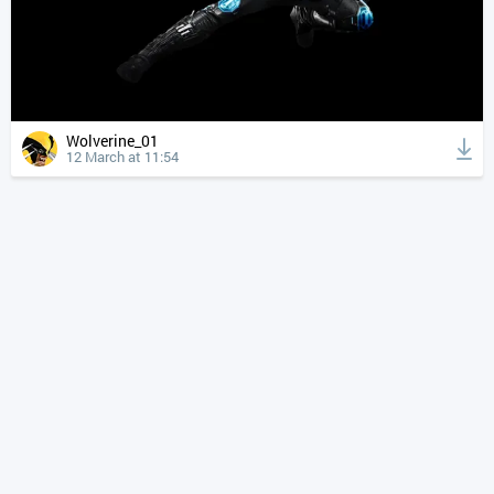
Wolverine_01
12 March at 11:54