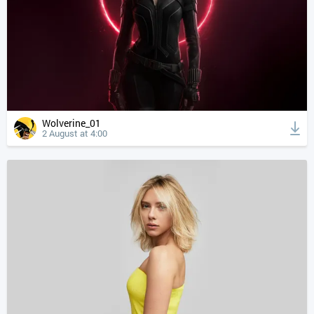
Wolverine_01
2 August at 4:00