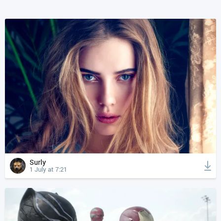
Surly
1 July at 7:21