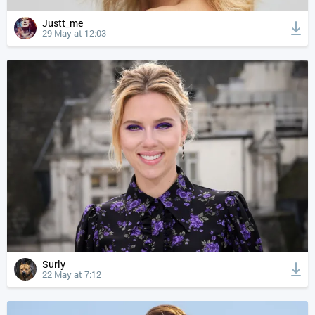
Justt_me
29 May at 12:03
Surly
22 May at 7:12