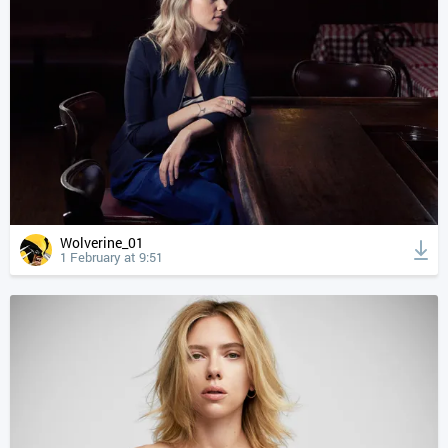
Wolverine_01
1 February at 9:51