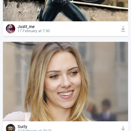
Justt_me
17 February at 7:30
Surly
10 February at 22:21