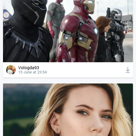
Vologda93
15 June at 23:54