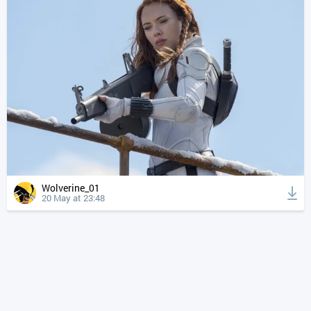
Wolverine_01
20 May at 23:48