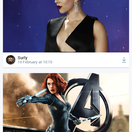
Surly
19 February at 10:15