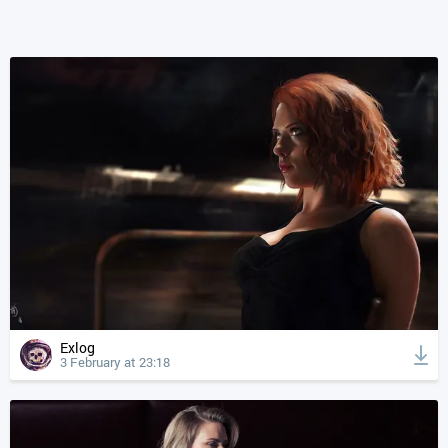
Exlog
3 February at 23:18