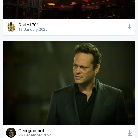
Sisko1701
13 January 2025
Georgianlord
26 December 2024