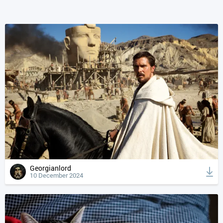
Georgianlord
10 December 2024