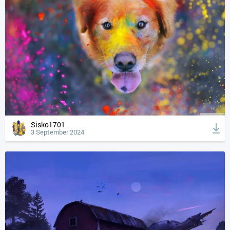
Sisko1701
3 September 2024