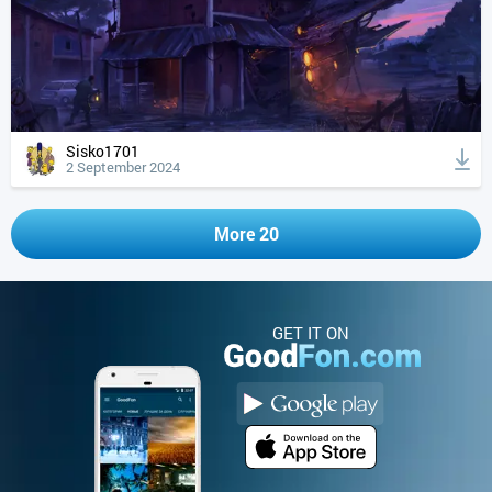
Sisko1701
2 September 2024
More 20
GET IT ON