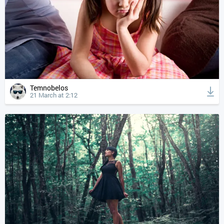
Temnobelos
21 March at 2:12