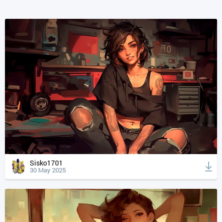
Sisko1701
30 May 2025