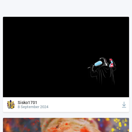
Sisko1701
8 September 2024