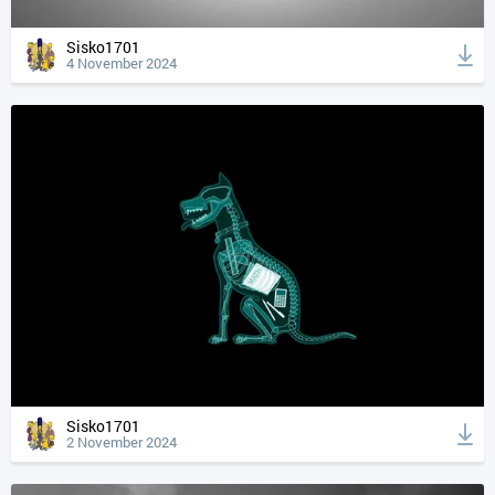
Sisko1701
4 November 2024
Sisko1701
2 November 2024