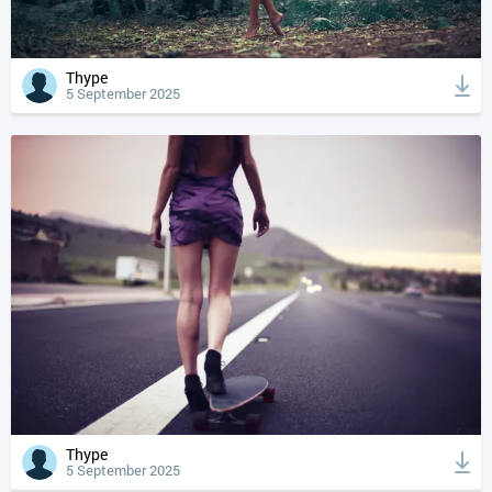
Thype
5 September 2025
Thype
5 September 2025