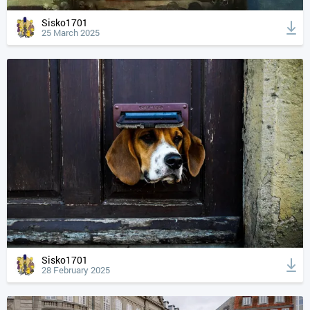
Sisko1701
25 March 2025
Sisko1701
28 February 2025