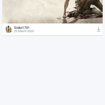
Sisko1701
25 March 2025