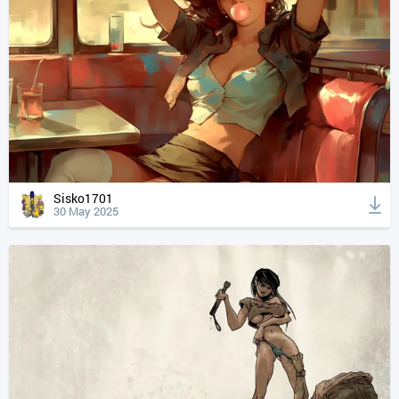
Sisko1701
30 May 2025