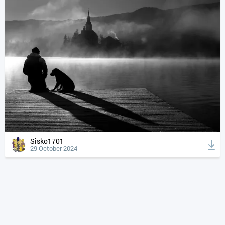
Sisko1701
29 October 2024