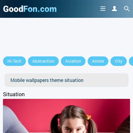
GET IT ON
Hi-Tech
Abstraction
Aviation
Anime
City
or continue to use the site
Mobile wallpapers theme situation
Situation