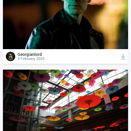
Georgianlord
3 February 2025