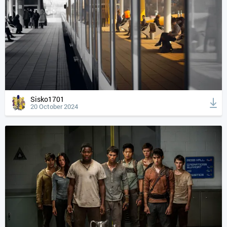
Sisko1701
20 October 2024