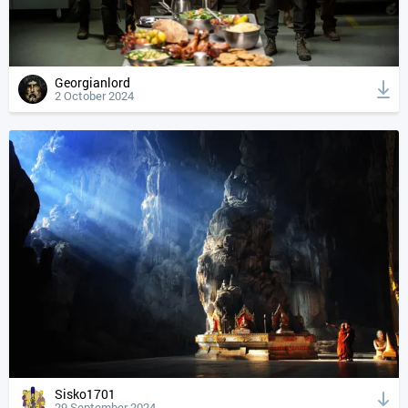
Georgianlord
2 October 2024
Sisko1701
29 September 2024