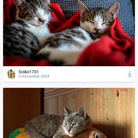
Sisko1701
9 November 2024