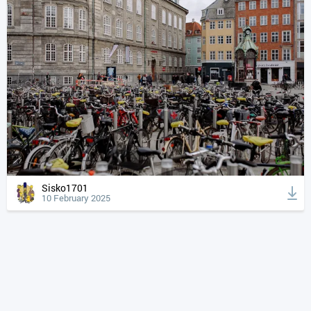
Sisko1701
10 February 2025