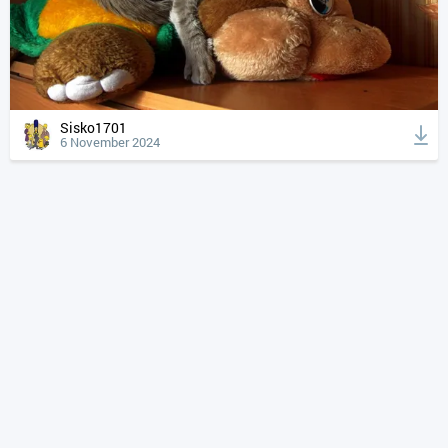
Sisko1701
6 November 2024